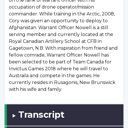
on the rank of warrant officer with his
occupation of drone operator/mission
commander. While training in the Arctic, 2008,
Cory was given an opportunity to deploy to
Afghanistan. Warrant Officer Nowell is a still
serving member and currently located at the
Royal Canadian Artillery School at CFB in
Gagetown, N.B. With inspiration from friend and
fellow comrade, Warrant Officer Nowell has
been selected to be part of Team Canada for
Invictus Games 2018 where he will travel to
Austraila and compete in the games. He
currently resides in Rusagonis, New Brunswick
with his wife and family.
Transcript