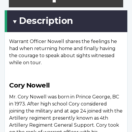
scree
Description
Warrant Officer Nowell shares the feelings he
had when returning home and finally having
the courage to speak about sights witnessed
while on tour.
Cory Nowell
Mr. Cory Nowell was born in Prince George, BC
in 1973. After high school Cory considered
joining the military and at age 24 joined with the
Artillery regiment presently known as 4th
Artillery Regiment General Support. Cory took