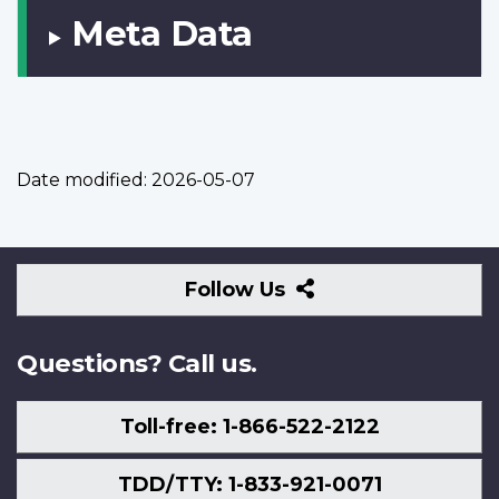
Meta Data
Date modified:
2026-05-07
Follow
Follow Us
Us
Questions? Call us.
Toll-free: 1-866-522-2122
TDD/TTY: 1-833-921-0071