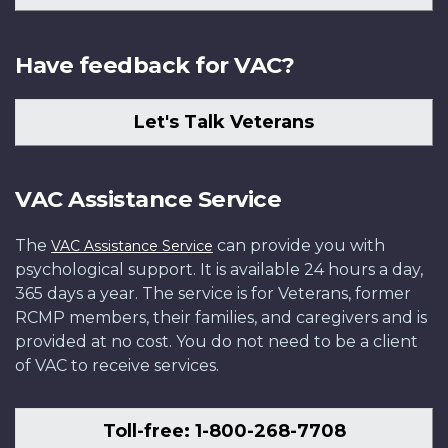
Have feedback for VAC?
Let's Talk Veterans
VAC Assistance Service
The
can provide you with
VAC Assistance Service
psychological support. It is available 24 hours a day,
365 days a year. The service is for Veterans, former
RCMP members, their families, and caregivers and is
provided at no cost. You do not need to be a client
of VAC to receive services.
Toll-free: 1-800-268-7708