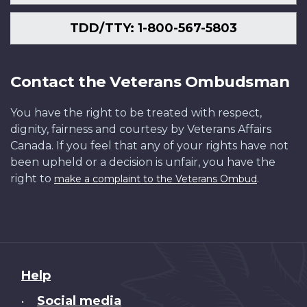
TDD/TTY: 1-800-567-5803
Contact the Veterans Ombudsman
You have the right to be treated with respect,
dignity, fairness and courtesy by Veterans Affairs
Canada. If you feel that any of your rights have not
been upheld or a decision is unfair, you have the
right to
.
make a complaint to the Veterans Ombud
About
Help
this
Social media
•