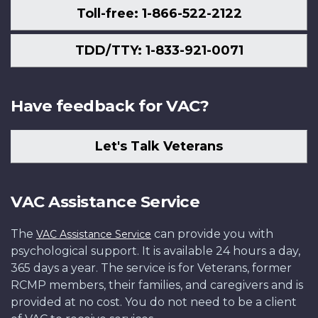
Toll-free: 1-866-522-2122
TDD/TTY: 1-833-921-0071
Have feedback for VAC?
Let's Talk Veterans
VAC Assistance Service
The
can provide you with
VAC Assistance Service
psychological support. It is available 24 hours a day,
365 days a year. The service is for Veterans, former
RCMP members, their families, and caregivers and is
provided at no cost. You do not need to be a client