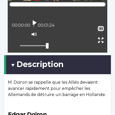
Play
Current position:
00:00:00
Total time:
00:01:24
Sho
clos
Mute
capt
Ente
full
scree
Description
M. Doiron se rappelle que les Alliés devaient
avancer rapidement pour empêcher les
Allemands de détruire un barrage en Hollande.
Edgar Doiron