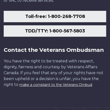
of VAC to receive services.
Toll-free: 1-800-268-7708
TDD/TTY: 1-800-567-5803
Contact the Veterans Ombudsman
You have the right to be treated with respect,
dignity, fairness and courtesy by Veterans Affairs
Canada. If you feel that any of your rights have not
been upheld or a decision is unfair, you have the
right to
.
make a complaint to the Veterans Ombud