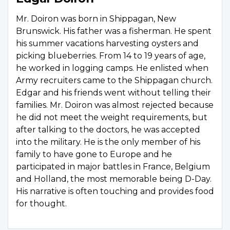
Mr. Doiron was born in Shippagan, New
Brunswick. His father was a fisherman. He spent
his summer vacations harvesting oysters and
picking blueberries. From 14 to 19 years of age,
he worked in logging camps. He enlisted when
Army recruiters came to the Shippagan church.
Edgar and his friends went without telling their
families. Mr. Doiron was almost rejected because
he did not meet the weight requirements, but
after talking to the doctors, he was accepted
into the military. He is the only member of his
family to have gone to Europe and he
participated in major battles in France, Belgium
and Holland, the most memorable being D-Day.
His narrative is often touching and provides food
for thought.