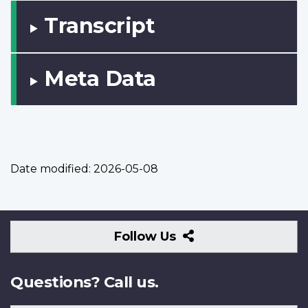
Transcript
Meta Data
Date modified:
2026-05-08
Follow
Follow Us
Us
Questions? Call us.