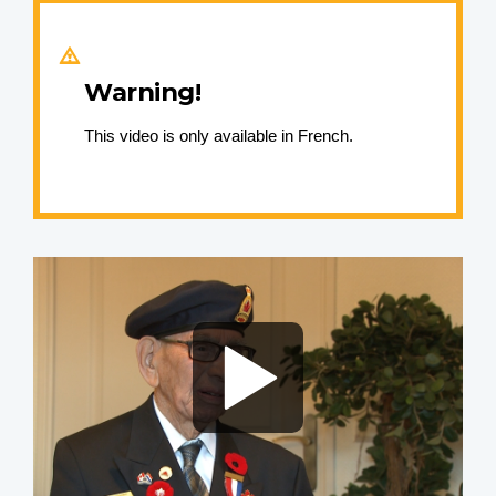
Warning!
This video is only available in French.
Video
file