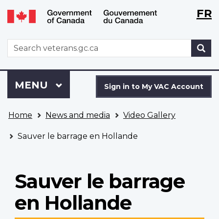
Langu
WxT
FR
Skip
Switch
selecti
Langu
to
to
main
basic
switch
WxT
S
content
HTML
Search
version
form
Sign
Menu
MAIN
MENU
in
Sign in to My VAC Account
to
You
My
Home
News and media
Video Gallery
are
VAC
here
Account
Sauver le barrage en Hollande
Sauver le barrage
en Hollande