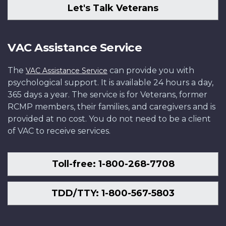
Let's Talk Veterans
VAC Assistance Service
The
can provide you with
VAC Assistance Service
psychological support. It is available 24 hours a day,
365 days a year. The service is for Veterans, former
RCMP members, their families, and caregivers and is
provided at no cost. You do not need to be a client
of VAC to receive services.
Toll-free: 1-800-268-7708
TDD/TTY: 1-800-567-5803