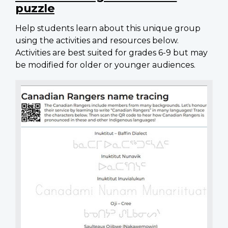
puzzle
Help students learn about this unique group
using the activities and resources below.
Activities are best suited for grades 6-9 but may
be modified for older or younger audiences.