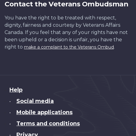
Contact the Veterans Ombudsman
You have the right to be treated with respect,
dignity, fairness and courtesy by Veterans Affairs
Canada. If you feel that any of your rights have not
been upheld or a decision is unfair, you have the
right to
.
make a complaint to the Veterans Ombud
About
Help
this
Social media
•
site
Mobile applications
•
Terms and conditions
•
Privacy
•