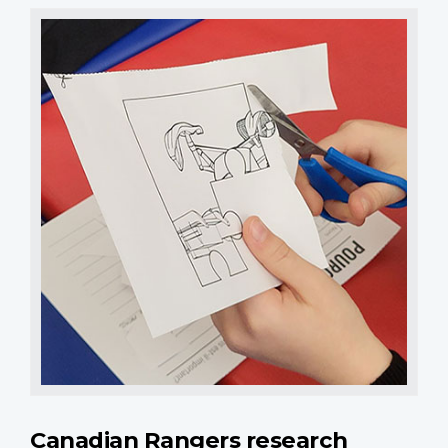
Canadian Rangers research