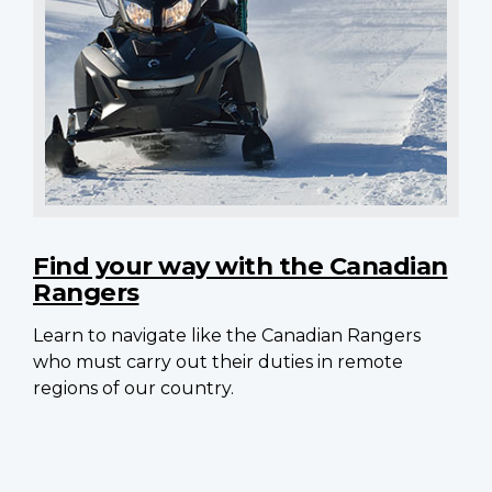
Find your way with the Canadian
Rangers
Learn to navigate like the Canadian Rangers
who must carry out their duties in remote
regions of our country.