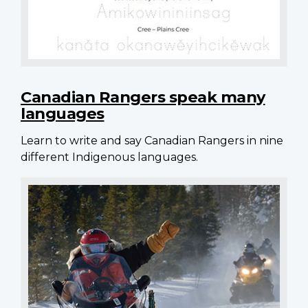
Canadian Rangers speak many
languages
Learn to write and say Canadian Rangers in nine
different Indigenous languages.