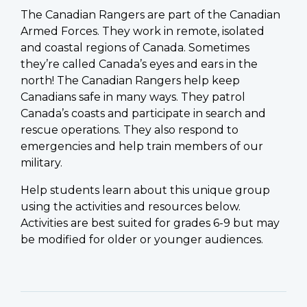
The Canadian Rangers are part of the Canadian
Armed Forces. They work in remote, isolated
and coastal regions of Canada. Sometimes
they’re called Canada’s eyes and ears in the
north! The Canadian Rangers help keep
Canadians safe in many ways. They patrol
Canada’s coasts and participate in search and
rescue operations. They also respond to
emergencies and help train members of our
military.
Help students learn about this unique group
using the activities and resources below.
Activities are best suited for grades 6-9 but may
be modified for older or younger audiences.