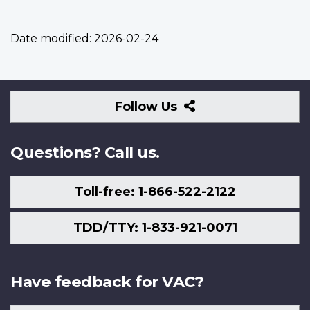
Date modified:
2026-02-24
Follow
Follow Us
Us
Questions? Call us.
Toll-free: 1-866-522-2122
TDD/TTY: 1-833-921-0071
Have feedback for VAC?