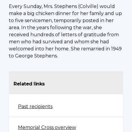
Every Sunday, Mrs. Stephens (Colville) would
make a big chicken dinner for her family and up
to five servicemen, temporarily posted in her
area. In the years following the war, she
received hundreds of letters of gratitude from
men who had survived and whom she had
welcomed into her home. She remarried in 1949
to George Stephens.
Related links
Past recipients
Memorial Cross overview