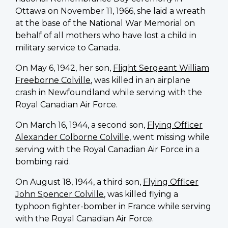
national
Ottawa on November 11, 1966, she laid a wreath
president
at the base of the National War Memorial on
of
behalf of all mothers who have lost a child in
the
military service to Canada.
Silver
On May 6, 1942, her son,
Flight Sergeant William
Cross
Freeborne Colville
, was killed in an airplane
Women
crash in Newfoundland while serving with the
of
Royal Canadian Air Force.
Canada.
Mrs.
On March 16, 1944, a second son,
Flying Officer
Jacobson
Alexander Colborne Colville
, went missing while
presented
serving with the Royal Canadian Air Force in a
charter
bombing raid.
to
RC
On August 18, 1944, a third son,
Flying Officer
John Spencer Colville
, was killed flying a
typhoon fighter-bomber in France while serving
with the Royal Canadian Air Force.