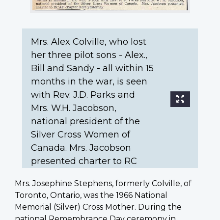
Sandy
-
all
Mrs. Alex Colville, who lost
within
15
her three pilot sons - Alex.,
months
Bill and Sandy - all within 15
in
months in the war, is seen
the
with Rev. J.D. Parks and
war,
Mrs. W.H. Jacobson,
is
national president of the
seen
Silver Cross Women of
with
Canada. Mrs. Jacobson
Rev.
J.D.
presented charter to RC
Parks
and
Mrs. Josephine Stephens, formerly Colville, of
Mrs.
Toronto, Ontario, was the 1966 National
W.H.
Memorial (Silver) Cross Mother. During the
Jacobson,
national Remembrance Day ceremony in