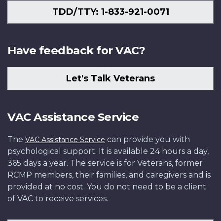
TDD/TTY: 1-833-921-0071
Have feedback for VAC?
Let's Talk Veterans
VAC Assistance Service
The
can provide you with
VAC Assistance Service
psychological support. It is available 24 hours a day,
365 days a year. The service is for Veterans, former
RCMP members, their families, and caregivers and is
provided at no cost. You do not need to be a client
of VAC to receive services.