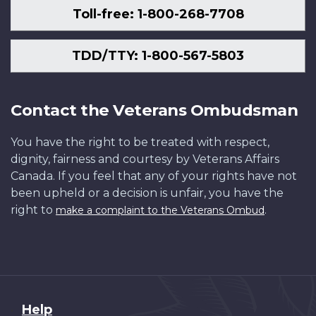
Toll-free: 1-800-268-7708
TDD/TTY: 1-800-567-5803
Contact the Veterans Ombudsman
You have the right to be treated with respect,
dignity, fairness and courtesy by Veterans Affairs
Canada. If you feel that any of your rights have not
been upheld or a decision is unfair, you have the
right to
.
make a complaint to the Veterans Ombud
About
Help