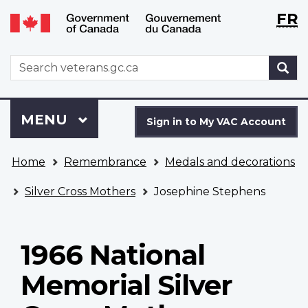
Langu
WxT
FR
Skip
Switch
selecti
Langu
to
to
main
basic
switch
WxT
S
content
HTML
Search
version
form
Sign
Menu
MAIN
MENU
in
Sign in to My VAC Account
to
You
My
Home
Remembrance
Medals and decorations
are
VAC
here
Account
Silver Cross Mothers
Josephine Stephens
1966 National
Memorial Silver