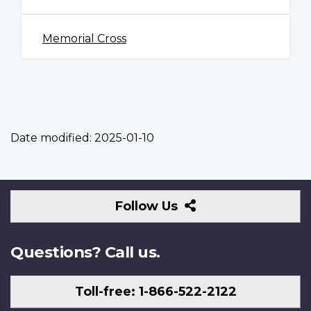
Memorial Cross
Date modified:
2025-01-10
Follow
Follow Us
Us
Questions? Call us.
Toll-free: 1-866-522-2122