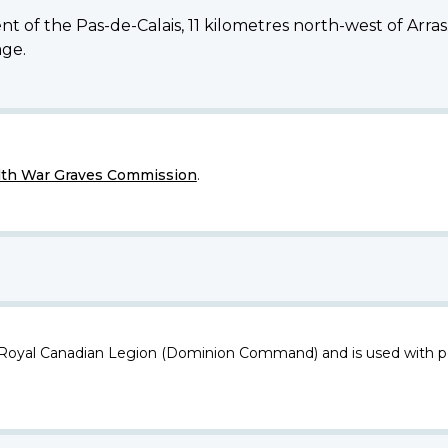
tment of the Pas-de-Calais, 11 kilometres north-west of 
age.
h War Graves Commission
.
 Royal Canadian Legion (Dominion Command) and is used with p