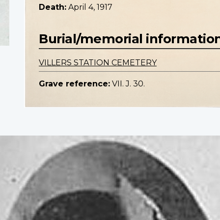
Death:
April 4, 1917
Burial/memorial informatio
VILLERS STATION CEMETERY
Grave reference:
VII. J. 30.