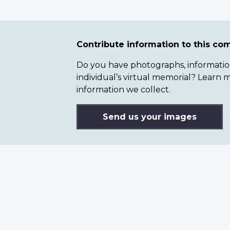
Contribute information to this c
Do you have photographs, information 
individual’s virtual memorial? Lear
information we collect.
Send us your images