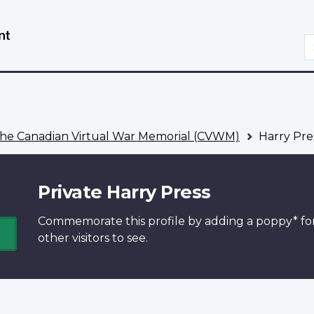
Skip
Switch
to
to
S
main
basic
content
HTML
version
he Canadian Virtual War Memorial (CVWM)
Harry Pre
Private Harry Press
Commemorate this profile by adding a
poppy*
fo
other visitors to see.