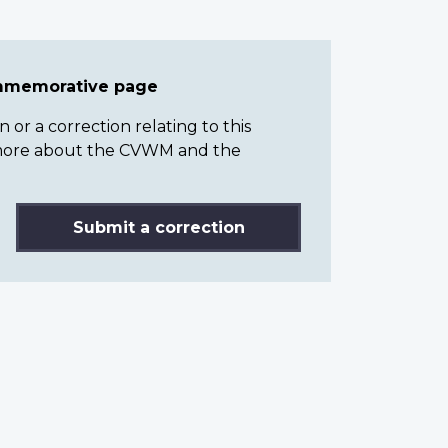
ommemorative page
or a correction relating to this
n more about the CVWM and the
Submit a correction