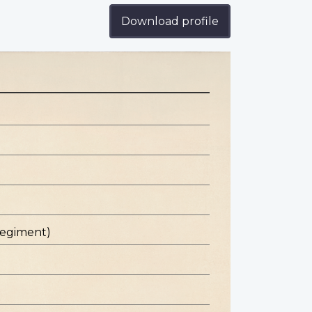
Download profile
Regiment)