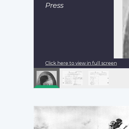
Press
Click here to view in full screen