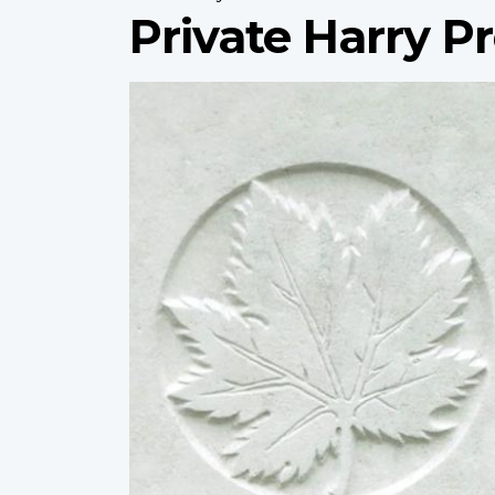
Private Harry P
Profile
image