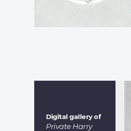
Digital gallery of
Private Harry