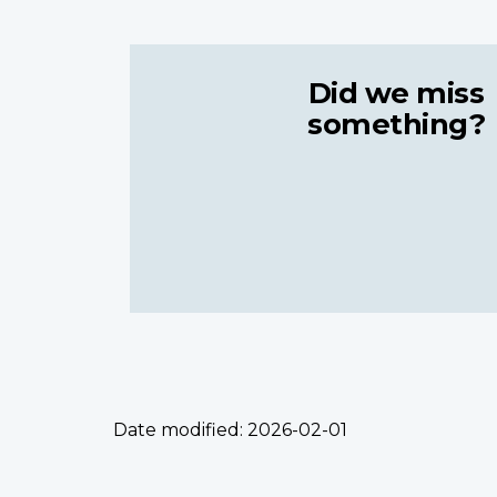
Did we miss
something?
Date modified:
2026-02-01