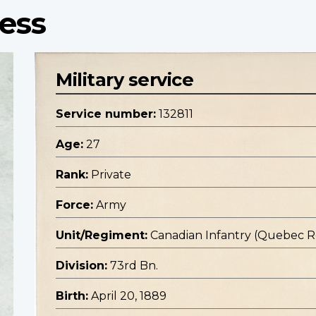
ress
Military service
Service number:
132811
Age:
27
Rank:
Private
Force:
Army
Unit/Regiment:
Canadian Infantry (Quebec 
Division:
73rd Bn.
Birth:
April 20, 1889