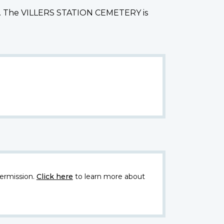
Arras. The VILLERS STATION CEMETERY is
ermission.
Click here
to learn more about