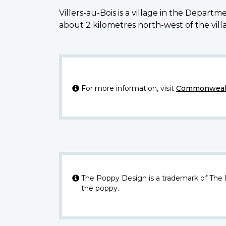
Villers-au-Bois is a village in the Depar
about 2 kilometres north-west of the vill
For more information, visit
Commonwealt
The Poppy Design is a trademark of The
the poppy.