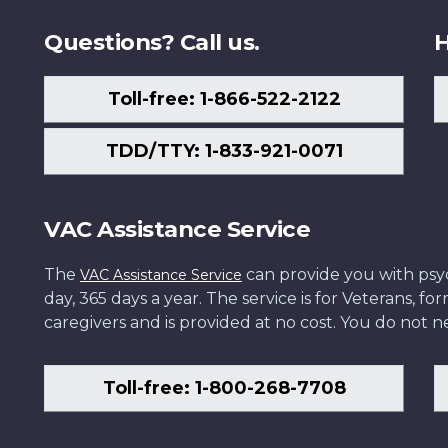
Questions? Call us.
H
Toll-free: 1-866-522-2122
TDD/TTY: 1-833-921-0071
VAC Assistance Service
The
can provide you with psych
VAC Assistance Service
day, 365 days a year. The service is for Veterans, 
caregivers and is provided at no cost. You do not ne
Toll-free: 1-800-268-7708