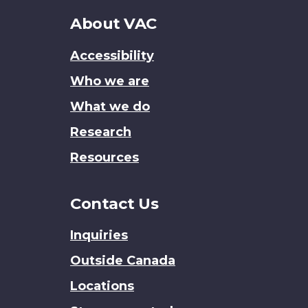
About
About VAC
this
Accessibility
site
Who we are
What we do
Research
Resources
Contact Us
Inquiries
Outside Canada
Locations