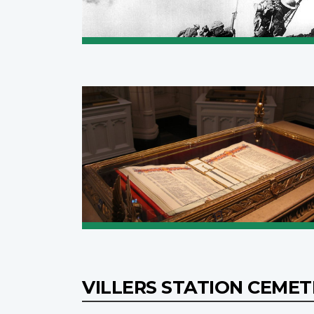
VILLERS STATION CEME