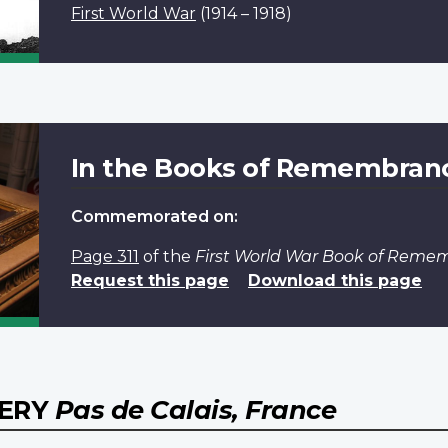
First World War
(1914 – 1918)
In the Books of Remembran
Commemorated on:
Page 311
of the
First World War Book of Reme
Request this page
Download this page
TERY
Pas de Calais, France