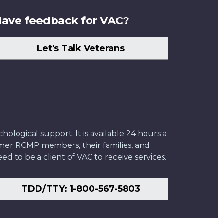
ave feedback for VAC?
Let's Talk Veterans
ological support. It is available 24 hours a
former RCMP members, their families, and
ed to be a client of VAC to receive services.
TDD/TTY: 1-800-567-5803