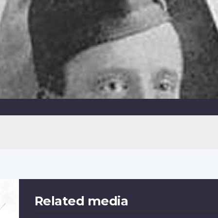
Related media