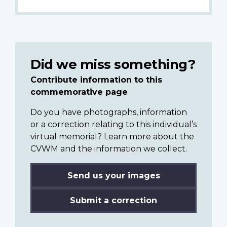
Did we miss something?
Contribute information to this
commemorative page
Do you have photographs, information
or a correction relating to this individual’s
virtual memorial? Learn more about the
CVWM and the information we collect.
Send us your images
Submit a correction