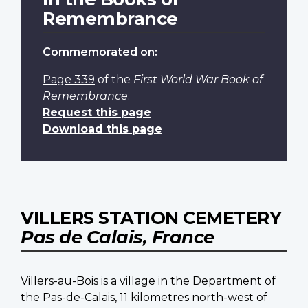
Remembrance
Commemorated on:
Page 339
of the
First World War Book of
Remembrance
.
Request this page
Download this page
VILLERS STATION CEMETERY
Pas de Calais, France
Villers-au-Bois is a village in the Department of
the Pas-de-Calais, 11 kilometres north-west of