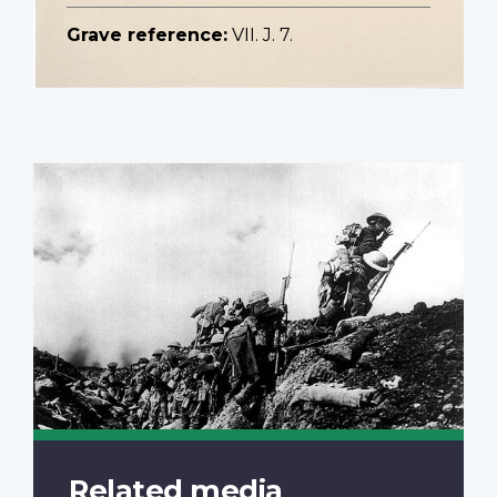
Grave reference:
VII. J. 7.
Related media