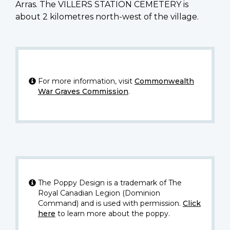
Arras. The VILLERS STATION CEMETERY is
about 2 kilometres north-west of the village.
For more information, visit
Commonwealth
War Graves Commission
.
The Poppy Design is a trademark of The
Royal Canadian Legion (Dominion
Command) and is used with permission.
Click
here
to learn more about the poppy.