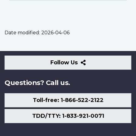
Date modified:
2026-04-06
Follow
Follow Us
Us
Questions? Call us.
Toll-free: 1-866-522-2122
TDD/TTY: 1-833-921-0071