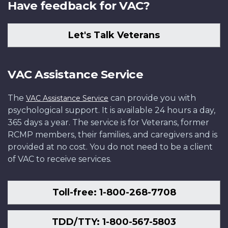
Have feedback for VAC?
Let's Talk Veterans
VAC Assistance Service
The
can provide you with
VAC Assistance Service
psychological support. It is available 24 hours a day,
365 days a year. The service is for Veterans, former
RCMP members, their families, and caregivers and is
provided at no cost. You do not need to be a client
of VAC to receive services.
Toll-free: 1-800-268-7708
TDD/TTY: 1-800-567-5803