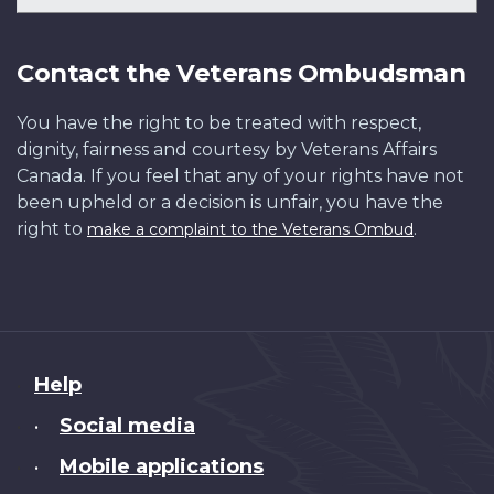
Contact the Veterans Ombudsman
You have the right to be treated with respect,
dignity, fairness and courtesy by Veterans Affairs
Canada. If you feel that any of your rights have not
been upheld or a decision is unfair, you have the
right to
.
make a complaint to the Veterans Ombud
About
Help
this
Social media
•
site
Mobile applications
•