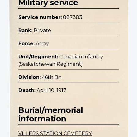
Military service
Service number:
887383
Rank:
Private
Force:
Army
Unit/Regiment:
Canadian Infantry
(Saskatchewan Regiment)
Division:
46th Bn.
Death:
April 10, 1917
Burial/memorial
information
VILLERS STATION CEMETERY