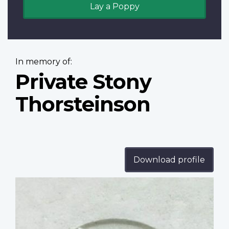
Lay a Poppy
In memory of:
Private Stony
Thorsteinson
Download profile
Profile
image