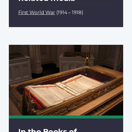
First World War
(1914 – 1918)
In the Books of