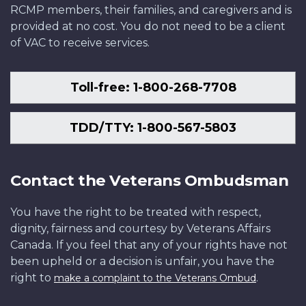
RCMP members, their families, and caregivers and is
provided at no cost. You do not need to be a client
of VAC to receive services.
Toll-free: 1-800-268-7708
TDD/TTY: 1-800-567-5803
Contact the Veterans Ombudsman
You have the right to be treated with respect,
dignity, fairness and courtesy by Veterans Affairs
Canada. If you feel that any of your rights have not
been upheld or a decision is unfair, you have the
right to
.
make a complaint to the Veterans Ombud