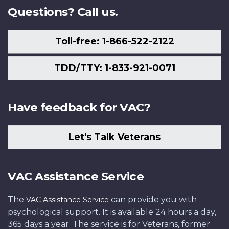
Questions? Call us.
Toll-free: 1-866-522-2122
TDD/TTY: 1-833-921-0071
Have feedback for VAC?
Let's Talk Veterans
VAC Assistance Service
The
can provide you with
VAC Assistance Service
psychological support. It is available 24 hours a day,
365 days a year. The service is for Veterans, former