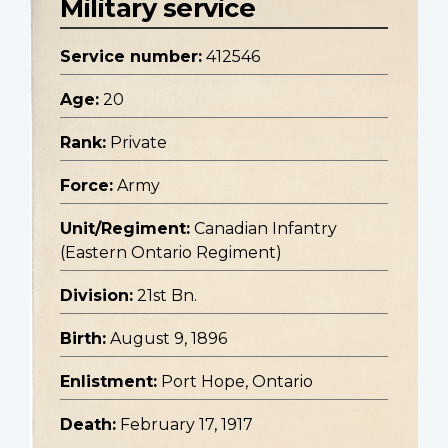
Military service
Service number:
412546
Age:
20
Rank:
Private
Force:
Army
Unit/Regiment:
Canadian Infantry
(Eastern Ontario Regiment)
Division:
21st Bn.
Birth:
August 9, 1896
Enlistment:
Port Hope, Ontario
Death:
February 17, 1917