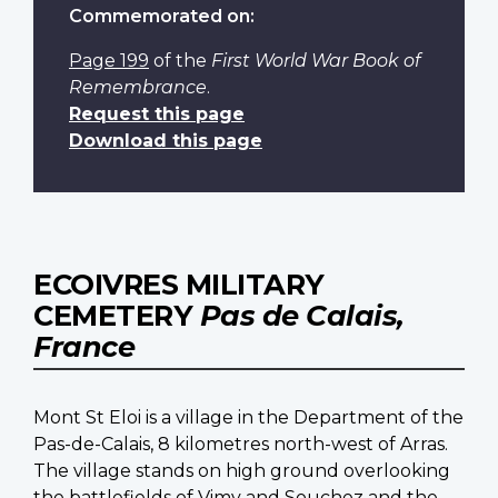
Commemorated on:
Page 199
of the
First World War Book of
Remembrance
.
Request this page
Download this page
ECOIVRES MILITARY
CEMETERY
Pas de Calais,
France
Mont St Eloi is a village in the Department of the
Pas-de-Calais, 8 kilometres north-west of Arras.
The village stands on high ground overlooking
the battlefields of Vimy and Souchez and the