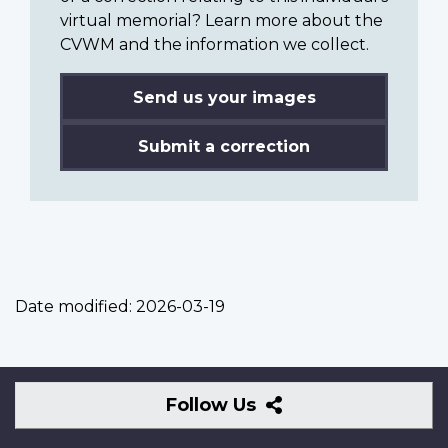
virtual memorial? Learn more about the
CVWM and the information we collect.
Send us your images
Submit a correction
Date modified:
2026-03-19
Follow
Follow Us
Us