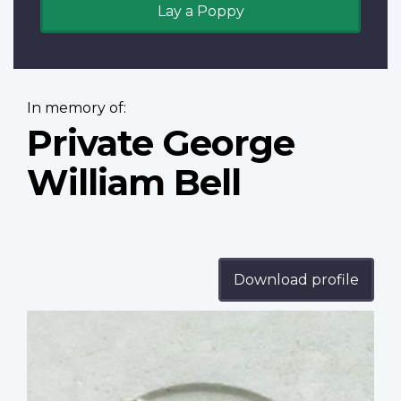
Lay a Poppy
In memory of:
Private George
William Bell
Download profile
Profile
image