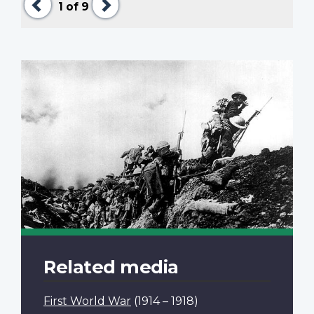
1
of 9
Related media
First World War
(1914 – 1918)