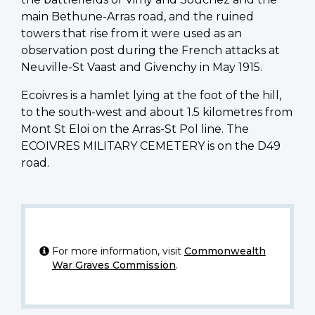
main Bethune-Arras road, and the ruined
towers that rise from it were used as an
observation post during the French attacks at
Neuville-St Vaast and Givenchy in May 1915.
Ecoivres is a hamlet lying at the foot of the hill,
to the south-west and about 1.5 kilometres from
Mont St Eloi on the Arras-St Pol line. The
ECOIVRES MILITARY CEMETERY is on the D49
road.
For more information, visit
Commonwealth
War Graves Commission
.