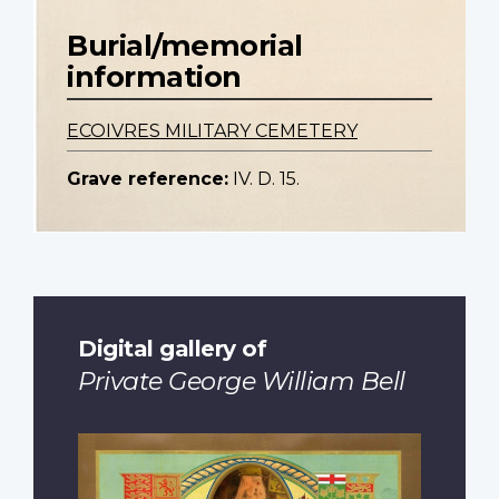
Burial/memorial
information
ECOIVRES MILITARY CEMETERY
Grave reference:
IV. D. 15.
Digital gallery of
Private George William Bell