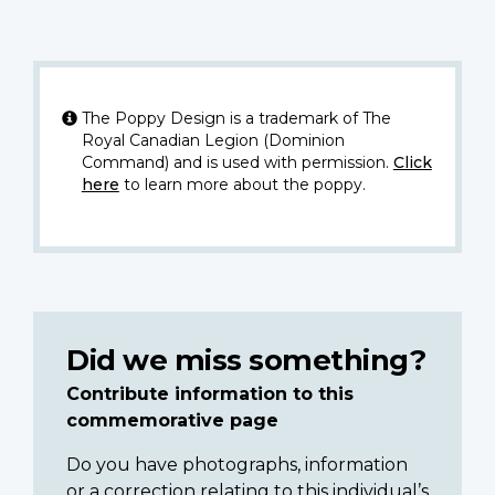
The Poppy Design is a trademark of The
Royal Canadian Legion (Dominion
Command) and is used with permission.
Click
here
to learn more about the poppy.
Did we miss something?
Contribute information to this
commemorative page
Do you have photographs, information
or a correction relating to this individual’s