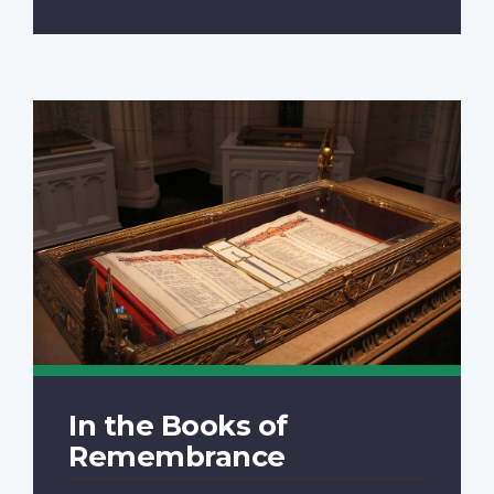
In the Books of
Remembrance