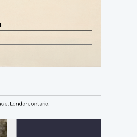
n
nue, London, ontario.