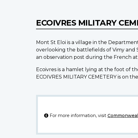
ECOIVRES MILITARY CE
Mont St Eloi is a village in the Departmen
overlooking the battlefields of Vimy and
an observation post during the French att
Ecoivres is a hamlet lying at the foot of t
ECOIVRES MILITARY CEMETERY is on the
For more information, visit
Commonwealt