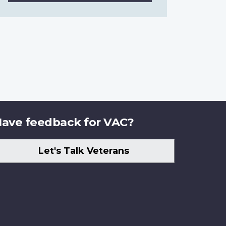
ave feedback for VAC?
Let's Talk Veterans