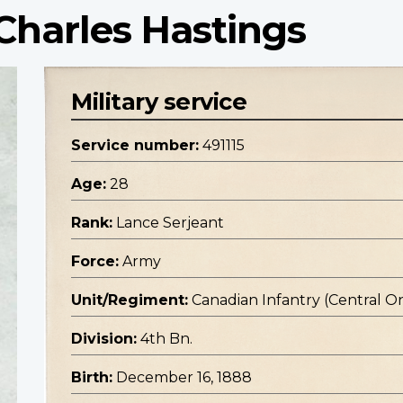
Charles Hastings
Military service
Service number:
491115
Age:
28
Rank:
Lance Serjeant
Force:
Army
Unit/Regiment:
Canadian Infantry (Central O
Division:
4th Bn.
Birth:
December 16, 1888