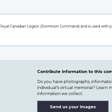
 Royal Canadian Legion (Dominion Command) and is used with p
Contribute information to this c
Do you have photographs, information 
individual’s virtual memorial? Lear
information we collect.
Send us your images