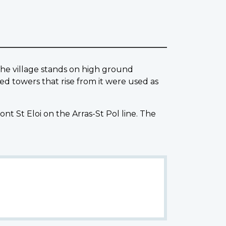
 The village stands on high ground
d towers that rise from it were used as
ont St Eloi on the Arras-St Pol line. The