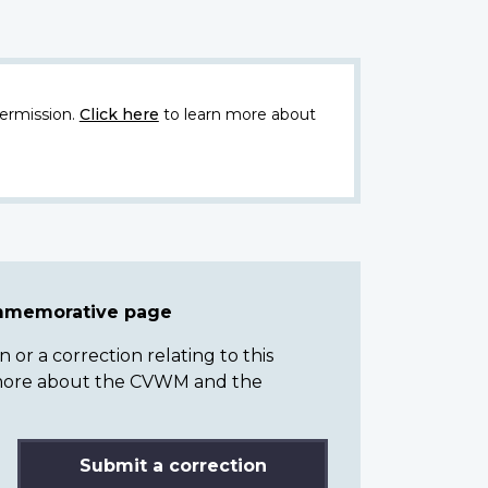
ermission.
Click here
to learn more about
ommemorative page
or a correction relating to this
n more about the CVWM and the
Submit a correction