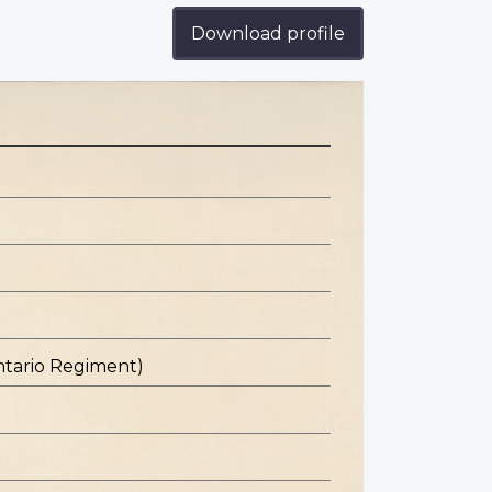
Download profile
ntario Regiment)