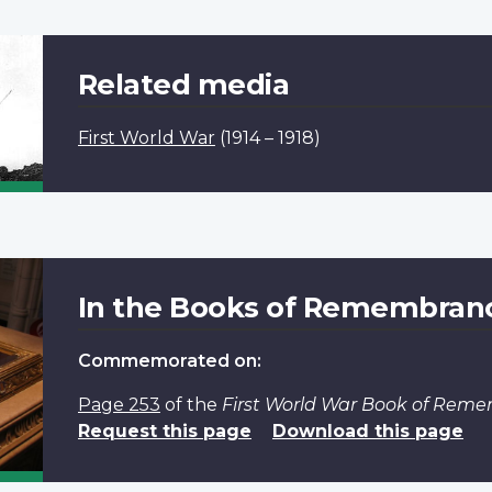
Related media
First World War
(1914 – 1918)
In the Books of Remembran
Commemorated on:
Page 253
of the
First World War Book of Rem
Request this page
Download this page