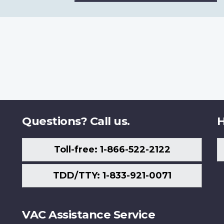
Questions? Call us.
H
Toll-free: 1-866-522-2122
TDD/TTY: 1-833-921-0071
VAC Assistance Service