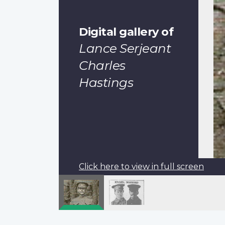
Digital gallery of
Lance Serjeant
Charles
Hastings
Click here to view in full screen