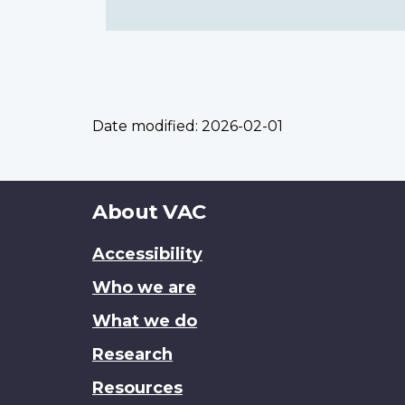
Date modified:
2026-02-01
About
About VAC
this
Accessibility
site
Who we are
What we do
Research
Resources