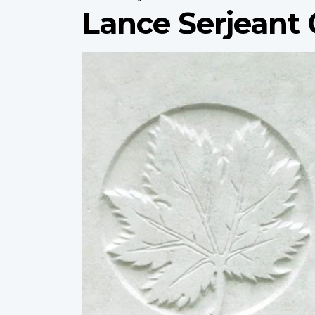
Lance Serjeant 
Profile
image