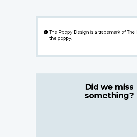
The Poppy Design is a trademark of The
the poppy.
Did we miss
something?