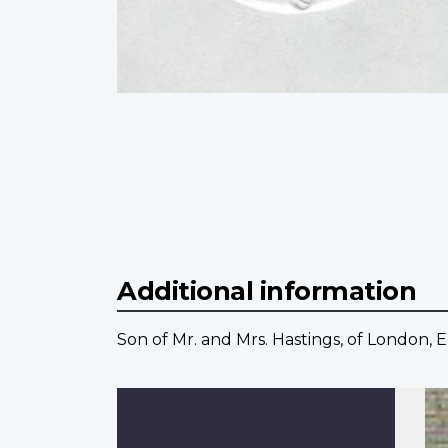
Additional information
Son of Mr. and Mrs. Hastings, of London, 