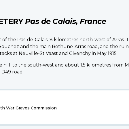
METERY
Pas de Calais, France
t of the Pas-de-Calais, 8 kilometres north-west of Arras.
 Souchez and the main Bethune-Arras road, and the ruine
acks at Neuville-St Vaast and Givenchy in May 1915.
he hill, to the south-west and about 1.5 kilometres from M
 D49 road.
h War Graves Commission
.