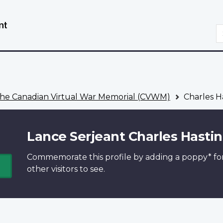
Skip
Switch
to
to
S
main
basic
content
HTML
version
he Canadian Virtual War Memorial (CVWM)
Charles H
Lance Serjeant Charles Hasti
Commemorate this profile by adding a
poppy*
fo
other visitors to see.