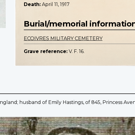
Death:
April 11, 1917
Burial/memorial informatio
ECOIVRES MILITARY CEMETERY
Grave reference:
V. F. 16.
England; husband of Emily Hastings, of 845, Princess Ave