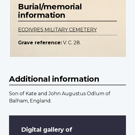
Burial/memorial
information
ECOIVRES MILITARY CEMETERY
Grave reference:
V. C. 28.
Additional information
Son of Kate and John Augustus Odlum of
Balham, England.
Digital gallery of