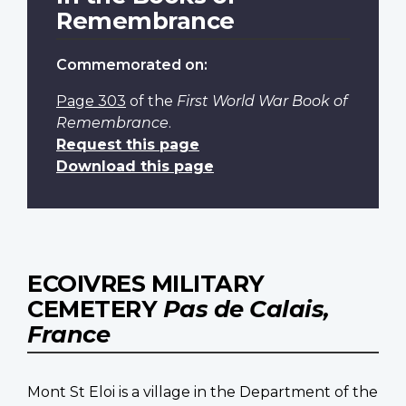
Remembrance
Commemorated on:
Page 303
of the
First World War Book of
Remembrance
.
Request this page
Download this page
ECOIVRES MILITARY
CEMETERY
Pas de Calais,
France
Mont St Eloi is a village in the Department of the