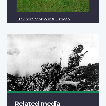
Click here to view in full screen
Related media