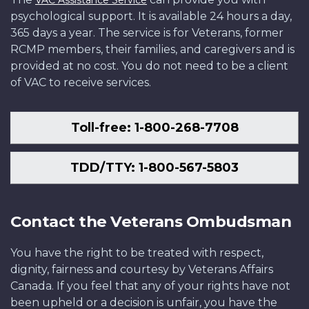
psychological support. It is available 24 hours a day,
365 days a year. The service is for Veterans, former
RCMP members, their families, and caregivers and is
provided at no cost. You do not need to be a client
of VAC to receive services.
Toll-free: 1-800-268-7708
TDD/TTY: 1-800-567-5803
Contact the Veterans Ombudsman
You have the right to be treated with respect,
dignity, fairness and courtesy by Veterans Affairs
Canada. If you feel that any of your rights have not
been upheld or a decision is unfair, you have the