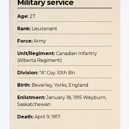
Military service
Age:
27
Rank:
Lieutenant
Force:
Army
Unit/Regiment:
Canadian Infantry
(Alberta Regiment)
Division:
"A" Coy. 10th Bn.
Birth:
Beverley, Yorks, England
Enlistment:
January 18, 1915 Weyburn,
Saskatchewan
Death:
April 9, 1917