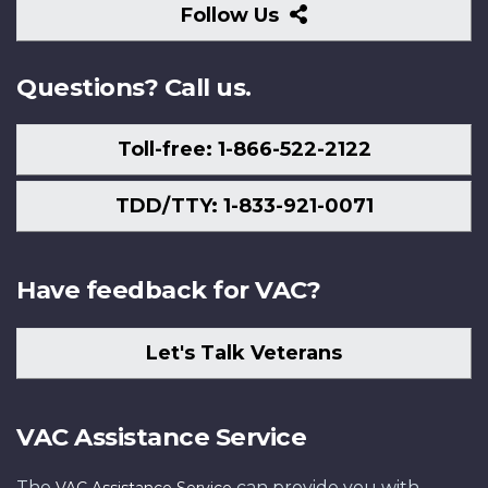
Follow
Follow Us
Us
Questions? Call us.
Toll-free: 1-866-522-2122
TDD/TTY: 1-833-921-0071
Have feedback for VAC?
Let's Talk Veterans
VAC Assistance Service
The
can provide you with
VAC Assistance Service