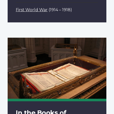
First World War
(1914 – 1918)
In the Books of