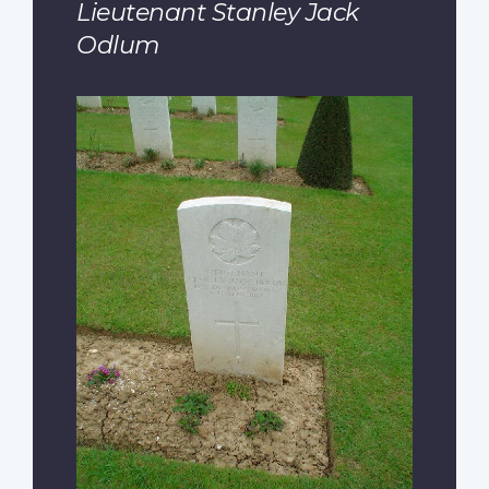
Lieutenant Stanley Jack
Odlum