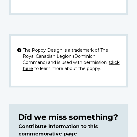
The Poppy Design is a trademark of The
Royal Canadian Legion (Dominion
Command) and is used with permission.
Click
here
to learn more about the poppy.
Did we miss something?
Contribute information to this
commemorative page