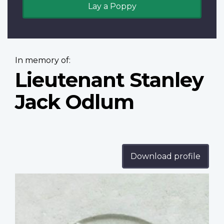
Lay a Poppy
In memory of:
Lieutenant Stanley
Jack Odlum
Download profile
Profile
image