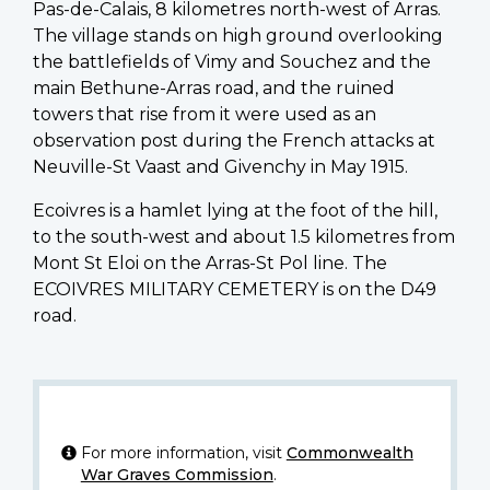
Pas-de-Calais, 8 kilometres north-west of Arras.
The village stands on high ground overlooking
the battlefields of Vimy and Souchez and the
main Bethune-Arras road, and the ruined
towers that rise from it were used as an
observation post during the French attacks at
Neuville-St Vaast and Givenchy in May 1915.
Ecoivres is a hamlet lying at the foot of the hill,
to the south-west and about 1.5 kilometres from
Mont St Eloi on the Arras-St Pol line. The
ECOIVRES MILITARY CEMETERY is on the D49
road.
For more information, visit
Commonwealth
War Graves Commission
.