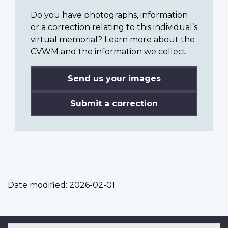
Do you have photographs, information
or a correction relating to this individual’s
virtual memorial? Learn more about the
CVWM and the information we collect.
Send us your images
Submit a correction
Date modified:
2026-02-01