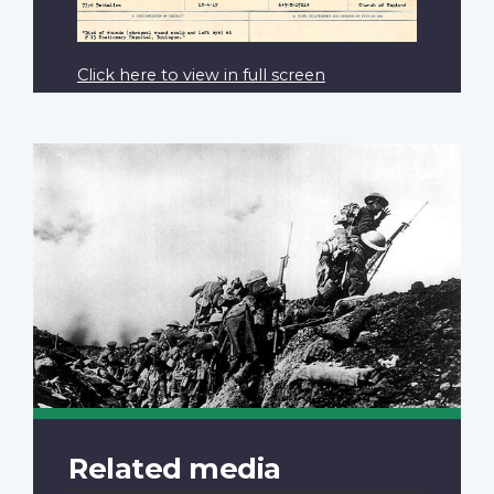
Click here to view in full screen
Related media