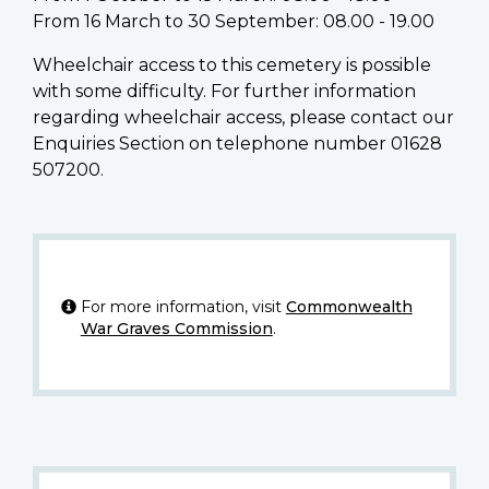
From 16 March to 30 September: 08.00 - 19.00
Wheelchair access to this cemetery is possible
with some difficulty. For further information
regarding wheelchair access, please contact our
Enquiries Section on telephone number 01628
507200.
For more information, visit
Commonwealth
War Graves Commission
.