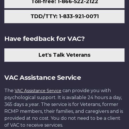
Toll-free: 1-866-522-2122
TDD/TTY: 1-833-921-0071
Have feedback for VAC?
Let's Talk Veterans
VAC Assistance Service
The
can provide you with
VAC Assistance Service
psychological support. It is available 24 hours a day,
365 days a year. The service is for Veterans, former
RCMP members, their families, and caregivers and is
provided at no cost. You do not need to be a client
of VAC to receive services.