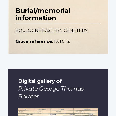
Burial/memorial
information
BOULOGNE EASTERN CEMETERY
Grave reference:
IV. D. 13.
Digital gallery of
Private George Thomas
Boulter