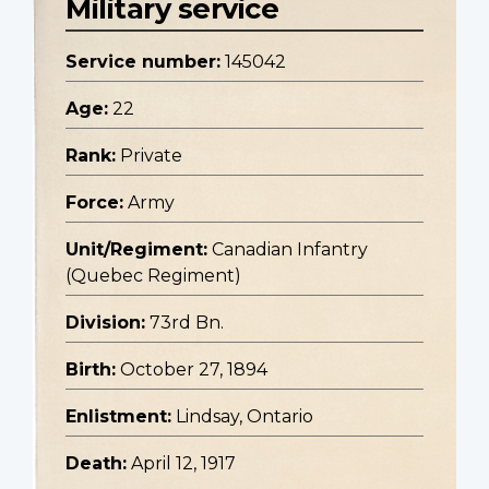
Military service
Service number:
145042
Age:
22
Rank:
Private
Force:
Army
Unit/Regiment:
Canadian Infantry
(Quebec Regiment)
Division:
73rd Bn.
Birth:
October 27, 1894
Enlistment:
Lindsay, Ontario
Death:
April 12, 1917