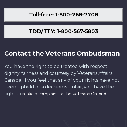
Toll-free: 1-800-268-7708
TDD/TTY: 1-800-567-5803
Contact the Veterans Ombudsman
You have the right to be treated with respect,
dignity, fairness and courtesy by Veterans Affairs
Canada. If you feel that any of your rights have not
been upheld or a decision is unfair, you have the
right to
.
make a complaint to the Veterans Ombud