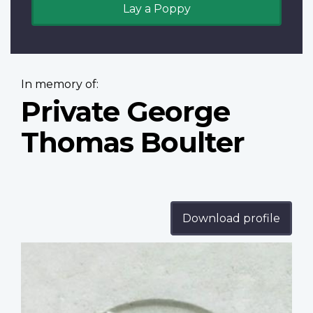
Lay a Poppy
In memory of:
Private George
Thomas Boulter
Download profile
Profile
image