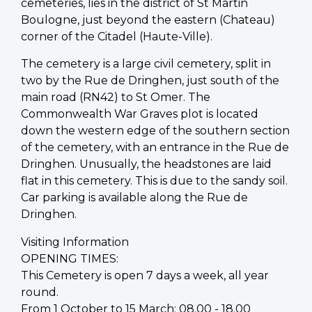
cemeteries, lies in the district of St Martin
Boulogne, just beyond the eastern (Chateau)
corner of the Citadel (Haute-Ville).
The cemetery is a large civil cemetery, split in
two by the Rue de Dringhen, just south of the
main road (RN42) to St Omer. The
Commonwealth War Graves plot is located
down the western edge of the southern section
of the cemetery, with an entrance in the Rue de
Dringhen. Unusually, the headstones are laid
flat in this cemetery. This is due to the sandy soil.
Car parking is available along the Rue de
Dringhen.
Visiting Information
OPENING TIMES:
This Cemetery is open 7 days a week, all year
round.
From 1 October to 15 March: 08.00 - 18.00