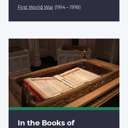
First World War
(1914 – 1918)
In the Books of