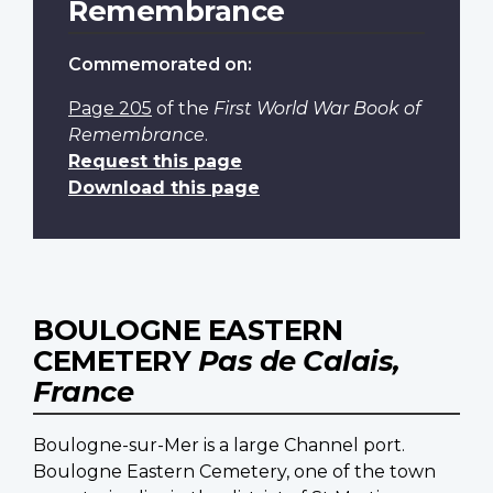
Remembrance
Commemorated on:
Page 205
of the
First World War Book of
Remembrance
.
Request this page
Download this page
BOULOGNE EASTERN
CEMETERY
Pas de Calais,
France
Boulogne-sur-Mer is a large Channel port.
Boulogne Eastern Cemetery, one of the town