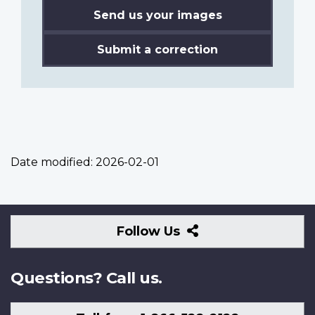
Send us your images
Submit a correction
Date modified:
2026-02-01
Follow
Follow Us
Us
Questions? Call us.