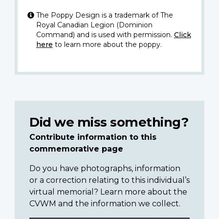
The Poppy Design is a trademark of The
Royal Canadian Legion (Dominion
Command) and is used with permission.
Click
here
to learn more about the poppy.
Did we miss something?
Contribute information to this
commemorative page
Do you have photographs, information
or a correction relating to this individual’s
virtual memorial? Learn more about the
CVWM and the information we collect.