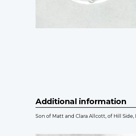
Additional information
Son of Matt and Clara Allcott, of Hill Side