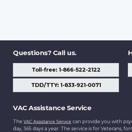
Questions? Call us.
H
Toll-free: 1-866-522-2122
TDD/TTY: 1-833-921-0071
VAC Assistance Service
The
can provide you with psych
VAC Assistance Service
day, 365 days a year. The service is for Veterans, 