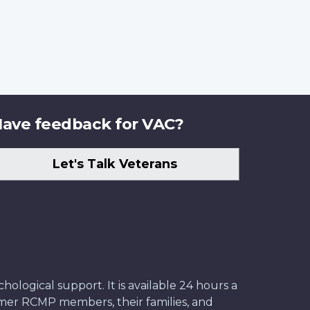
ave feedback for VAC?
Let's Talk Veterans
ological support. It is available 24 hours a
former RCMP members, their families, and