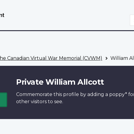
Skip
Switch
to
to
S
main
basic
content
HTML
version
he Canadian Virtual War Memorial (CVWM)
William Al
Private William Allcott
Commemorate this profile by adding a
poppy*
fo
other visitors to see.