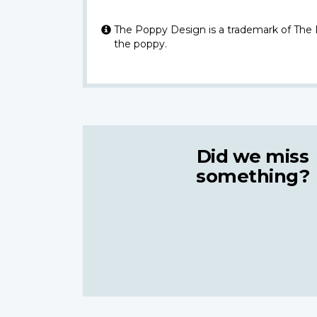
The Poppy Design is a trademark of The
the poppy.
Did we miss
something?