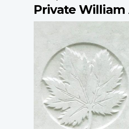
Private William 
Profile
image