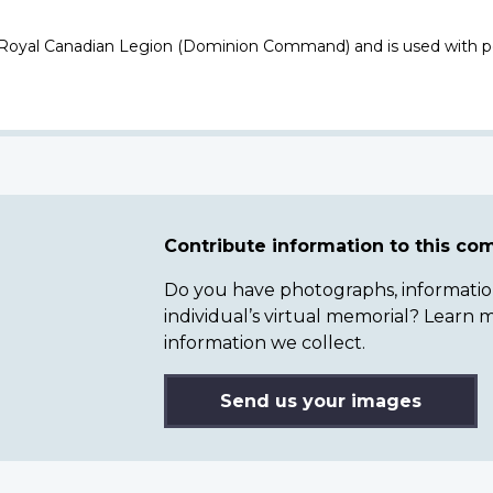
 Royal Canadian Legion (Dominion Command) and is used with p
Contribute information to this c
Do you have photographs, information 
individual’s virtual memorial? Lear
information we collect.
Send us your images