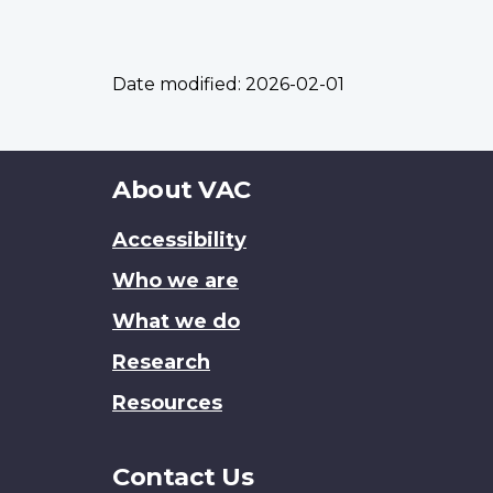
Date modified:
2026-02-01
About
About VAC
this
Accessibility
site
Who we are
What we do
Research
Resources
Contact Us