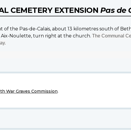
AL CEMETERY EXTENSION
Pas de 
nt of the Pas-de-Calais, about 13 kilometres south of Be
Aix-Noulette, turn right at the church.
The Communal Cem
ay.
h War Graves Commission
.