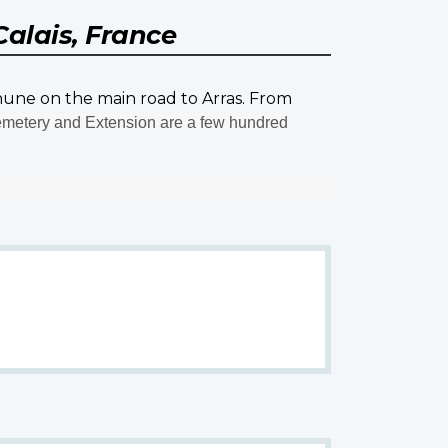
Calais, France
thune on the main road to Arras. From
etery and Extension are a few hundred