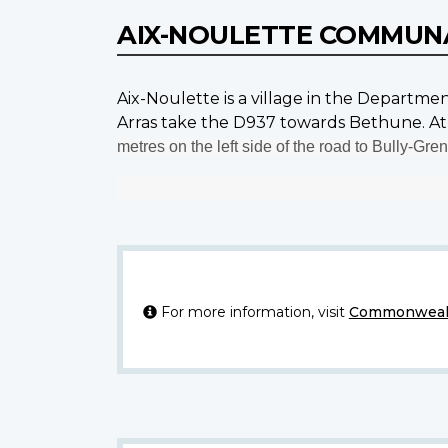
AIX-NOULETTE COMMUN
Aix-Noulette is a village in the Departme
Arras take the D937 towards Bethune. At 
metres on the left side of the road to Bully-Gren
For more information, visit
Commonwealt