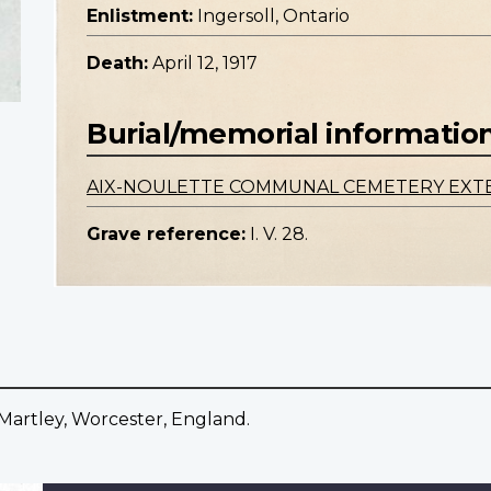
Enlistment:
Ingersoll, Ontario
Death:
April 12, 1917
Burial/memorial informatio
AIX-NOULETTE COMMUNAL CEMETERY EXT
Grave reference:
I. V. 28.
, Martley, Worcester, England.