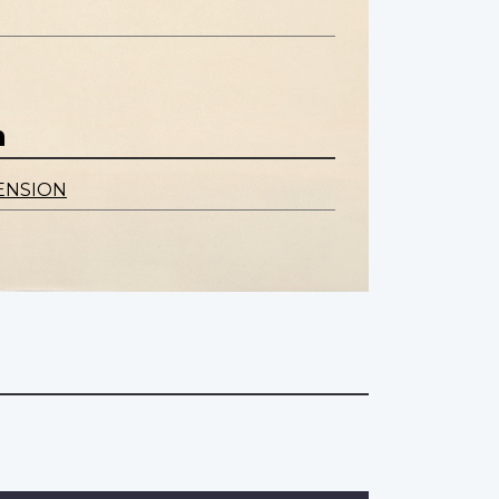
n
ENSION