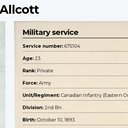
Allcott
Military service
Service number:
675104
Age:
23
Rank:
Private
Force:
Army
Unit/Regiment:
Canadian Infantry (Eastern O
Division:
2nd Bn.
Birth:
October 10, 1893