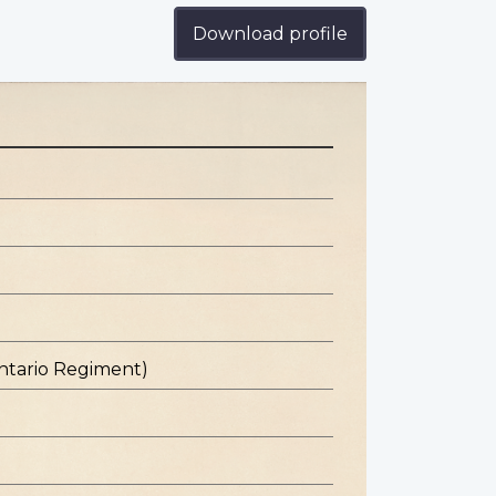
Download profile
ntario Regiment)