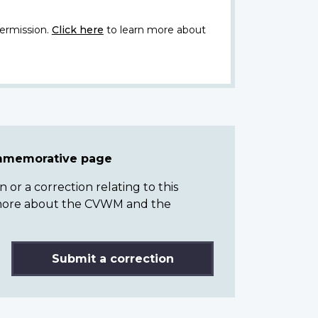
ermission.
Click here
to learn more about
ommemorative page
or a correction relating to this
n more about the CVWM and the
Submit a correction