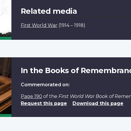
Related media
First World War
(1914 – 1918)
In the Books of Remembran
Commemorated on:
Page 190
of the
First World War Book of Rem
Request this page
Download this page