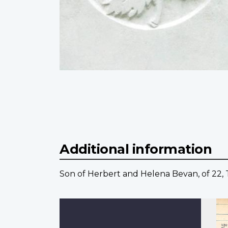
Additional information
Son of Herbert and Helena Bevan, of 22,