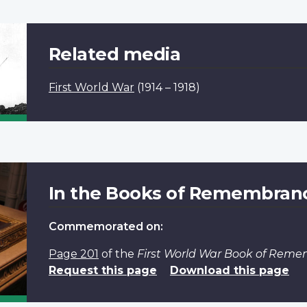
Related media
First World War
(1914 – 1918)
In the Books of Remembran
Commemorated on:
Page 201
of the
First World War Book of Rem
Request this page
Download this page