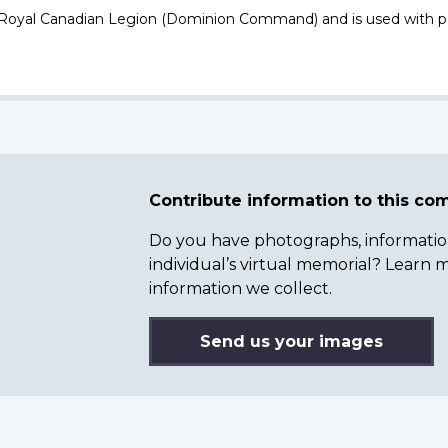
 Royal Canadian Legion (Dominion Command) and is used with p
Contribute information to this c
Do you have photographs, information 
individual’s virtual memorial? Lear
information we collect.
Send us your images