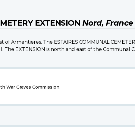
EMETERY EXTENSION
Nord, France
s west of Armentieres. The ESTAIRES COMMUNAL CEMETERY i
leul. The EXTENSION is north and east of the Communal 
h War Graves Commission
.