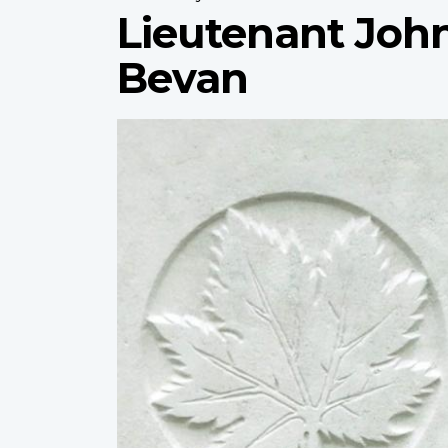
Lieutenant Joh
Bevan
Profile
image