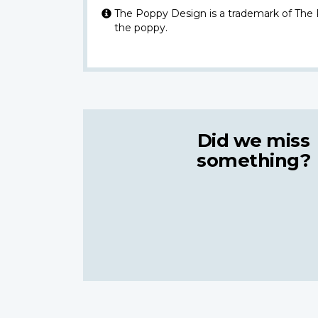
The Poppy Design is a trademark of The
the poppy.
Did we miss
something?