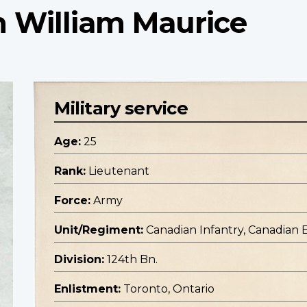
n William Maurice
Military service
Age:
25
Rank:
Lieutenant
Force:
Army
Unit/Regiment:
Canadian Infantry, Canadian 
Division:
124th Bn.
Enlistment:
Toronto, Ontario