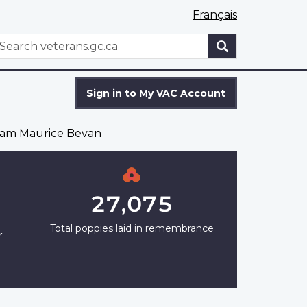
Français
WxT
earch
Search
form
Sign in to My VAC Account
iam Maurice Bevan
27,075
Total poppies laid in remembrance
r