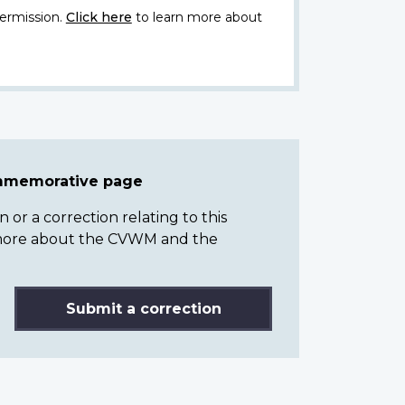
ermission.
Click here
to learn more about
ommemorative page
or a correction relating to this
n more about the CVWM and the
Submit a correction