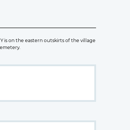
s on the eastern outskirts of the village
Cemetery.