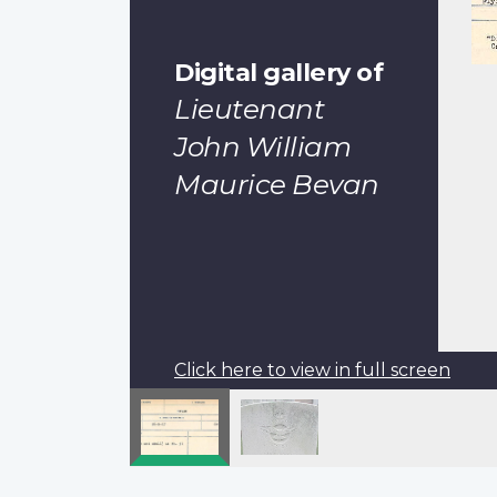
Digital gallery of
Lieutenant
John William
Maurice Bevan
Click here to view in full screen