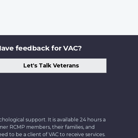
ave feedback for VAC?
Let's Talk Veterans
ological support. It is available 24 hours a
former RCMP members, their families, and
ed to be a client of VAC to receive services.