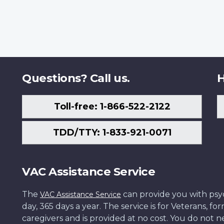
Questions? Call us.
H
Toll-free: 1-866-522-2122
TDD/TTY: 1-833-921-0071
VAC Assistance Service
The
can provide you with psych
VAC Assistance Service
day, 365 days a year. The service is for Veterans, 
caregivers and is provided at no cost. You do not ne