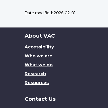
Date modified:
2026-02-01
About
About VAC
this
Accessibility
site
Who we are
What we do
Research
Resources
Contact Us