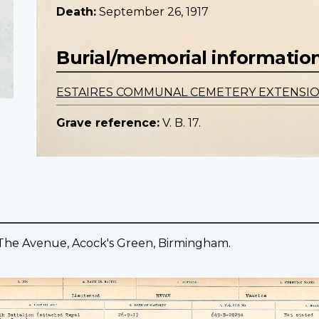
Death:
September 26, 1917
Burial/memorial informatio
ESTAIRES COMMUNAL CEMETERY EXTENSI
Grave reference:
V. B. 17.
 The Avenue, Acock's Green, Birmingham.