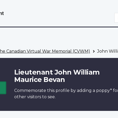
Skip
Switch
to
to
S
main
basic
content
HTML
version
he Canadian Virtual War Memorial (CVWM)
John Will
Lieutenant John William
Maurice Bevan
Commemorate this profile by adding a
poppy*
fo
other visitors to see.