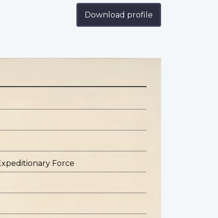
Download profile
Expeditionary Force