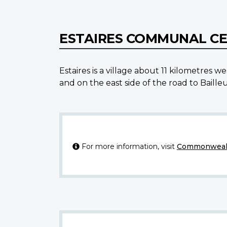
ESTAIRES COMMUNAL C
Estaires is a village about 11 kilometre
and on the east side of the road to Bail
For more information, visit
Commonwealt