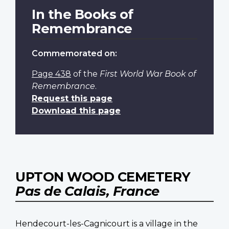
In the Books of
Remembrance
Commemorated on:
Page 438
of the
First World War Book of
Remembrance
.
Request this page
Download this page
UPTON WOOD CEMETERY
Pas de Calais, France
Hendecourt-les-Cagnicourt is a village in the