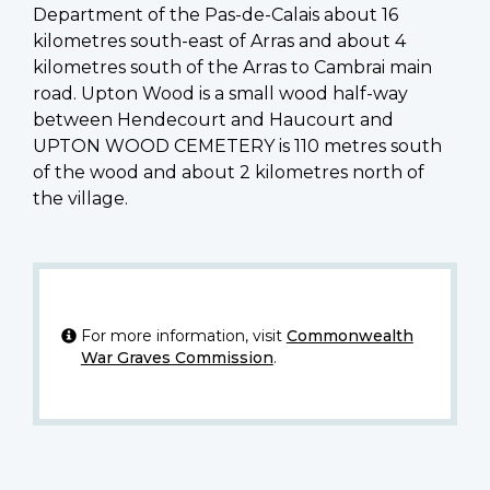
Department of the Pas-de-Calais about 16
kilometres south-east of Arras and about 4
kilometres south of the Arras to Cambrai main
road. Upton Wood is a small wood half-way
between Hendecourt and Haucourt and
UPTON WOOD CEMETERY is 110 metres south
of the wood and about 2 kilometres north of
the village.
For more information, visit
Commonwealth
War Graves Commission
.