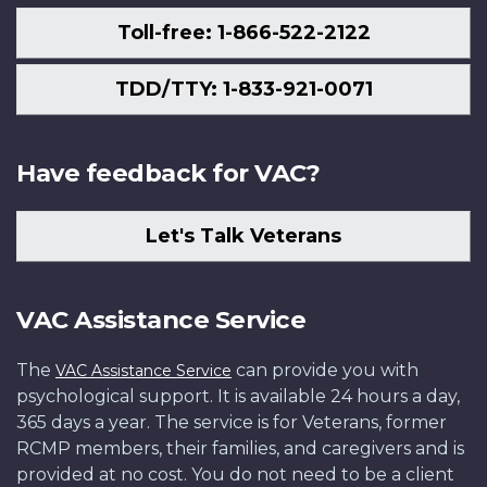
Toll-free: 1-866-522-2122
TDD/TTY: 1-833-921-0071
Have feedback for VAC?
Let's Talk Veterans
VAC Assistance Service
The
can provide you with
VAC Assistance Service
psychological support. It is available 24 hours a day,
365 days a year. The service is for Veterans, former
RCMP members, their families, and caregivers and is
provided at no cost. You do not need to be a client