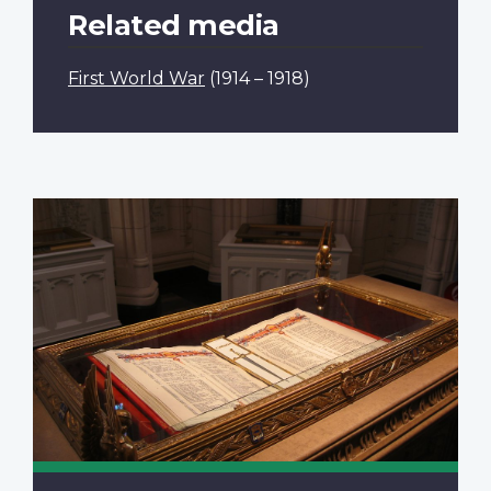
Related media
First World War
(1914 – 1918)