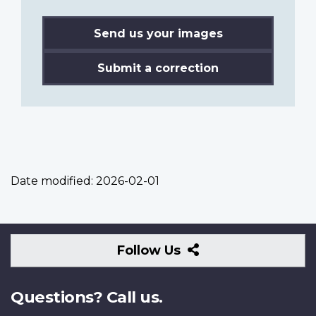
Send us your images
Submit a correction
Date modified:
2026-02-01
Follow
Follow Us
Us
Questions? Call us.