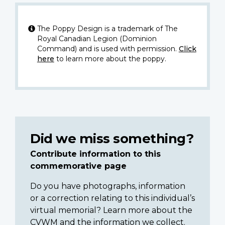
The Poppy Design is a trademark of The
Royal Canadian Legion (Dominion
Command) and is used with permission.
Click
here
to learn more about the poppy.
Did we miss something?
Contribute information to this
commemorative page
Do you have photographs, information
or a correction relating to this individual’s
virtual memorial? Learn more about the
CVWM and the information we collect.