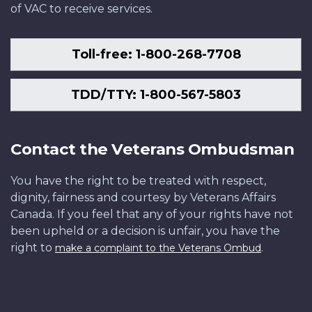
of VAC to receive services.
Toll-free: 1-800-268-7708
TDD/TTY: 1-800-567-5803
Contact the Veterans Ombudsman
You have the right to be treated with respect,
dignity, fairness and courtesy by Veterans Affairs
Canada. If you feel that any of your rights have not
been upheld or a decision is unfair, you have the
right to
.
make a complaint to the Veterans Ombud