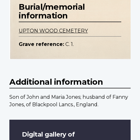
Burial/memorial
information
UPTON WOOD CEMETERY
Grave reference:
C. 1.
Additional information
Son of John and Maria Jones; husband of Fanny
Jones, of Blackpool Lancs., England.
Digital gallery of