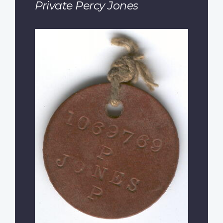
Private Percy Jones