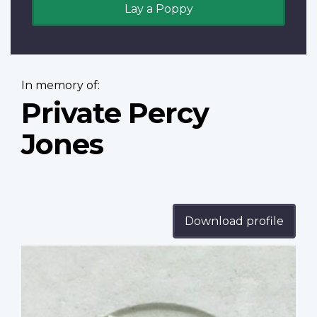
Lay a Poppy
In memory of:
Private Percy
Jones
Download profile
Profile
image