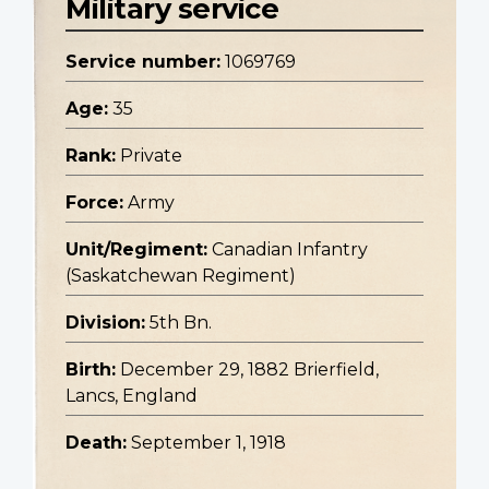
Military service
Service number:
1069769
Age:
35
Rank:
Private
Force:
Army
Unit/Regiment:
Canadian Infantry
(Saskatchewan Regiment)
Division:
5th Bn.
Birth:
December 29, 1882 Brierfield,
Lancs, England
Death:
September 1, 1918