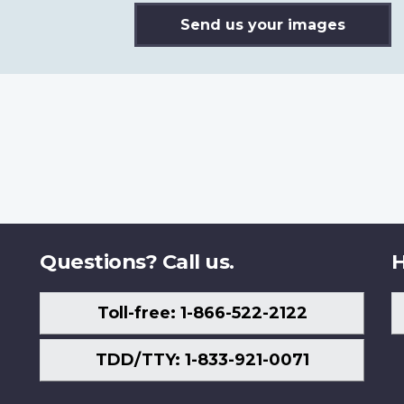
Send us your images
Questions? Call us.
H
Toll-free: 1-866-522-2122
TDD/TTY: 1-833-921-0071