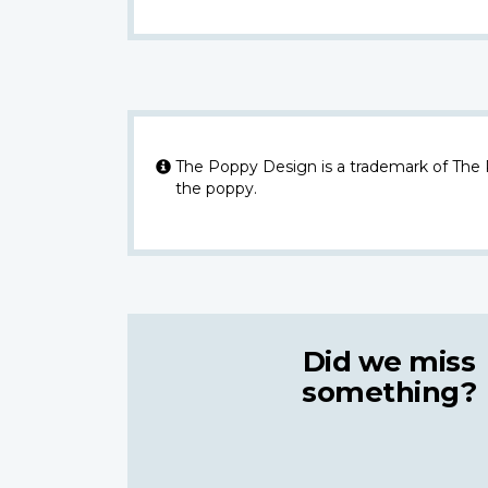
The Poppy Design is a trademark of The
the poppy.
Did we miss
something?