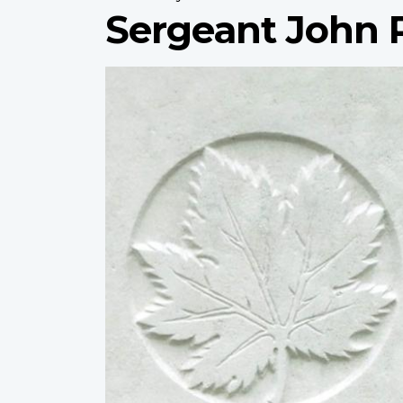
Sergeant John 
Profile
image