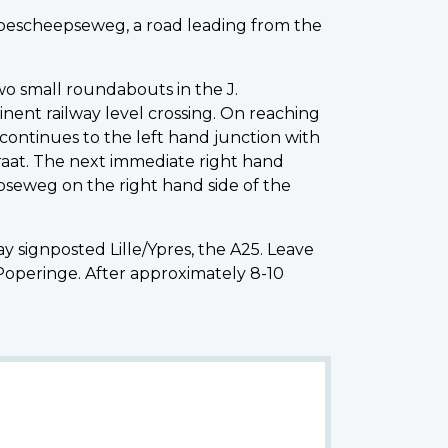
 Boescheepseweg, a road leading from the
wo small roundabouts in the J.
nent railway level crossing. On reaching
continues to the left hand junction with
aat. The next immediate right hand
pseweg on the right hand side of the
signposted Lille/Ypres, the A25. Leave
Poperinge. After approximately 8-10