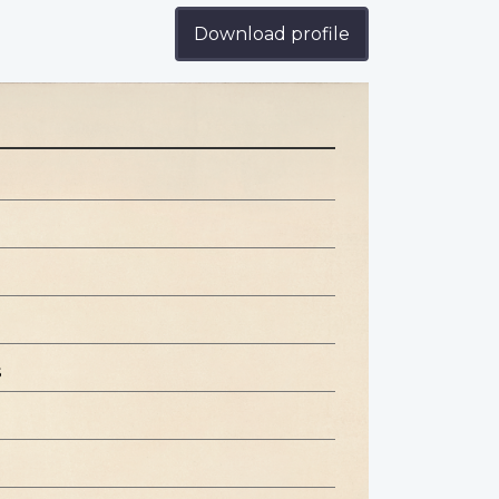
Download profile
s