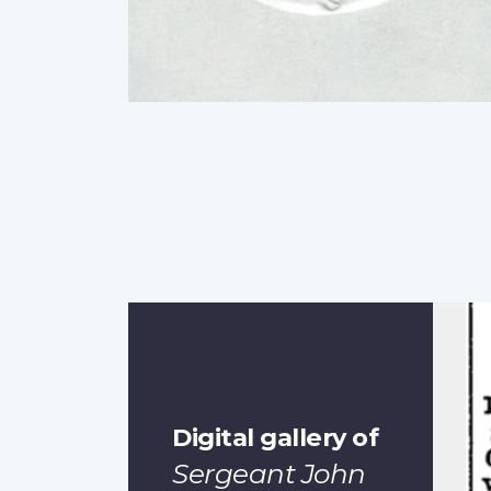
Digital gallery of
Sergeant John