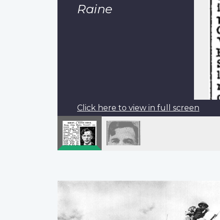
Raine
Click here to view in full screen