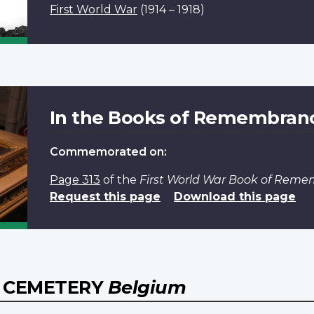
First World War
(1914 – 1918)
In the Books of Remembran
Commemorated on:
Page 313
of the
First World War Book of Rem
Request this page
Download this page
Y CEMETERY
Belgium