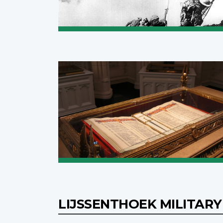
LIJSSENTHOEK MILITAR