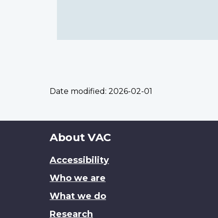
Date modified:
2026-02-01
About
About VAC
this
Accessibility
site
Who we are
What we do
Research