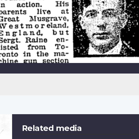
Related media