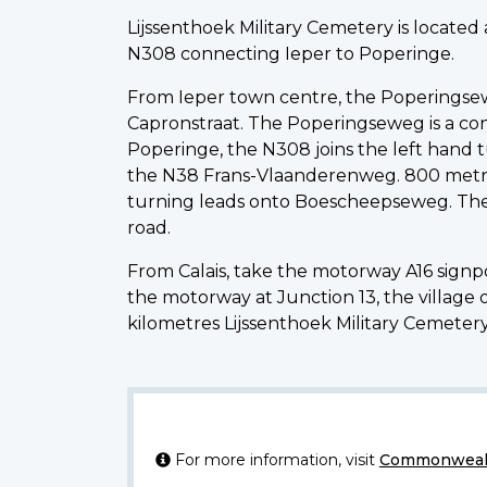
Lijssenthoek Military Cemetery is locate
N308 connecting Ieper to Poperinge.
From Ieper town centre, the Poperingsewe
Capronstraat. The Poperingseweg is a cont
Poperinge, the N308 joins the left hand 
the N38 Frans-Vlaanderenweg. 800 metres
turning leads onto Boescheepseweg. The 
road.
From Calais, take the motorway A16 sign
the motorway at Junction 13, the village
kilometres Lijssenthoek Military Cemetery 
For more information, visit
Commonwealt