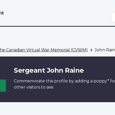
Skip
Switch
to
to
S
main
basic
content
HTML
version
he Canadian Virtual War Memorial (CVWM)
John Rai
Sergeant John Raine
Commemorate this profile by adding a
poppy*
fo
other visitors to see.