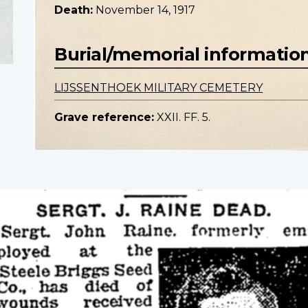
Death:
November 14, 1917
Burial/memorial informatio
LIJSSENTHOEK MILITARY CEMETERY
Grave reference:
XXII. FF. 5.