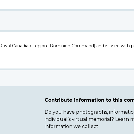
 Royal Canadian Legion (Dominion Command) and is used with p
Contribute information to this c
Do you have photographs, information 
individual’s virtual memorial? Lear
information we collect.