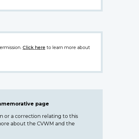
ermission.
Click here
to learn more about
ommemorative page
or a correction relating to this
n more about the CVWM and the