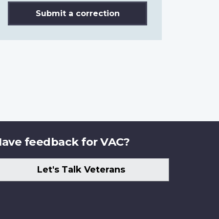
Submit a correction
ave feedback for VAC?
Let's Talk Veterans