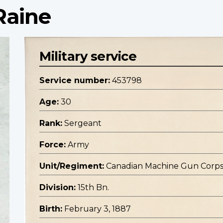
Raine
Military service
Service number:
453798
Age:
30
Rank:
Sergeant
Force:
Army
Unit/Regiment:
Canadian Machine Gun Corp
Division:
15th Bn.
Birth:
February 3, 1887