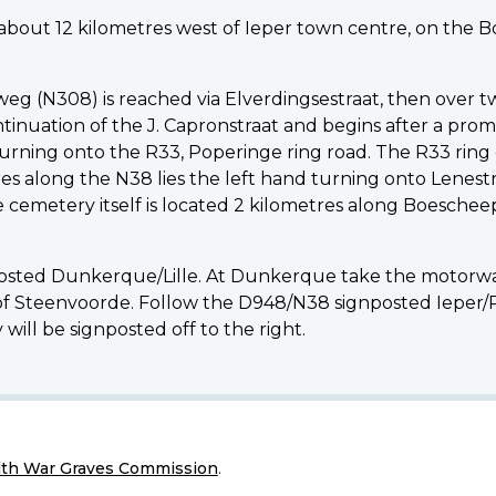
d about 12 kilometres west of Ieper town centre, on the
g (N308) is reached via Elverdingsestraat, then over t
inuation of the J. Capronstraat and begins after a promi
turning onto the R33, Poperinge ring road. The R33 ring 
 along the N38 lies the left hand turning onto Lenestr
cemetery itself is located 2 kilometres along Boeschee
posted Dunkerque/Lille. At Dunkerque take the motorway 
 of Steenvoorde. Follow the D948/N38 signposted Ieper/
will be signposted off to the right.
h War Graves Commission
.