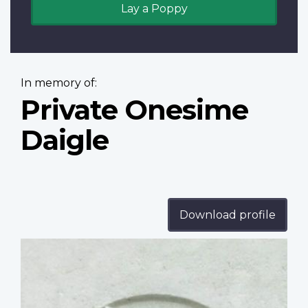
Lay a Poppy
In memory of:
Private Onesime
Daigle
Download profile
Profile
image