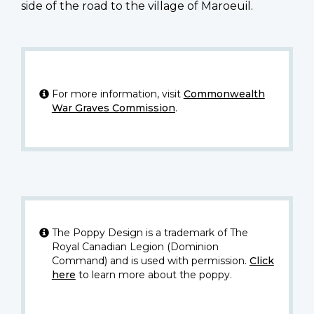
side of the road to the village of Maroeuil.
For more information, visit
Commonwealth
War Graves Commission
.
The Poppy Design is a trademark of The
Royal Canadian Legion (Dominion
Command) and is used with permission.
Click
here
to learn more about the poppy.