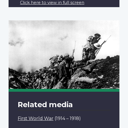
Click here to view in full screen
Related media
First World War
(1914 – 1918)