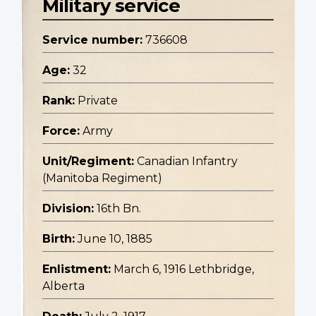
Military service
Service number:
736608
Age:
32
Rank:
Private
Force:
Army
Unit/Regiment:
Canadian Infantry
(Manitoba Regiment)
Division:
16th Bn.
Birth:
June 10, 1885
Enlistment:
March 6, 1916 Lethbridge,
Alberta