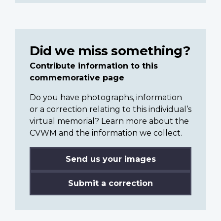
Did we miss something?
Contribute information to this
commemorative page
Do you have photographs, information
or a correction relating to this individual’s
virtual memorial? Learn more about the
CVWM and the information we collect.
Send us your images
Submit a correction