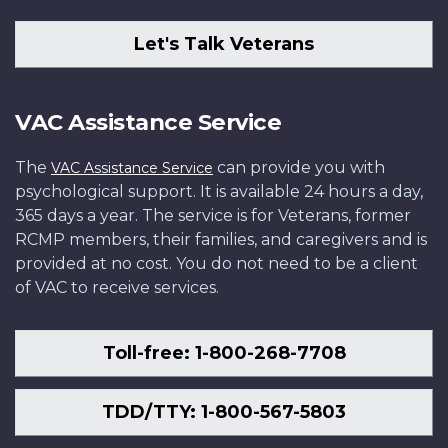
Let's Talk Veterans
VAC Assistance Service
The
can provide you with
VAC Assistance Service
psychological support. It is available 24 hours a day,
365 days a year. The service is for Veterans, former
RCMP members, their families, and caregivers and is
provided at no cost. You do not need to be a client
of VAC to receive services.
Toll-free: 1-800-268-7708
TDD/TTY: 1-800-567-5803