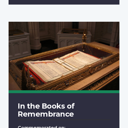
In the Books of
Remembrance
Commemorated on: