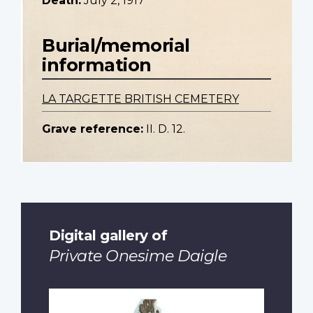
Death:
July 2, 1917
Burial/memorial
information
LA TARGETTE BRITISH CEMETERY
Grave reference:
II. D. 12.
Digital gallery of
Private Onesime Daigle