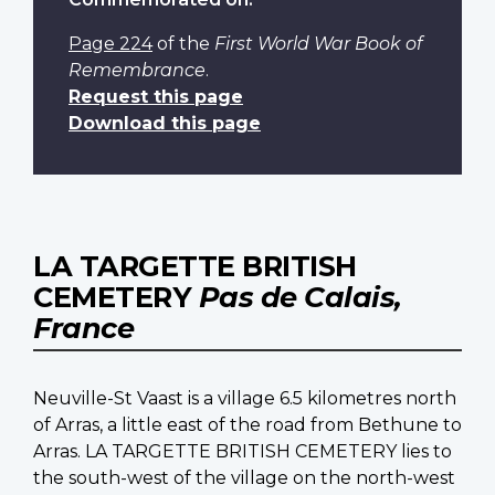
Page 224
of the
First World War Book of
Remembrance
.
Request this page
Download this page
LA TARGETTE BRITISH
CEMETERY
Pas de Calais,
France
Neuville-St Vaast is a village 6.5 kilometres north
of Arras, a little east of the road from Bethune to
Arras. LA TARGETTE BRITISH CEMETERY lies to
the south-west of the village on the north-west