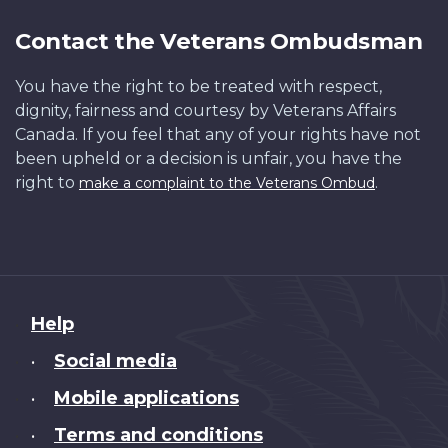
Contact the Veterans Ombudsman
You have the right to be treated with respect,
dignity, fairness and courtesy by Veterans Affairs
Canada. If you feel that any of your rights have not
been upheld or a decision is unfair, you have the
right to
.
make a complaint to the Veterans Ombud
About
Help
this
Social media
•
site
Mobile applications
•
Terms and conditions
•