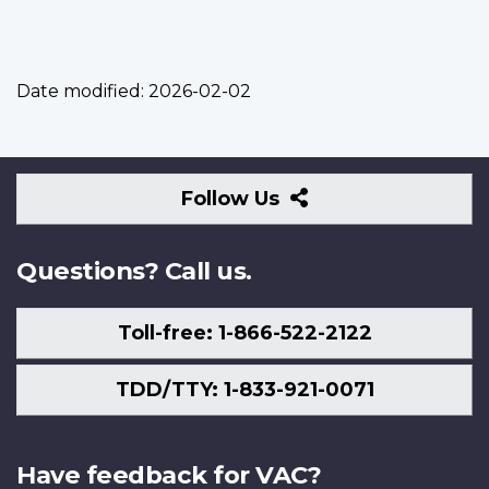
Date modified:
2026-02-02
Follow
Follow Us
Us
Questions? Call us.
Toll-free: 1-866-522-2122
TDD/TTY: 1-833-921-0071
Have feedback for VAC?