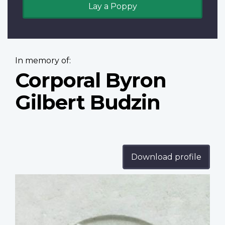
Lay a Poppy
In memory of:
Corporal Byron
Gilbert Budzin
Download profile
Profile
image