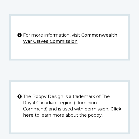
For more information, visit
Commonwealth
War Graves Commission
.
The Poppy Design is a trademark of The
Royal Canadian Legion (Dominion
Command) and is used with permission.
Click
here
to learn more about the poppy.