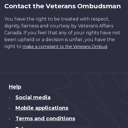
Contact the Veterans Ombudsman
You have the right to be treated with respect,
dignity, fairness and courtesy by Veterans Affairs
Canada. If you feel that any of your rights have not
been upheld or a decision is unfair, you have the
right to
.
make a complaint to the Veterans Ombud
About
Help
this
Social media
•
site
Mobile applications
•
Terms and conditions
•