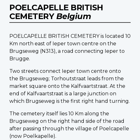
POELCAPELLE BRITISH
CEMETERY
Belgium
POELCAPELLE BRITISH CEMETERY is located 10
Km north east of Ieper town centre on the
Brugseweg (N313), a road connecting Ieper to
Brugge.
Two streets connect Ieper town centre onto
the Brugseweg; Torhoutstraat leads from the
market square onto the Kalfvaartstraat. At the
end of Kalfvaartstraat is a large junction on
which Brugseweg is the first right hand turning.
The cemetery itself lies 10 Km along the
Brugseweg on the right hand side of the road
after passing through the village of Poelcapelle
(now Poelkapelle).