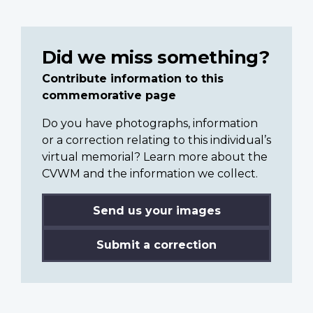
Did we miss something?
Contribute information to this
commemorative page
Do you have photographs, information
or a correction relating to this individual’s
virtual memorial? Learn more about the
CVWM and the information we collect.
Send us your images
Submit a correction