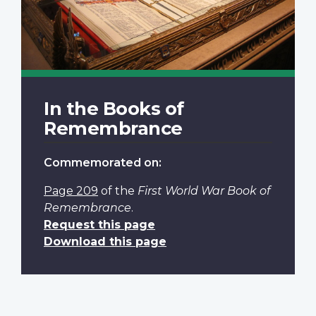
In the Books of
Remembrance
Commemorated on:
Page 209
of the
First World War Book of
Remembrance
.
Request this page
Download this page