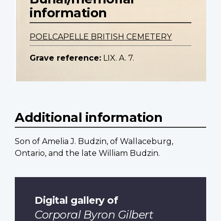
information
POELCAPELLE BRITISH CEMETERY
Grave reference:
LIX. A. 7.
Additional information
Son of Amelia J. Budzin, of Wallaceburg,
Ontario, and the late William Budzin.
Digital gallery of
Corporal Byron Gilbert