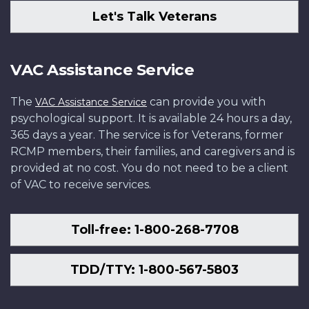
Let's Talk Veterans
VAC Assistance Service
The
can provide you with
VAC Assistance Service
psychological support. It is available 24 hours a day,
365 days a year. The service is for Veterans, former
RCMP members, their families, and caregivers and is
provided at no cost. You do not need to be a client
of VAC to receive services.
Toll-free: 1-800-268-7708
TDD/TTY: 1-800-567-5803