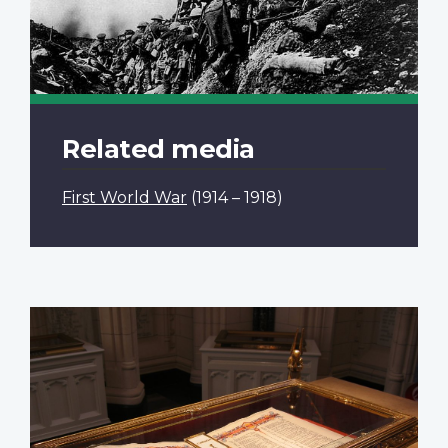
Related media
First World War
(1914 – 1918)