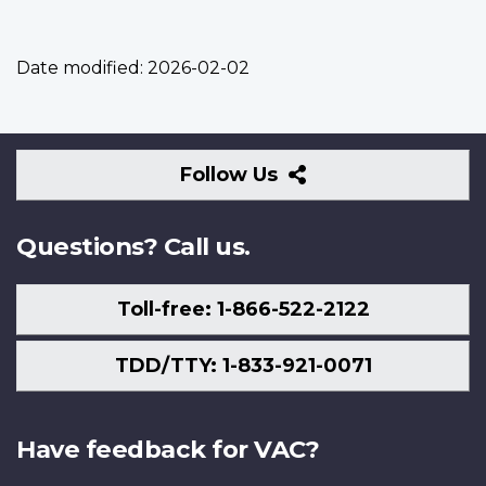
Date modified:
2026-02-02
Follow
Follow Us
Us
Questions? Call us.
Toll-free: 1-866-522-2122
TDD/TTY: 1-833-921-0071
Have feedback for VAC?