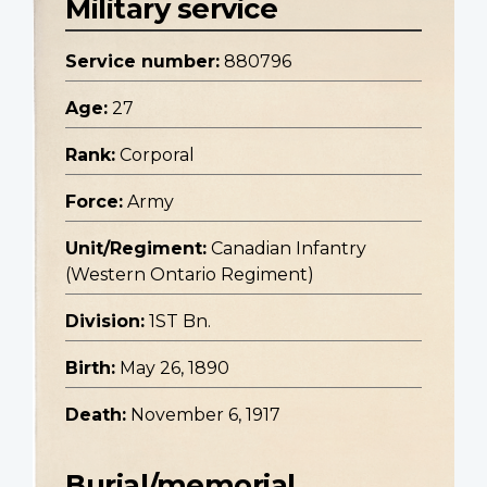
Military service
Service number:
880796
Age:
27
Rank:
Corporal
Force:
Army
Unit/Regiment:
Canadian Infantry
(Western Ontario Regiment)
Division:
1ST Bn.
Birth:
May 26, 1890
Death:
November 6, 1917
Burial/memorial