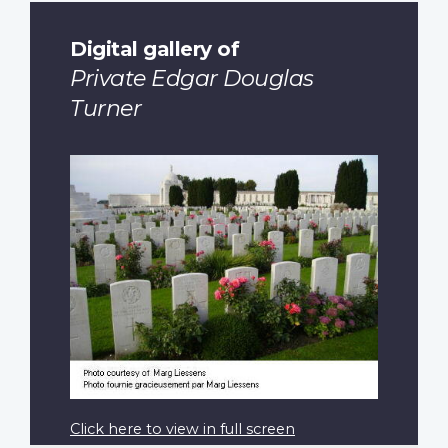
Digital gallery of
Private Edgar Douglas
Turner
Click here to view in full screen