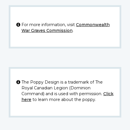
For more information, visit
Commonwealth
War Graves Commission
.
The Poppy Design is a trademark of The
Royal Canadian Legion (Dominion
Command) and is used with permission.
Click
here
to learn more about the poppy.