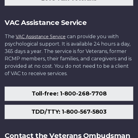
VAC Assistance Service
The
can provide you with
VAC Assistance Service
psychological support. It is available 24 hours a day,
365 days a year. The service is for Veterans, former
RCMP members, their families, and caregivers and is
provided at no cost. You do not need to be a client
of VAC to receive services.
Toll-free: 1-800-268-7708
TDD/TTY: 1-800-567-5803
Contact the Veterans Ombudsman