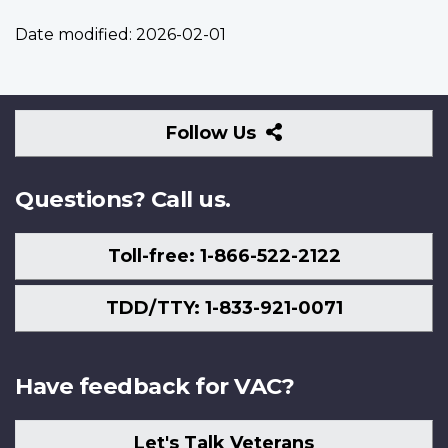
Date modified:
2026-02-01
Follow
Follow Us
Us
Questions? Call us.
Toll-free: 1-866-522-2122
TDD/TTY: 1-833-921-0071
Have feedback for VAC?
Let's Talk Veterans