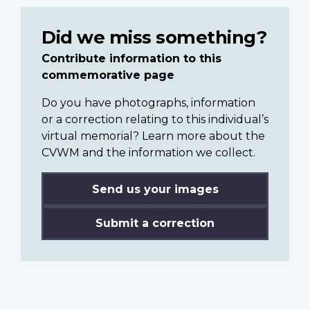
Did we miss something?
Contribute information to this
commemorative page
Do you have photographs, information
or a correction relating to this individual’s
virtual memorial? Learn more about the
CVWM and the information we collect.
Send us your images
Submit a correction