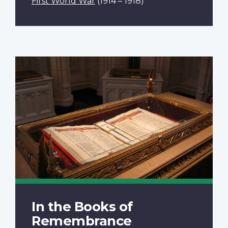
First World War
(1914 – 1918)
In the Books of
Remembrance