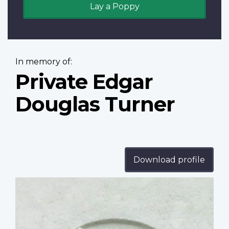
Lay a Poppy
In memory of:
Private Edgar
Douglas Turner
Download profile
Profile
image