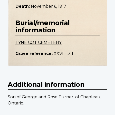
Death:
November 6, 1917
Burial/memorial
information
TYNE COT CEMETERY
Grave reference:
XXVII. D. 11.
Additional information
Son of George and Rose Turner, of Chapleau,
Ontario.