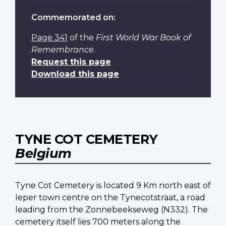
Commemorated on:
Page 341
of the
First World War Book of
Remembrance
.
Request this page
Download this page
TYNE COT CEMETERY
Belgium
Tyne Cot Cemetery is located 9 Km north east of
Ieper town centre on the Tynecotstraat, a road
leading from the Zonnebeekseweg (N332). The
cemetery itself lies 700 meters along the