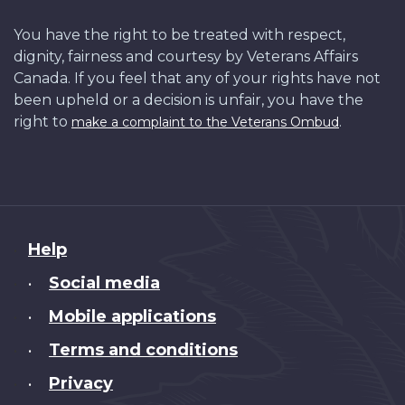
You have the right to be treated with respect,
dignity, fairness and courtesy by Veterans Affairs
Canada. If you feel that any of your rights have not
been upheld or a decision is unfair, you have the
right to
.
make a complaint to the Veterans Ombud
About
Help
this
Social media
•
site
Mobile applications
•
Terms and conditions
•
Privacy
•