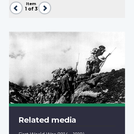
Item
Previous
Next
1
of 3
Related media