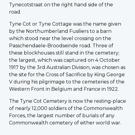
Tynecotstraat on the right hand side of the
road.
Tyne Cot or Tyne Cottage was the name given
by the Northumberland Fusiliers to a barn
which stood near the level crossing on the
Passchendaele-Broodseinde road. Three of
these blockhouses still stand in the cemetery;
the largest, which was captured on 4 October
1917 by the 3rd Australian Division, was chosen as
the site for the Cross of Sacrifice by King George
V during his pilgrimage to the cemeteries of the
Western Front in Belgium and France in 1922.
The Tyne Cot Cemetery is now the resting-place
of nearly 12,000 soldiers of the Commonwealth
Forces, the largest number of burials of any
Commonwealth cemetery of either world war.