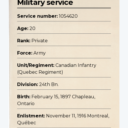
Military service
Service number:
1054620
Age:
20
Rank:
Private
Force:
Army
Unit/Regiment:
Canadian Infantry
(Quebec Regiment)
Division:
24th Bn.
Birth:
February 15, 1897 Chapleau,
Ontario
Enlistment:
November 11, 1916 Montreal,
Québec