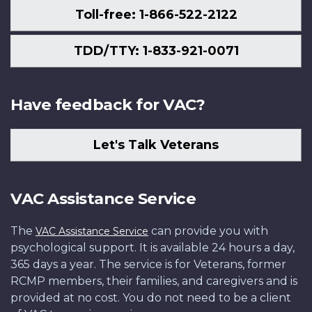
Toll-free: 1-866-522-2122
TDD/TTY: 1-833-921-0071
Have feedback for VAC?
Let's Talk Veterans
VAC Assistance Service
The
can provide you with
VAC Assistance Service
psychological support. It is available 24 hours a day,
365 days a year. The service is for Veterans, former
RCMP members, their families, and caregivers and is
provided at no cost. You do not need to be a client