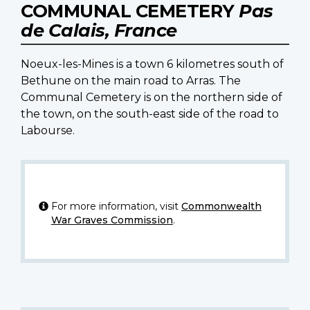
COMMUNAL CEMETERY
Pas
de Calais, France
Noeux-les-Mines is a town 6 kilometres south of
Bethune on the main road to Arras. The
Communal Cemetery is on the northern side of
the town, on the south-east side of the road to
Labourse.
For more information, visit
Commonwealth
War Graves Commission
.