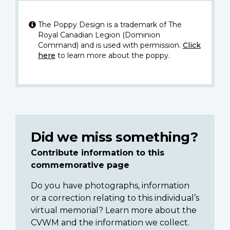
The Poppy Design is a trademark of The
Royal Canadian Legion (Dominion
Command) and is used with permission.
Click
here
to learn more about the poppy.
Did we miss something?
Contribute information to this
commemorative page
Do you have photographs, information
or a correction relating to this individual’s
virtual memorial? Learn more about the
CVWM and the information we collect.