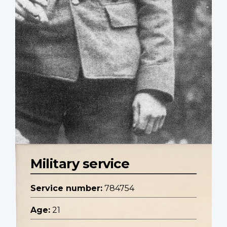
Military service
Service number:
784754
Age:
21