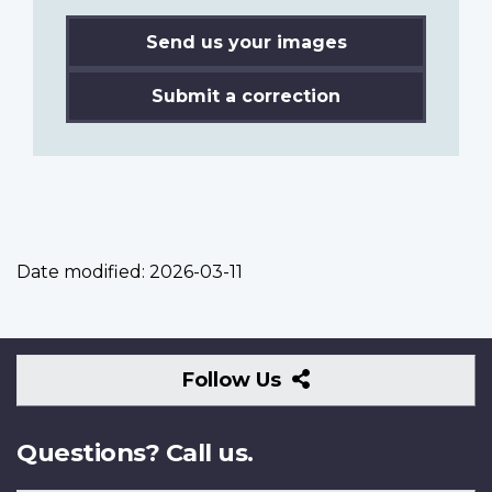
Send us your images
Submit a correction
Date modified:
2026-03-11
Follow
Follow Us
Us
Questions? Call us.