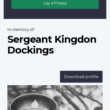
Lay a Poppy
In memory of:
Sergeant Kingdon
Dockings
Download profile