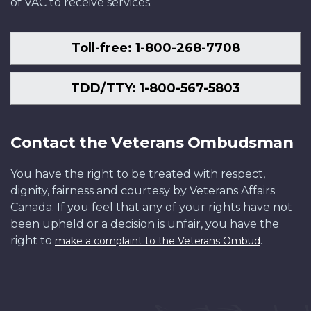
of VAC to receive services.
Toll-free: 1-800-268-7708
TDD/TTY: 1-800-567-5803
Contact the Veterans Ombudsman
You have the right to be treated with respect,
dignity, fairness and courtesy by Veterans Affairs
Canada. If you feel that any of your rights have not
been upheld or a decision is unfair, you have the
right to
.
make a complaint to the Veterans Ombud