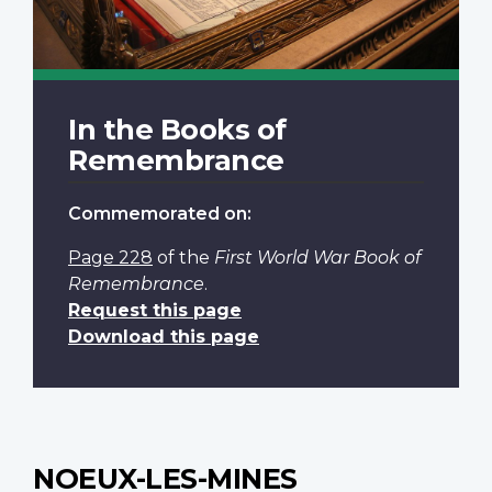
In the Books of
Remembrance
Commemorated on:
Page 228
of the
First World War Book of
Remembrance
.
Request this page
Download this page
NOEUX-LES-MINES