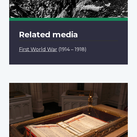
Related media
First World War
(1914 – 1918)