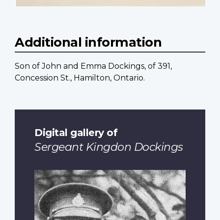
Additional information
Son of John and Emma Dockings, of 391,
Concession St., Hamilton, Ontario.
Digital gallery of
Sergeant Kingdon Dockings