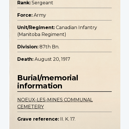
Rank:
Sergeant
Force:
Army
Unit/Regiment:
Canadian Infantry
(Manitoba Regiment)
Division:
87th Bn.
Death:
August 20, 1917
Burial/memorial
information
NOEUX-LES-MINES COMMUNAL
CEMETERY
Grave reference:
II. K. 17.