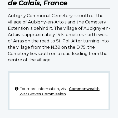
de Calais, France
Aubigny Communal Cemetery is south of the
village of Aubigny-en-Artois and the Cemetery
Extension is behind it. The village of Aubigny-en-
Artois is approximately 15 kilometres north-west
of Arras on the road to St. Pol. After turning into
the village from the N.39 on the D.75, the
Cemetery lies south on a road leading from the
centre of the village.
For more information, visit
Commonwealth
War Graves Commission
.