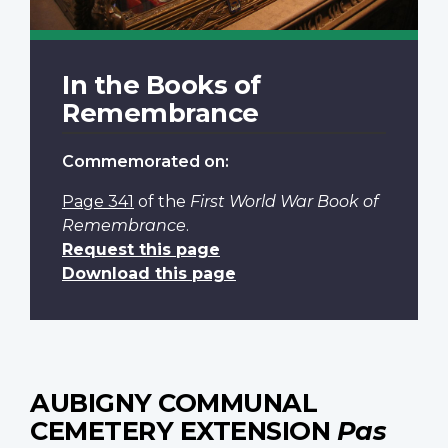
In the Books of
Remembrance
Commemorated on:
Page 341
of the
First World War Book of
Remembrance
.
Request this page
Download this page
AUBIGNY COMMUNAL
CEMETERY EXTENSION
Pas