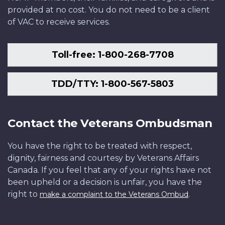
provided at no cost. You do not need to be a client
of VAC to receive services.
Toll-free: 1-800-268-7708
TDD/TTY: 1-800-567-5803
Contact the Veterans Ombudsman
You have the right to be treated with respect,
dignity, fairness and courtesy by Veterans Affairs
Canada. If you feel that any of your rights have not
been upheld or a decision is unfair, you have the
right to
.
make a complaint to the Veterans Ombud