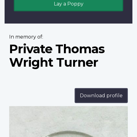
Lay a Poppy
In memory of:
Private Thomas
Wright Turner
Download profile
Profile
image