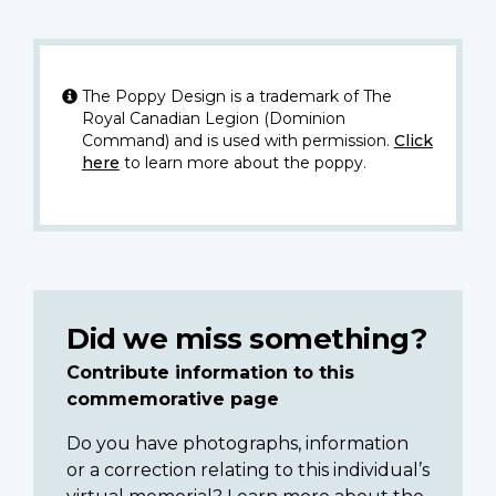
The Poppy Design is a trademark of The
Royal Canadian Legion (Dominion
Command) and is used with permission.
Click
here
to learn more about the poppy.
Did we miss something?
Contribute information to this
commemorative page
Do you have photographs, information
or a correction relating to this individual’s