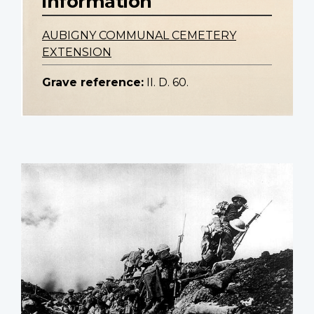
information
AUBIGNY COMMUNAL CEMETERY
EXTENSION
Grave reference:
II. D. 60.