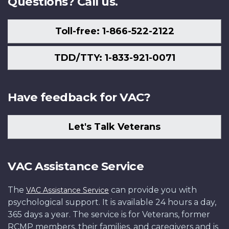
Questions? Call us.
Toll-free: 1-866-522-2122
TDD/TTY: 1-833-921-0071
Have feedback for VAC?
Let's Talk Veterans
VAC Assistance Service
The
can provide you with
VAC Assistance Service
psychological support. It is available 24 hours a day,
365 days a year. The service is for Veterans, former
RCMP members, their families, and caregivers and is