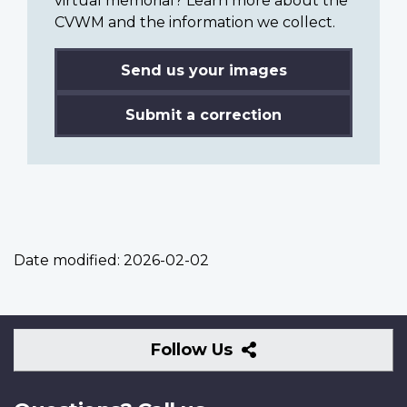
virtual memorial? Learn more about the
CVWM and the information we collect.
Send us your images
Submit a correction
Date modified:
2026-02-02
Follow
Follow Us
Us