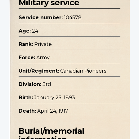
Military service
Service number:
104578
Age:
24
Rank:
Private
Force:
Army
Unit/Regiment:
Canadian Pioneers
Division:
3rd
Birth:
January 25, 1893
Death:
April 24, 1917
Burial/memorial