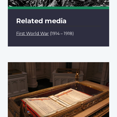
Related media
First World War
(1914 – 1918)