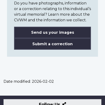
Do you have photographs, information
or a correction relating to this individual’s
virtual memorial? Learn more about the
CVWM and the information we collect.
Send us your images
Submit a correction
Date modified:
2026-02-02
Follow
Follow Us