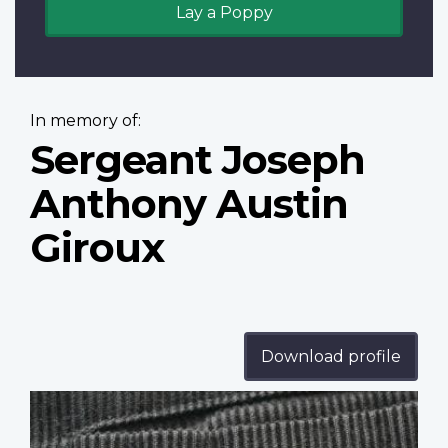
Lay a Poppy
In memory of:
Sergeant Joseph
Anthony Austin
Giroux
Download profile
Profile
image