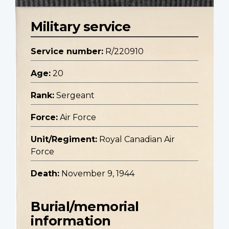
Military service
Service number:
R/220910
Age:
20
Rank:
Sergeant
Force:
Air Force
Unit/Regiment:
Royal Canadian Air
Force
Death:
November 9, 1944
Burial/memorial
information