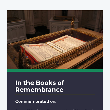
In the Books of
Remembrance
Commemorated on: