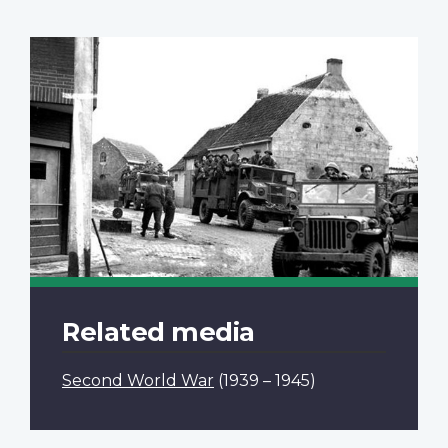
Related media
Second World War
(1939 – 1945)