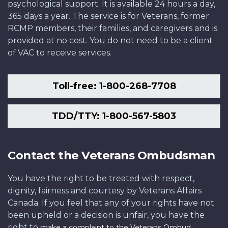
psychological support. It is available 24 hours a day,
365 days a year. The service is for Veterans, former
RCMP members, their families, and caregivers and is
provided at no cost. You do not need to be a client
of VAC to receive services.
Toll-free: 1-800-268-7708
TDD/TTY: 1-800-567-5803
Contact the Veterans Ombudsman
You have the right to be treated with respect,
dignity, fairness and courtesy by Veterans Affairs
Canada. If you feel that any of your rights have not
been upheld or a decision is unfair, you have the
right to
.
make a complaint to the Veterans Ombud