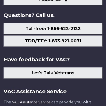
Us
Questions? Call us.
Toll-free: 1-866-522-2122
TDD/TTY: 1-833-921-0071
Have feedback for VAC?
Let's Talk Veterans
VAC Assistance Service
The
can provide you with
VAC Assistance Service