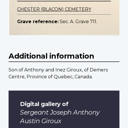
CHESTER (BLACON) CEMETERY
Grave reference:
Sec. A. Grave 711.
Additional information
Son of Anthony and Inez Giroux, of Demers
Centre, Province of Quebec, Canada.
Digital gallery of
Sergeant Joseph Anthony
Austin Giroux