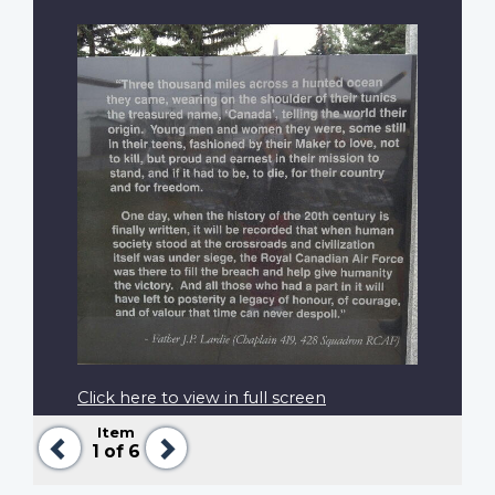
Click here to view in full screen
Item
Previous
Next
1
of 6