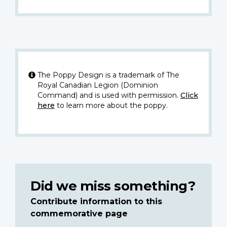
The Poppy Design is a trademark of The
Royal Canadian Legion (Dominion
Command) and is used with permission.
Click
here
to learn more about the poppy.
Did we miss something?
Contribute information to this
commemorative page