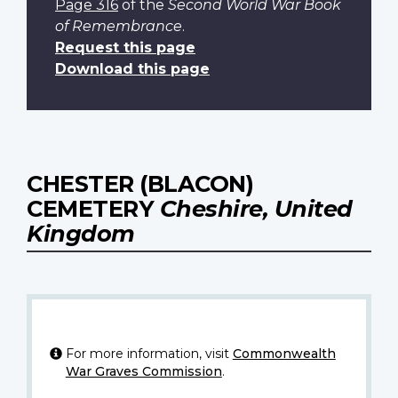
Page 316
of the
Second World War Book
of Remembrance
.
Request this page
Download this page
CHESTER (BLACON)
CEMETERY
Cheshire, United
Kingdom
For more information, visit
Commonwealth
War Graves Commission
.