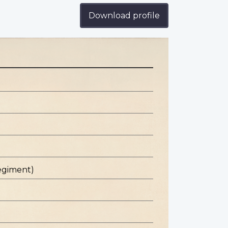
Download profile
egiment)