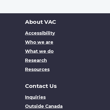
About
About VAC
this
Accessibility
site
Who we are
What we do
Research
Resources
Contact Us
Inquiries
Outside Canada