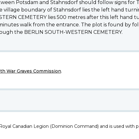
etween Potsdam and Stahnsdorf should follow signs for T
village boundary of Stahnsdorf lies the left hand turning,
N CEMETERY lies 500 metres after this left hand turni
nutes walk from the entrance. The plot is found by fol
 through the BERLIN SOUTH-WESTERN CEMETERY.
h War Graves Commission
.
 Royal Canadian Legion (Dominion Command) and is used with p