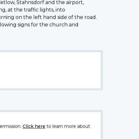
etlow, Stahnsdorf and the airport,
 at the traffic lights, into
ng on the left hand side of the road.
lowing signs for the church and
ermission.
Click here
to learn more about