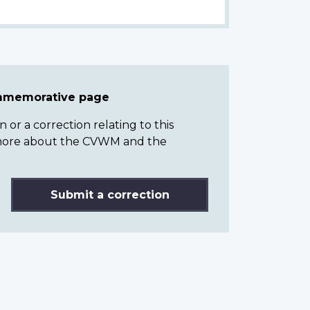
ommemorative page
or a correction relating to this
n more about the CVWM and the
Submit a correction