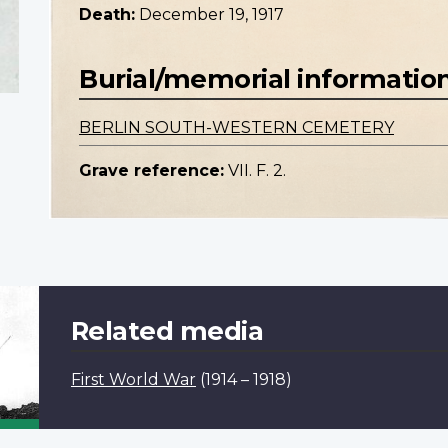
Death:
December 19, 1917
Burial/memorial informatio
BERLIN SOUTH-WESTERN CEMETERY
Grave reference:
VII. F. 2.
Related media
First World War
(1914 – 1918)