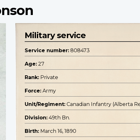
onson
Military service
Service number:
808473
Age:
27
Rank:
Private
Force:
Army
Unit/Regiment:
Canadian Infantry (Alberta R
Division:
49th Bn.
Birth:
March 16, 1890