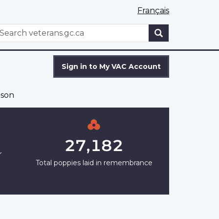
Français
WxT
earch
Search
form
Sign in to My VAC Account
son
27,182
r
Total poppies laid in remembrance