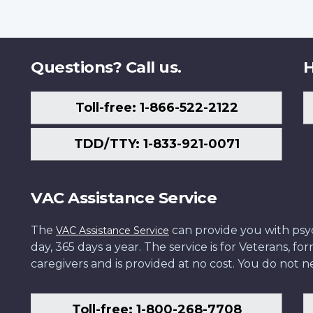
Questions? Call us.
H
Toll-free: 1-866-522-2122
TDD/TTY: 1-833-921-0071
VAC Assistance Service
The
can provide you with psych
VAC Assistance Service
day, 365 days a year. The service is for Veterans, 
caregivers and is provided at no cost. You do not ne
Toll-free: 1-800-268-7708