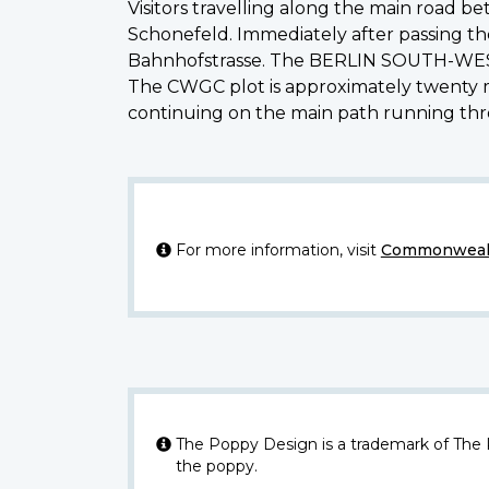
Visitors travelling along the main road b
Schonefeld. Immediately after passing the 
Bahnhofstrasse. The BERLIN SOUTH-WESTER
The CWGC plot is approximately twenty mi
continuing on the main path running
For more information, visit
Commonwealt
The Poppy Design is a trademark of The
the poppy.