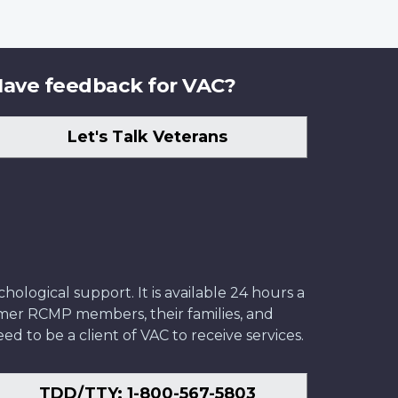
ave feedback for VAC?
Let's Talk Veterans
ological support. It is available 24 hours a
former RCMP members, their families, and
ed to be a client of VAC to receive services.
TDD/TTY: 1-800-567-5803