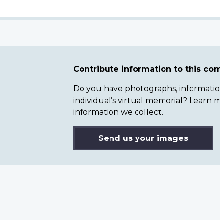
Contribute information to this c
Do you have photographs, information 
individual’s virtual memorial? Lear
information we collect.
Send us your images