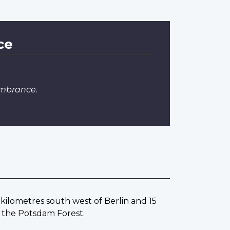
ce
embrance
.
ilometres south west of Berlin and 15
the Potsdam Forest.