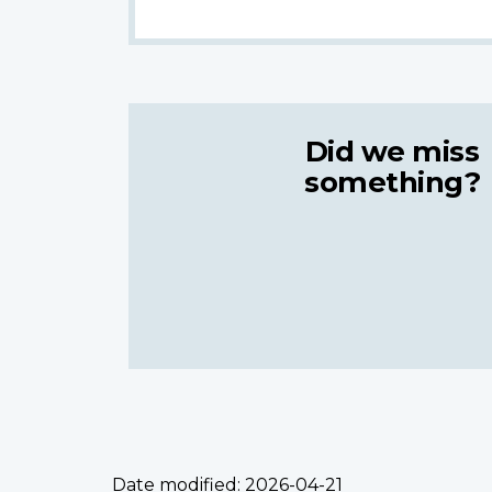
Did we miss
something?
Date modified:
2026-04-21