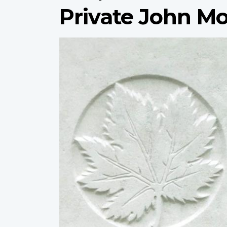
Private John M
Profile
image