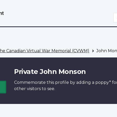
Skip
Switch
to
to
S
main
basic
content
HTML
version
he Canadian Virtual War Memorial (CVWM)
John Mon
Private John Monson
Commemorate this profile by adding a
poppy*
fo
other visitors to see.