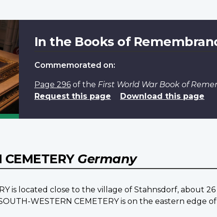
In the Books of Remembran
Commemorated on:
Page 296
of the
First World War Book of Rem
Request this page
Download this page
N CEMETERY
Germany
cated close to the village of Stahnsdorf, about 26 k
N SOUTH-WESTERN CEMETERY is on the eastern edge of 