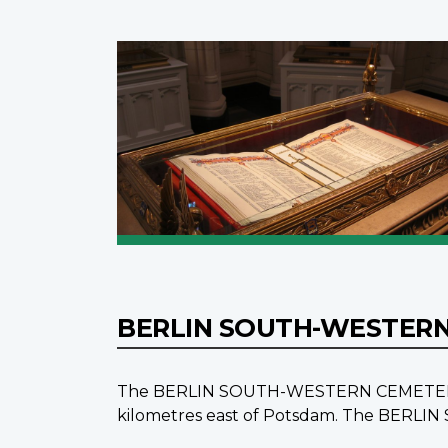
BERLIN SOUTH-WESTER
The BERLIN SOUTH-WESTERN CEMETERY is lo
kilometres east of Potsdam. The BERLI