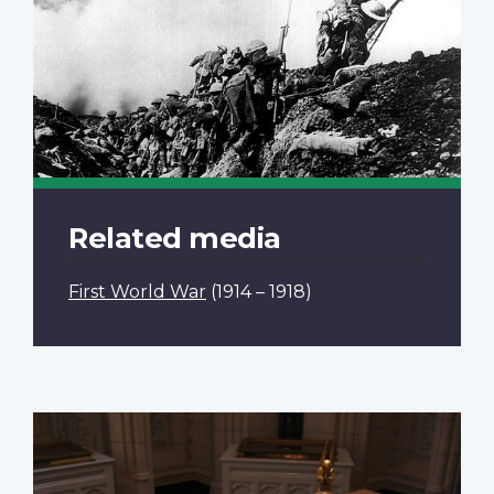
Related media
First World War
(1914 – 1918)