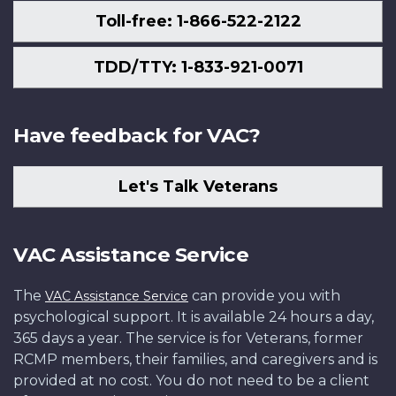
Toll-free: 1-866-522-2122
TDD/TTY: 1-833-921-0071
Have feedback for VAC?
Let's Talk Veterans
VAC Assistance Service
The
can provide you with
VAC Assistance Service
psychological support. It is available 24 hours a day,
365 days a year. The service is for Veterans, former
RCMP members, their families, and caregivers and is
provided at no cost. You do not need to be a client