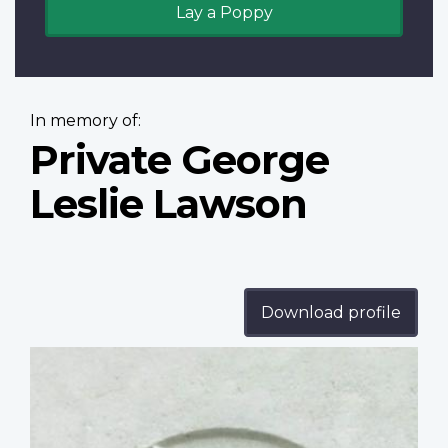
Lay a Poppy
In memory of:
Private George
Leslie Lawson
Download profile
Profile
image