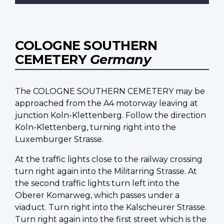
COLOGNE SOUTHERN
CEMETERY
Germany
The COLOGNE SOUTHERN CEMETERY may be
approached from the A4 motorway leaving at
junction Koln-Klettenberg. Follow the direction
Koln-Klettenberg, turning right into the
Luxemburger Strasse.
At the traffic lights close to the railway crossing
turn right again into the Militarring Strasse. At
the second traffic lights turn left into the
Oberer Komarweg, which passes under a
viaduct. Turn right into the Kalscheurer Strasse.
Turn right again into the first street which is the