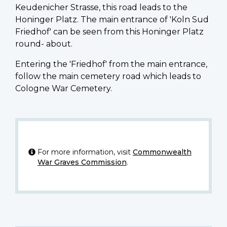
Keudenicher Strasse, this road leads to the
Honinger Platz. The main entrance of 'Koln Sud
Friedhof' can be seen from this Honinger Platz
round- about.
Entering the 'Friedhof' from the main entrance,
follow the main cemetery road which leads to
Cologne War Cemetery.
For more information, visit
Commonwealth
War Graves Commission
.