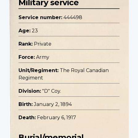
Military service
Service number:
444498
Age:
23
Rank:
Private
Force:
Army
Unit/Regiment:
The Royal Canadian
Regiment
Division:
"D" Coy.
Birth:
January 2, 1894
Death:
February 6, 1917
Burial/memorial