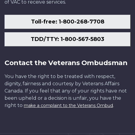
of VAC to receive services.
Toll-free: 1-800-268-7708
TDD/TTY: 1-800-567-5803
Contact the Veterans Ombudsman
You have the right to be treated with respect,
dignity, fairness and courtesy by Veterans Affairs
Canada. If you feel that any of your rights have not
been upheld or a decision is unfair, you have the
right to
.
make a complaint to the Veterans Ombud