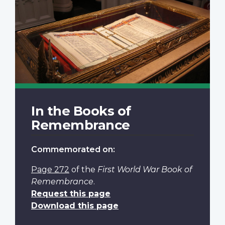
In the Books of
Remembrance
Commemorated on:
Page 272
of the
First World War Book of
Remembrance
.
Request this page
Download this page