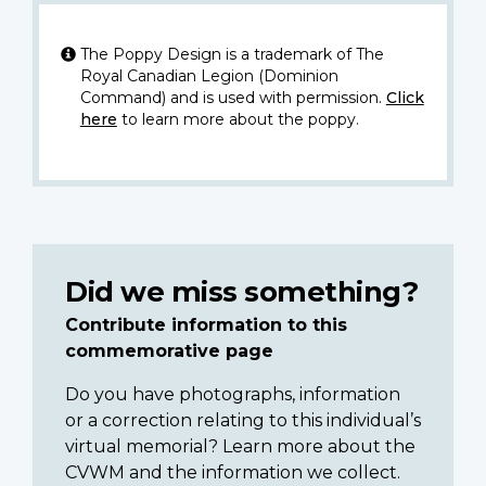
The Poppy Design is a trademark of The
Royal Canadian Legion (Dominion
Command) and is used with permission.
Click
here
to learn more about the poppy.
Did we miss something?
Contribute information to this
commemorative page
Do you have photographs, information
or a correction relating to this individual’s
virtual memorial? Learn more about the
CVWM and the information we collect.