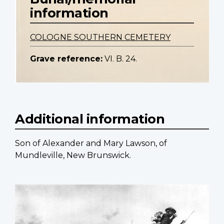
information
COLOGNE SOUTHERN CEMETERY
Grave reference:
VI. B. 24.
Additional information
Son of Alexander and Mary Lawson, of
Mundleville, New Brunswick.