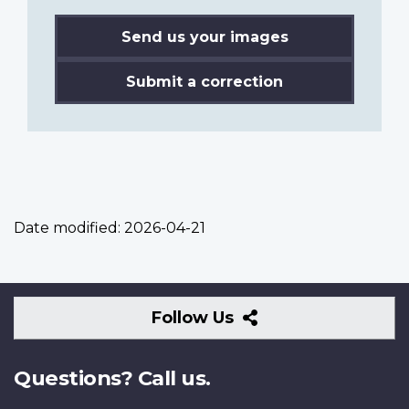
Send us your images
Submit a correction
Date modified:
2026-04-21
Follow
Follow Us
Us
Questions? Call us.