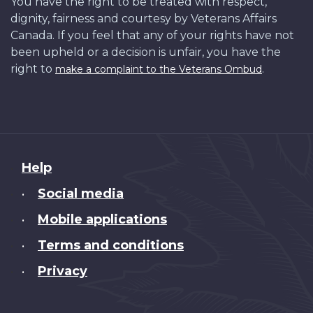
You have the right to be treated with respect,
dignity, fairness and courtesy by Veterans Affairs
Canada. If you feel that any of your rights have not
been upheld or a decision is unfair, you have the
right to
.
make a complaint to the Veterans Ombud
About
Help
this
Social media
•
site
Mobile applications
•
Terms and conditions
•
Privacy
•