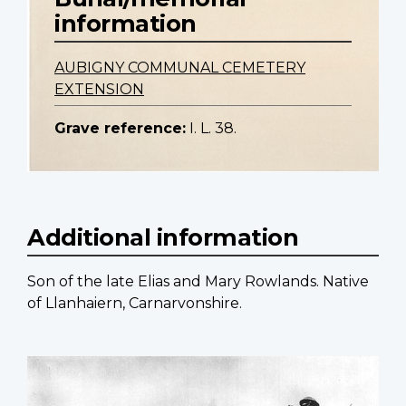
information
AUBIGNY COMMUNAL CEMETERY
EXTENSION
Grave reference:
I. L. 38.
Additional information
Son of the late Elias and Mary Rowlands. Native
of Llanhaiern, Carnarvonshire.