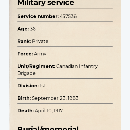
Military service
Service number:
457538
Age:
36
Rank:
Private
Force:
Army
Unit/Regiment:
Canadian Infantry
Brigade
Division:
1st
Birth:
September 23, 1883
Death:
April 10, 1917
Burial/memorial