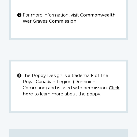
For more information, visit
Commonwealth
War Graves Commission
.
The Poppy Design is a trademark of The
Royal Canadian Legion (Dominion
Command) and is used with permission.
Click
here
to learn more about the poppy.