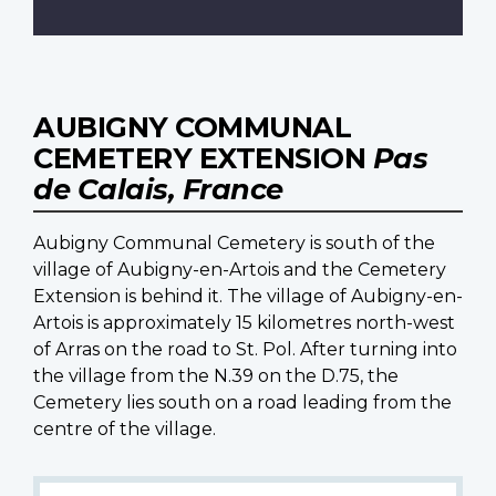
AUBIGNY COMMUNAL
CEMETERY EXTENSION
Pas
de Calais, France
Aubigny Communal Cemetery is south of the
village of Aubigny-en-Artois and the Cemetery
Extension is behind it. The village of Aubigny-en-
Artois is approximately 15 kilometres north-west
of Arras on the road to St. Pol. After turning into
the village from the N.39 on the D.75, the
Cemetery lies south on a road leading from the
centre of the village.