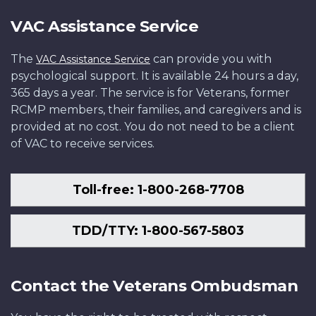
VAC Assistance Service
The
can provide you with
VAC Assistance Service
psychological support. It is available 24 hours a day,
365 days a year. The service is for Veterans, former
RCMP members, their families, and caregivers and is
provided at no cost. You do not need to be a client
of VAC to receive services.
Toll-free: 1-800-268-7708
TDD/TTY: 1-800-567-5803
Contact the Veterans Ombudsman