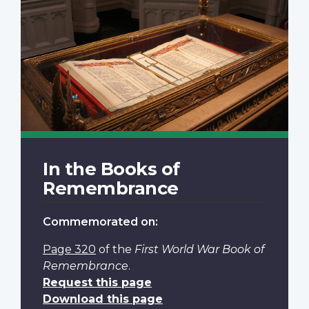
In the Books of
Remembrance
Commemorated on:
Page 320
of the
First World War Book of
Remembrance
.
Request this page
Download this page