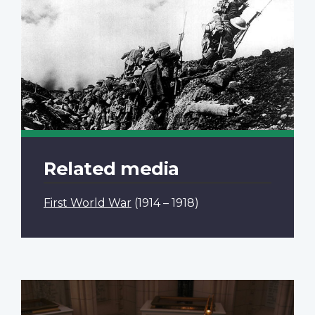
Related media
First World War
(1914 – 1918)