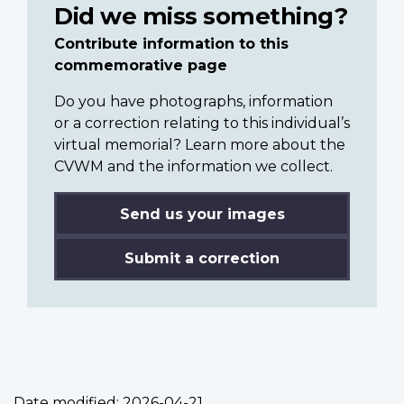
Did we miss something?
Contribute information to this
commemorative page
Do you have photographs, information
or a correction relating to this individual’s
virtual memorial? Learn more about the
CVWM and the information we collect.
Send us your images
Submit a correction
Date modified:
2026-04-21