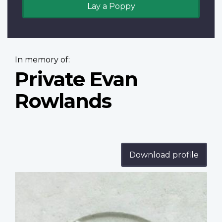
Lay a Poppy
In memory of:
Private Evan
Rowlands
Download profile
Profile
image