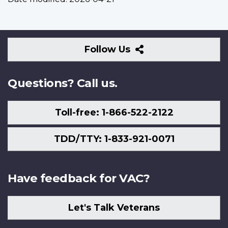
Follow
Follow Us
Us
Questions? Call us.
Toll-free: 1-866-522-2122
TDD/TTY: 1-833-921-0071
Have feedback for VAC?
Let's Talk Veterans