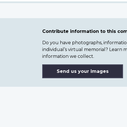
Contribute information to this c
Do you have photographs, information 
individual’s virtual memorial? Lear
information we collect.
Send us your images