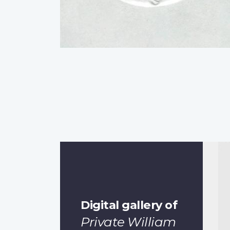
Digital gallery of
Private William