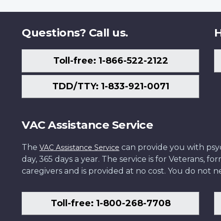
Questions? Call us.
H
Toll-free: 1-866-522-2122
TDD/TTY: 1-833-921-0071
VAC Assistance Service
The
can provide you with psych
VAC Assistance Service
day, 365 days a year. The service is for Veterans, 
caregivers and is provided at no cost. You do not ne
Toll-free: 1-800-268-7708