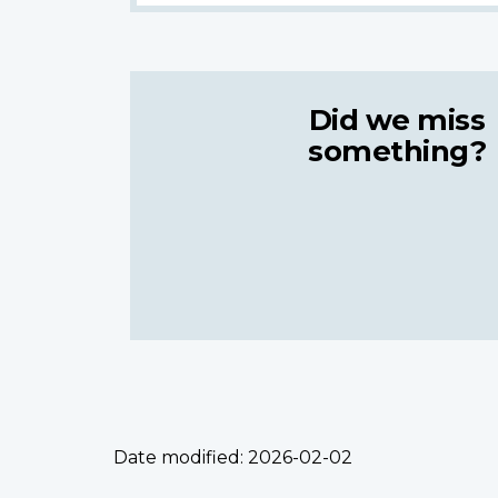
Did we miss
something?
Date modified:
2026-02-02