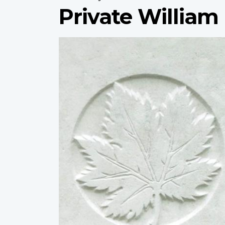
Private Willia
Profile
image