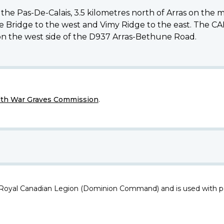
the Pas-De-Calais, 3.5 kilometres north of Arras on the ma
tte Bridge to the west and Vimy Ridge to the east. T
 on the west side of the D937 Arras-Bethune Road.
h War Graves Commission
.
 Royal Canadian Legion (Dominion Command) and is used with p