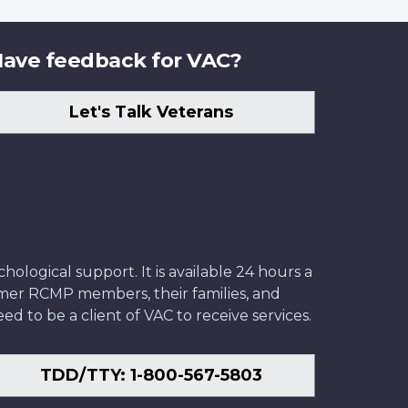
ave feedback for VAC?
Let's Talk Veterans
ological support. It is available 24 hours a
former RCMP members, their families, and
ed to be a client of VAC to receive services.
TDD/TTY: 1-800-567-5803