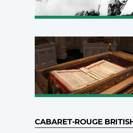
CABARET-ROUGE BRITIS