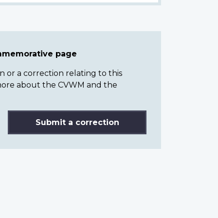
ommemorative page
or a correction relating to this
n more about the CVWM and the
Submit a correction