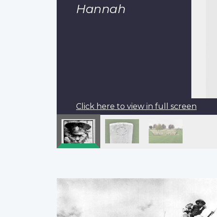
Hannah
Click here to view in full screen