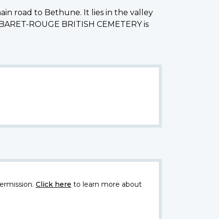
in road to Bethune. It lies in the valley
he CABARET-ROUGE BRITISH CEMETERY is
ermission.
Click here
to learn more about