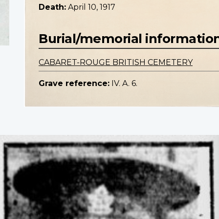
Death:
April 10, 1917
Burial/memorial informatio
CABARET-ROUGE BRITISH CEMETERY
Grave reference:
IV. A. 6.