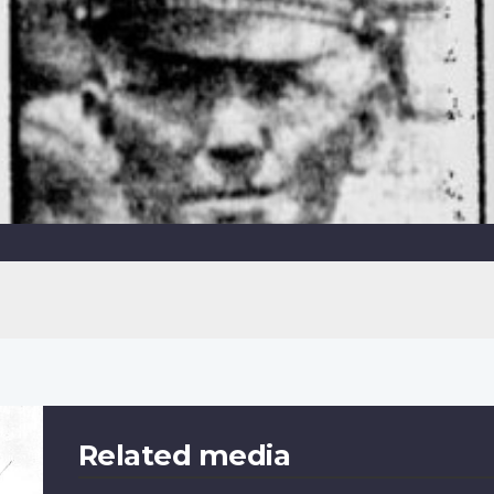
Related media