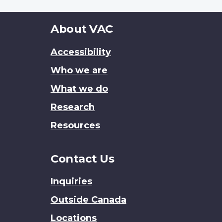
About
About VAC
this
Accessibility
site
Who we are
What we do
Research
Resources
Contact Us
Inquiries
Outside Canada
Locations