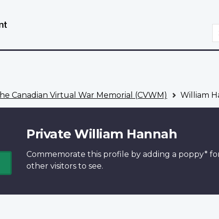
Skip
Switch
to
to
S
main
basic
content
HTML
version
he Canadian Virtual War Memorial (CVWM)
William 
Private William Hannah
Commemorate this profile by adding a
poppy*
fo
other visitors to see.