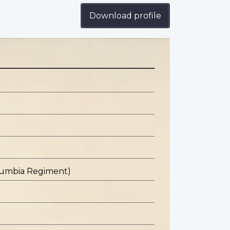
Download profile
olumbia Regiment)