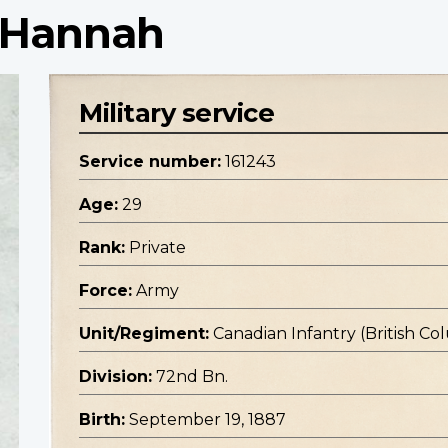
m Hannah
Military service
Service number:
161243
Age:
29
Rank:
Private
Force:
Army
Unit/Regiment:
Canadian Infantry (British C
Division:
72nd Bn.
Birth:
September 19, 1887