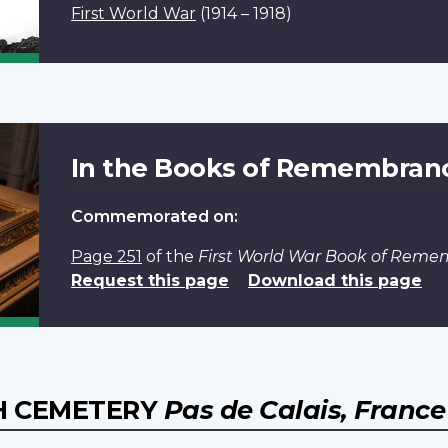
First World War
(1914 – 1918)
In the Books of Remembran
Commemorated on:
Page 251
of the
First World War Book of Rem
Request this page
Download this page
H CEMETERY
Pas de Calais, France