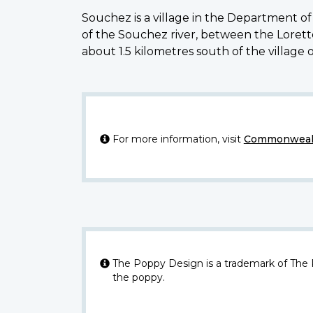
Souchez is a village in the Department of 
of the Souchez river, between the Lore
about 1.5 kilometres south of the village
For more information, visit
Commonwealt
The Poppy Design is a trademark of The
the poppy.