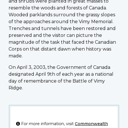
and shrubs were planted in great masses to
resemble the woods and forests of Canada.
Wooded parklands surround the grassy slopes
of the approaches around the Vimy Memorial.
Trenches and tunnels have been restored and
preserved and the visitor can picture the
magnitude of the task that faced the Canadian
Corps on that distant dawn when history was
made.
On April 3, 2003, the Government of Canada
designated April 9th of each year as a national
day of remembrance of the Battle of Vimy
Ridge.
For more information, visit
Commonwealth