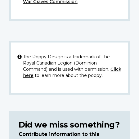
War Graves Commission
.
The Poppy Design is a trademark of The
Royal Canadian Legion (Dominion
Command) and is used with permission.
Click
here
to learn more about the poppy.
Did we miss something?
Contribute information to this