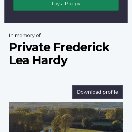
Lay a Poppy
In memory of:
Private Frederick
Lea Hardy
Download profile
Profile
image