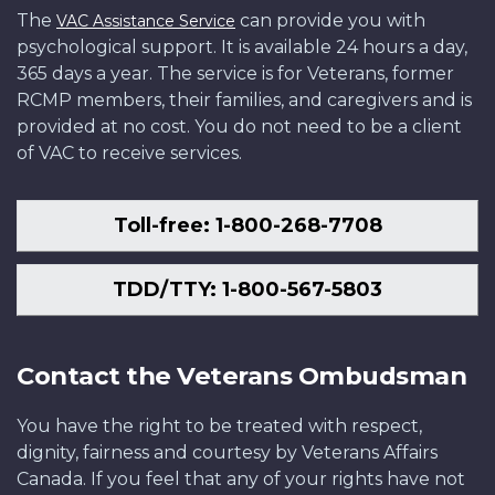
The
can provide you with
VAC Assistance Service
psychological support. It is available 24 hours a day,
365 days a year. The service is for Veterans, former
RCMP members, their families, and caregivers and is
provided at no cost. You do not need to be a client
of VAC to receive services.
Toll-free: 1-800-268-7708
TDD/TTY: 1-800-567-5803
Contact the Veterans Ombudsman
You have the right to be treated with respect,
dignity, fairness and courtesy by Veterans Affairs
Canada. If you feel that any of your rights have not