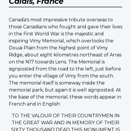
Calais, France
Canada's most impressive tribute overseas to
those Canadians who fought and gave their lives
in the First World War is the majestic and
inspiring Vimy Memorial, which overlooks the
Douai Plain from the highest point of Vimy
Ridge, about eight kilometres northeast of Arras
on the N17 towards Lens. The Memorial is
signposted from this road to the left, just before
you enter the village of Vimy from the south.
The memorial itself is someway inside the
memorial park, but again it is well signposted. At
the base of the memorial, these words appear in
French and in English:
TO THE VALOUR OF THEIR COUNTRYMEN IN
THE GREAT WAR AND IN MEMORY OF THEIR
SIXTY THOUSAND DEAD THIS MONUMENT IS