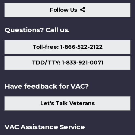
Follow
Follow Us
Us
Questions? Call us.
Toll-free: 1-866-522-2122
TDD/TTY: 1-833-921-0071
Have feedback for VAC?
Let's Talk Veterans
VAC Assistance Service