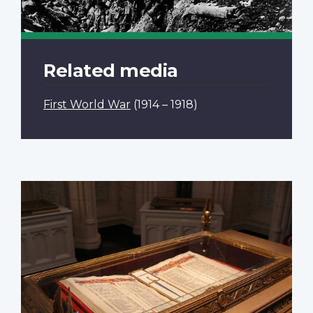
Related media
First World War
(1914 – 1918)