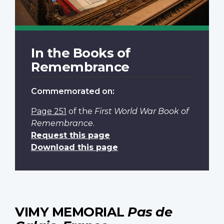
In the Books of
Remembrance
Commemorated on:
Page 251
of the
First World War Book of
Remembrance
.
Request this page
Download this page
VIMY MEMORIAL
Pas de