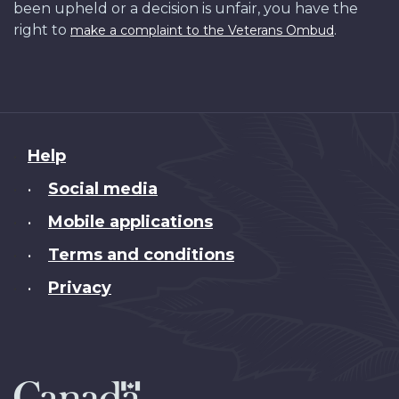
been upheld or a decision is unfair, you have the
right to
.
make a complaint to the Veterans Ombud
About
Help
this
Social media
•
site
Mobile applications
•
Terms and conditions
•
Privacy
•