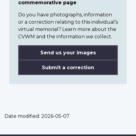
commemorative page
Do you have photographs, information
or a correction relating to this individual’s
virtual memorial? Learn more about the
CVWM and the information we collect.
Send us your images
Submit a correction
Date modified:
2026-05-07