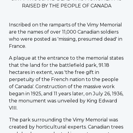
RAISED BY THE PEOPLE OF CANADA
Inscribed on the ramparts of the Vimy Memorial
are the names of over 11,000 Canadian soldiers
who were posted as 'missing, presumed dead' in
France.
A plaque at the entrance to the memorial states
that the land for the battlefield park, 91.18
hectares in extent, was 'the free gift in
perpetuity of the French nation to the people
of Canada'. Construction of the massive work
began in 1925, and 11 years later, on July 26, 1936,
the monument was unveiled by King Edward
VIII.
The park surrounding the Vimy Memorial was
created by horticultural experts. Canadian trees