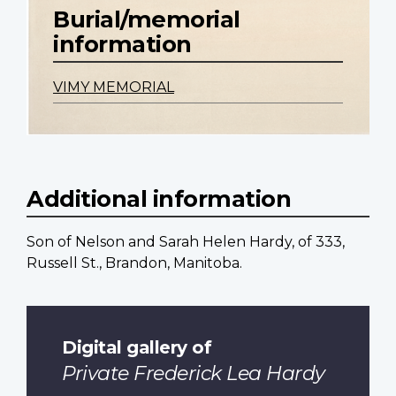
Burial/memorial
information
VIMY MEMORIAL
Additional information
Son of Nelson and Sarah Helen Hardy, of 333,
Russell St., Brandon, Manitoba.
Digital gallery of
Private Frederick Lea Hardy