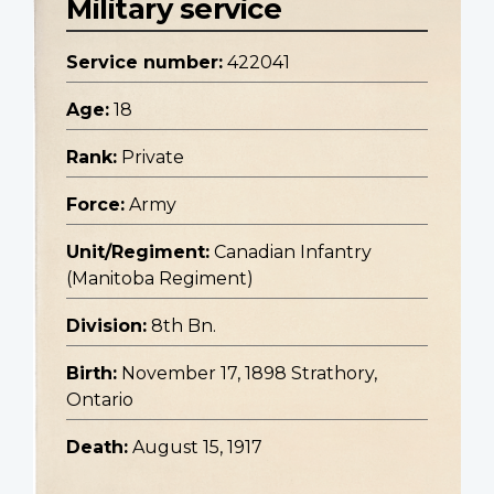
Military service
Service number:
422041
Age:
18
Rank:
Private
Force:
Army
Unit/Regiment:
Canadian Infantry
(Manitoba Regiment)
Division:
8th Bn.
Birth:
November 17, 1898 Strathory,
Ontario
Death:
August 15, 1917