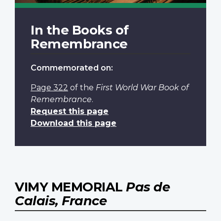
In the Books of
Remembrance
Commemorated on:
Page 322
of the
First World War Book of
Remembrance
.
Request this page
Download this page
VIMY MEMORIAL
Pas de
Calais, France