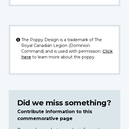
The Poppy Design is a trademark of The
Royal Canadian Legion (Dominion
Command) and is used with permission.
Click
here
to learn more about the poppy.
Did we miss something?
Contribute information to this
commemorative page