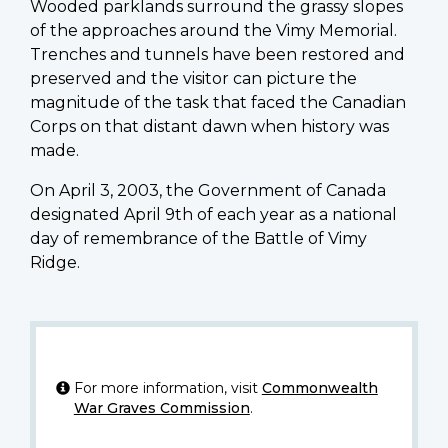
Wooded parklands surround the grassy slopes
of the approaches around the Vimy Memorial.
Trenches and tunnels have been restored and
preserved and the visitor can picture the
magnitude of the task that faced the Canadian
Corps on that distant dawn when history was
made.
On April 3, 2003, the Government of Canada
designated April 9th of each year as a national
day of remembrance of the Battle of Vimy
Ridge.
For more information, visit
Commonwealth
War Graves Commission
.