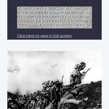
Click here to view in full screen