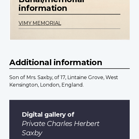
information
VIMY MEMORIAL
Additional information
Son of Mrs. Saxby, of 17, Lintaine Grove, West
Kensington, London, England.
Digital gallery of
Private Charles Herbert
Saxby