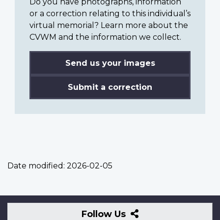
Do you have photographs, information
or a correction relating to this individual’s
virtual memorial? Learn more about the
CVWM and the information we collect.
Send us your images
Submit a correction
Date modified:
2026-02-05
Follow
Follow Us