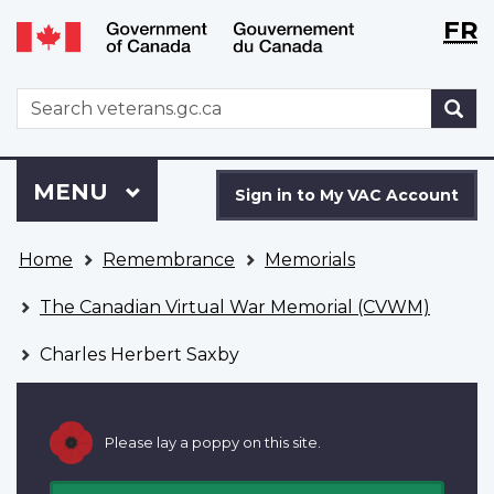
Langu
WxT
FR
Skip
Switch
selecti
Langu
to
to
main
basic
switch
WxT
S
content
HTML
Search
version
form
Sign
Menu
MAIN
MENU
in
Sign in to My VAC Account
to
You
My
Home
Remembrance
Memorials
are
VAC
here
Account
The Canadian Virtual War Memorial (CVWM)
Charles Herbert Saxby
Please lay a poppy on this site.