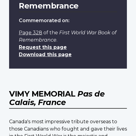
Remembrance
Commemorated on:
Page 328
of the
First World War Book of
Remembrance
.
Request this page
Download this page
VIMY MEMORIAL
Pas de
Calais, France
Canada's most impressive tribute overseas to
those Canadians who fought and gave their lives