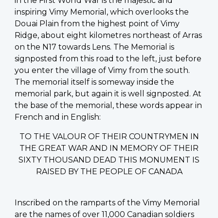
in the First World War is the majestic and
inspiring Vimy Memorial, which overlooks the
Douai Plain from the highest point of Vimy
Ridge, about eight kilometres northeast of Arras
on the N17 towards Lens. The Memorial is
signposted from this road to the left, just before
you enter the village of Vimy from the south.
The memorial itself is someway inside the
memorial park, but again it is well signposted. At
the base of the memorial, these words appear in
French and in English:
TO THE VALOUR OF THEIR COUNTRYMEN IN
THE GREAT WAR AND IN MEMORY OF THEIR
SIXTY THOUSAND DEAD THIS MONUMENT IS
RAISED BY THE PEOPLE OF CANADA
Inscribed on the ramparts of the Vimy Memorial
are the names of over 11,000 Canadian soldiers