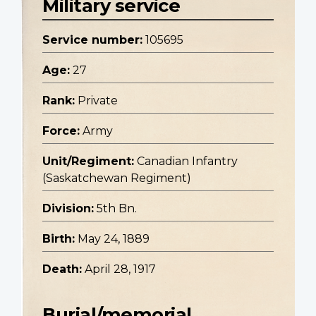
Military service
Service number:
105695
Age:
27
Rank:
Private
Force:
Army
Unit/Regiment:
Canadian Infantry
(Saskatchewan Regiment)
Division:
5th Bn.
Birth:
May 24, 1889
Death:
April 28, 1917
Burial/memorial