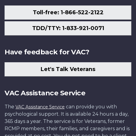
Toll-free: 1-866-522-2122
TDD/TTY: 1-833-921-0071
Have feedback for VAC?
Let's Talk Veterans
VAC Assistance Service
The
can provide you with
VAC Assistance Service
psychological support. It is available 24 hours a day,
365 days a year. The service is for Veterans, former
RCMP members, their families, and caregivers and is
provided at no cost. You do not need to be a client