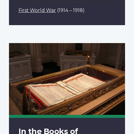
First World War
(1914 – 1918)
In the Books of