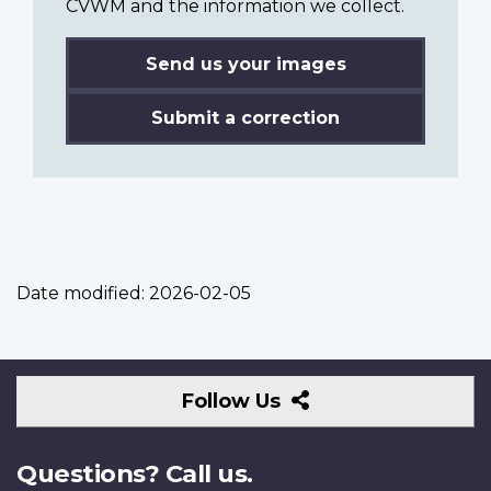
CVWM and the information we collect.
Send us your images
Submit a correction
Date modified:
2026-02-05
Follow
Follow Us
Us
Questions? Call us.