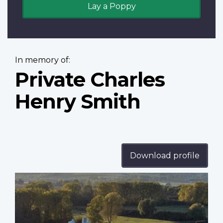
Lay a Poppy
In memory of:
Private Charles
Henry Smith
Download profile
Profile
image