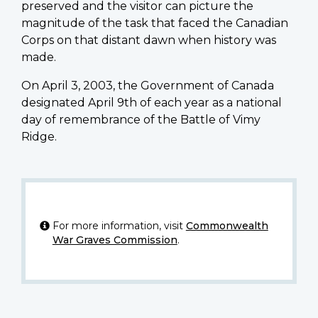
preserved and the visitor can picture the
magnitude of the task that faced the Canadian
Corps on that distant dawn when history was
made.
On April 3, 2003, the Government of Canada
designated April 9th of each year as a national
day of remembrance of the Battle of Vimy
Ridge.
For more information, visit
Commonwealth
War Graves Commission
.