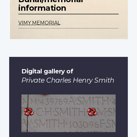
information
VIMY MEMORIAL
Digital gallery of
Private Charles Henry Smith