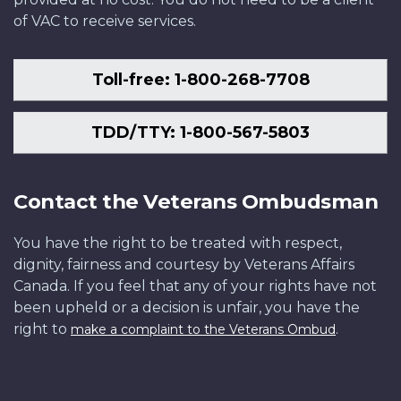
of VAC to receive services.
Toll-free: 1-800-268-7708
TDD/TTY: 1-800-567-5803
Contact the Veterans Ombudsman
You have the right to be treated with respect,
dignity, fairness and courtesy by Veterans Affairs
Canada. If you feel that any of your rights have not
been upheld or a decision is unfair, you have the
right to
.
make a complaint to the Veterans Ombud