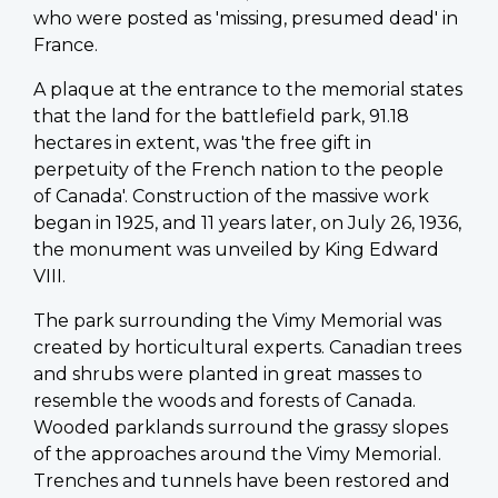
who were posted as 'missing, presumed dead' in
France.
A plaque at the entrance to the memorial states
that the land for the battlefield park, 91.18
hectares in extent, was 'the free gift in
perpetuity of the French nation to the people
of Canada'. Construction of the massive work
began in 1925, and 11 years later, on July 26, 1936,
the monument was unveiled by King Edward
VIII.
The park surrounding the Vimy Memorial was
created by horticultural experts. Canadian trees
and shrubs were planted in great masses to
resemble the woods and forests of Canada.
Wooded parklands surround the grassy slopes
of the approaches around the Vimy Memorial.
Trenches and tunnels have been restored and