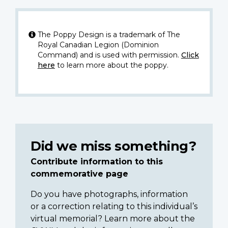
The Poppy Design is a trademark of The
Royal Canadian Legion (Dominion
Command) and is used with permission.
Click
here
to learn more about the poppy.
Did we miss something?
Contribute information to this
commemorative page
Do you have photographs, information
or a correction relating to this individual’s
virtual memorial? Learn more about the