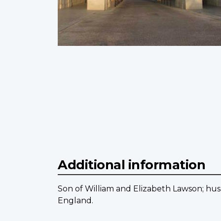
Additional information
Son of William and Elizabeth Lawson; hu
England.