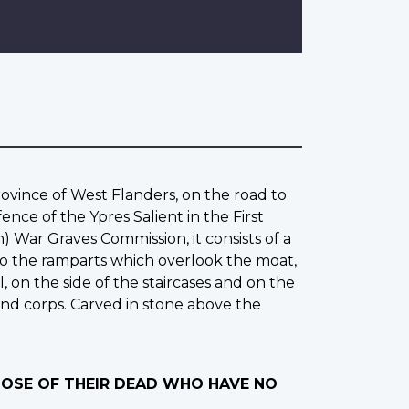
rovince of West Flanders, on the road to
ce of the Ypres Salient in the First
War Graves Commission, it consists of a
 to the ramparts which overlook the moat,
, on the side of the staircases and on the
and corps. Carved in stone above the
THOSE OF THEIR DEAD WHO HAVE NO