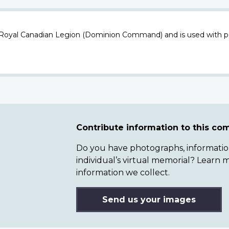
 Royal Canadian Legion (Dominion Command) and is used with p
Contribute information to this c
Do you have photographs, information 
individual’s virtual memorial? Lear
information we collect.
Send us your images