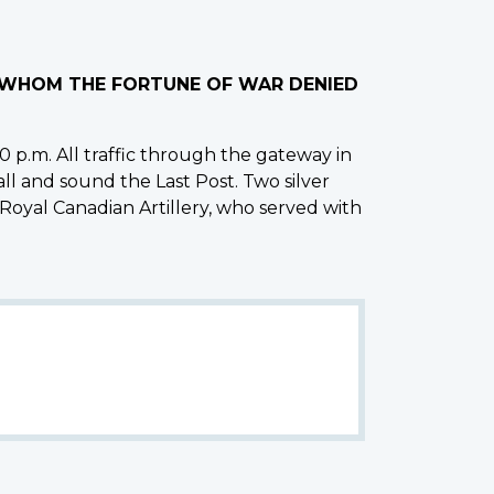
O WHOM THE FORTUNE OF WAR DENIED
 p.m. All traffic through the gateway in
all and sound the Last Post. Two silver
 Royal Canadian Artillery, who served with