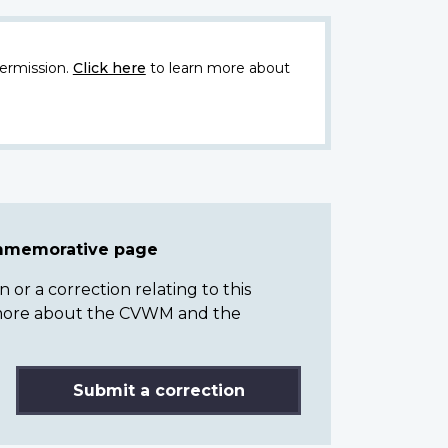
ermission.
Click here
to learn more about
ommemorative page
or a correction relating to this
n more about the CVWM and the
Submit a correction