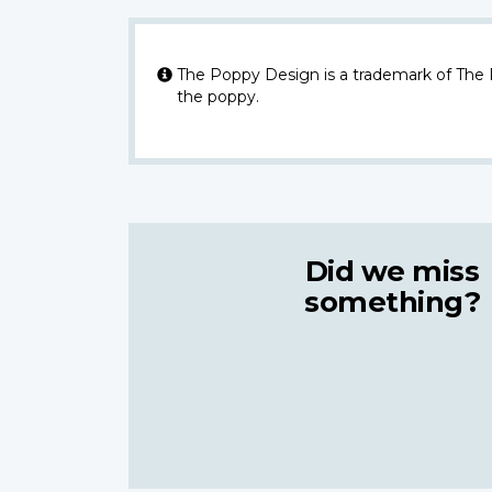
The Poppy Design is a trademark of The
the poppy.
Did we miss
something?