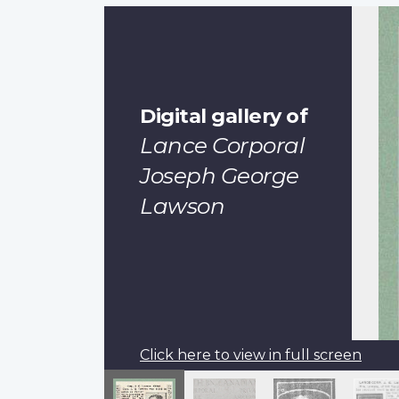
Digital gallery of
Lance Corporal
Joseph George
Lawson
Click here to view in full screen