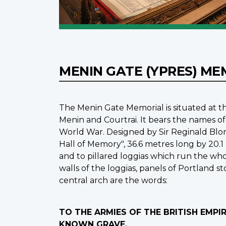
MENIN GATE (YPRES) M
The Menin Gate Memorial is situated at th
Menin and Courtrai. It bears the names of
World War. Designed by Sir Reginald Blo
Hall of Memory", 36.6 metres long by 20.1
and to pillared loggias which run the whol
walls of the loggias, panels of Portland 
central arch are the words:
TO THE ARMIES OF THE BRITISH EMP
KNOWN GRAVE.