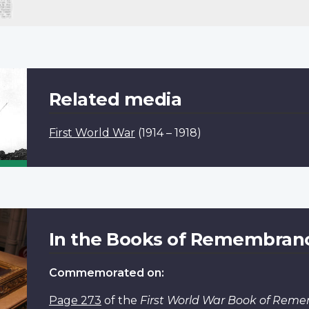
Related media
First World War
(1914 – 1918)
In the Books of Remembran
Commemorated on:
Page 273
of the
First World War Book of Rem