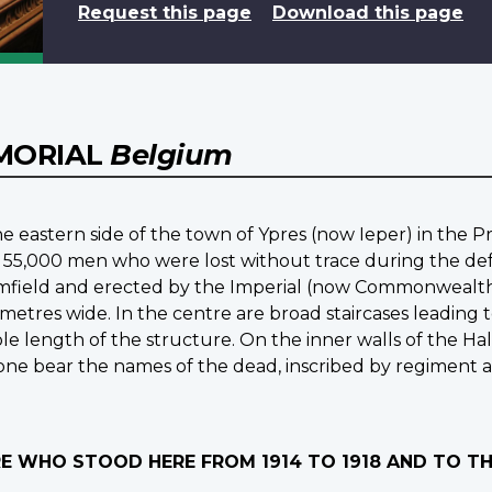
Request this page
Download this page
EMORIAL
Belgium
e eastern side of the town of Ypres (now Ieper) in the P
 55,000 men who were lost without trace during the defen
mfield and erected by the Imperial (now Commonwealth) 
 metres wide. In the centre are broad staircases leading
e length of the structure. On the inner walls of the Hall
stone bear the names of the dead, inscribed by regiment 
IRE WHO STOOD HERE FROM 1914 TO 1918 AND TO 