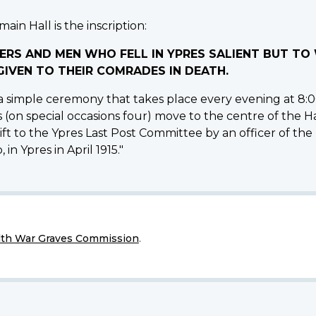
ain Hall is the inscription:
ERS AND MEN WHO FELL IN YPRES SALIENT BUT T
IVEN TO THEIR COMRADES IN DEATH.
 simple ceremony that takes place every evening at 8:00
s (on special occasions four) move to the centre of the H
ft to the Ypres Last Post Committee by an officer of the
 in Ypres in April 1915."
h War Graves Commission
.