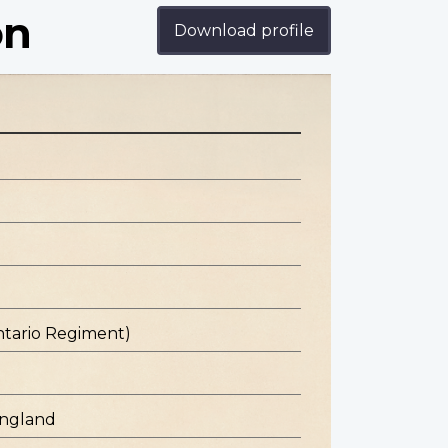
on
Download profile
ntario Regiment)
England