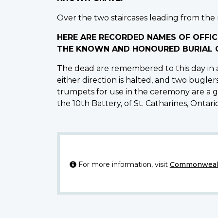
Over the two staircases leading from the m
HERE ARE RECORDED NAMES OF OFFIC
THE KNOWN AND HONOURED BURIAL G
The dead are remembered to this day in a
either direction is halted, and two bugler
trumpets for use in the ceremony are a gi
the 10th Battery, of St. Catharines, Ontario,
For more information, visit
Commonwealt