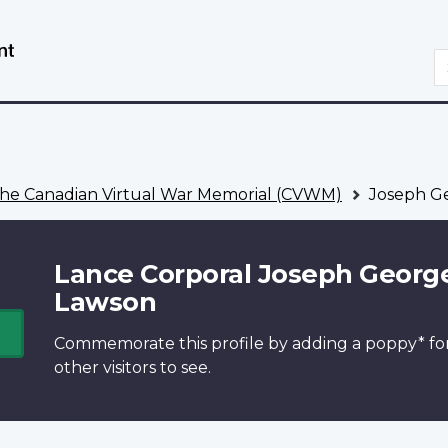
Skip
Switch
to
to
S
main
basic
content
HTML
version
he Canadian Virtual War Memorial (CVWM)
Joseph G
Lance Corporal Joseph Georg
Lawson
Commemorate this profile by adding a
poppy*
fo
other visitors to see.