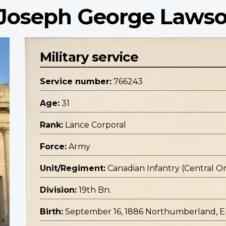
 Joseph George Laws
Military service
Service number:
766243
Age:
31
Rank:
Lance Corporal
Force:
Army
Unit/Regiment:
Canadian Infantry (Central O
Division:
19th Bn.
Birth:
September 16, 1886 Northumberland, 