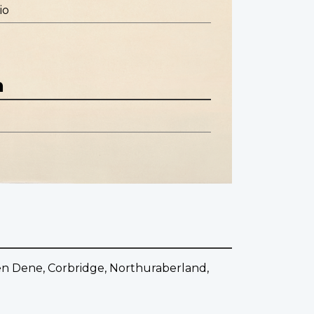
io
n
en Dene, Corbridge, Northuraberland,