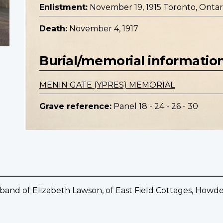
Enlistment:
November 19, 1915 Toronto, Ontar
Death:
November 4, 1917
Burial/memorial informatio
MENIN GATE (YPRES) MEMORIAL
Grave reference:
Panel 18 - 24 - 26 - 30
sband of Elizabeth Lawson, of East Field Cottages, Howd