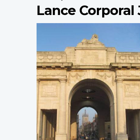
Lance Corporal
Profile
image