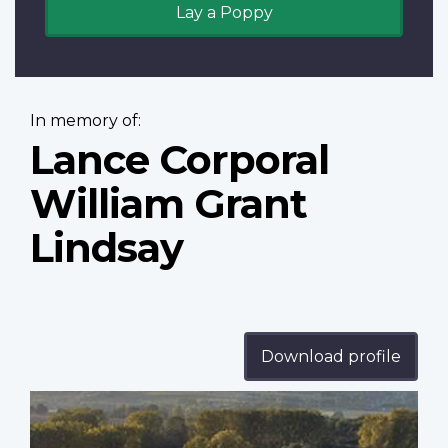
Lay a Poppy
In memory of:
Lance Corporal
William Grant
Lindsay
Download profile
Profile
image