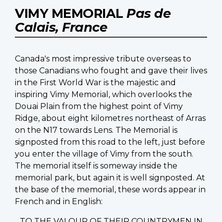
VIMY MEMORIAL
Pas de
Calais, France
Canada's most impressive tribute overseas to
those Canadians who fought and gave their lives
in the First World War is the majestic and
inspiring Vimy Memorial, which overlooks the
Douai Plain from the highest point of Vimy
Ridge, about eight kilometres northeast of Arras
on the N17 towards Lens. The Memorial is
signposted from this road to the left, just before
you enter the village of Vimy from the south.
The memorial itself is someway inside the
memorial park, but again it is well signposted. At
the base of the memorial, these words appear in
French and in English:
TO THE VALOUR OF THEIR COUNTRYMEN IN