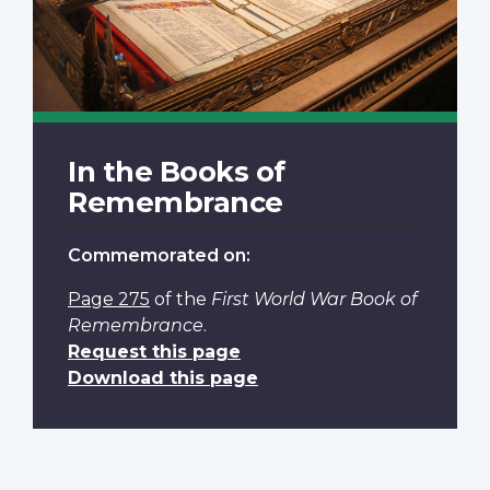
In the Books of
Remembrance
Commemorated on:
Page 275
of the
First World War Book of
Remembrance
.
Request this page
Download this page