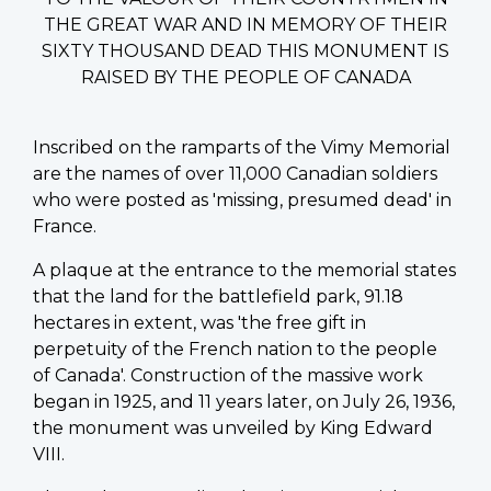
THE GREAT WAR AND IN MEMORY OF THEIR
SIXTY THOUSAND DEAD THIS MONUMENT IS
RAISED BY THE PEOPLE OF CANADA
Inscribed on the ramparts of the Vimy Memorial
are the names of over 11,000 Canadian soldiers
who were posted as 'missing, presumed dead' in
France.
A plaque at the entrance to the memorial states
that the land for the battlefield park, 91.18
hectares in extent, was 'the free gift in
perpetuity of the French nation to the people
of Canada'. Construction of the massive work
began in 1925, and 11 years later, on July 26, 1936,
the monument was unveiled by King Edward
VIII.