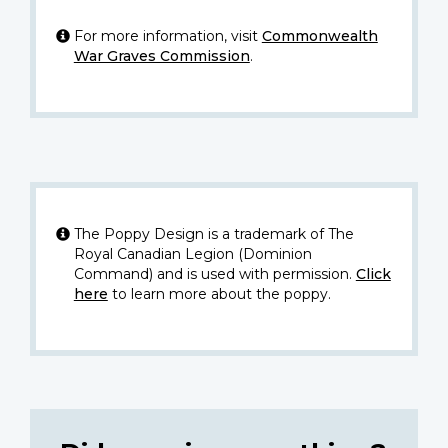
For more information, visit
Commonwealth
War Graves Commission
.
The Poppy Design is a trademark of The
Royal Canadian Legion (Dominion
Command) and is used with permission.
Click
here
to learn more about the poppy.