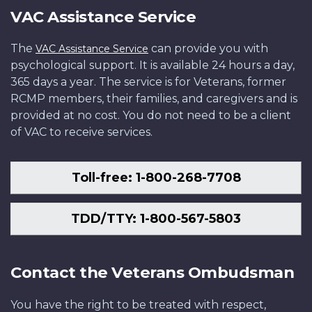
VAC Assistance Service
The
can provide you with
VAC Assistance Service
psychological support. It is available 24 hours a day,
365 days a year. The service is for Veterans, former
RCMP members, their families, and caregivers and is
provided at no cost. You do not need to be a client
of VAC to receive services.
Toll-free: 1-800-268-7708
TDD/TTY: 1-800-567-5803
Contact the Veterans Ombudsman
You have the right to be treated with respect,