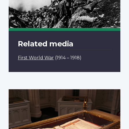
Related media
First World War
(1914 – 1918)