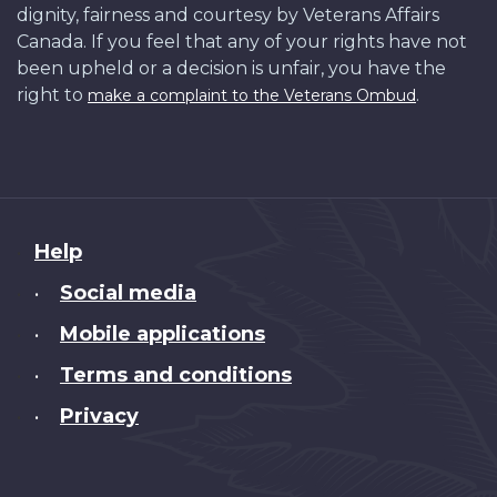
dignity, fairness and courtesy by Veterans Affairs
Canada. If you feel that any of your rights have not
been upheld or a decision is unfair, you have the
right to
.
make a complaint to the Veterans Ombud
About
Help
this
Social media
•
site
Mobile applications
•
Terms and conditions
•
Privacy
•