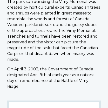
The park surrounding the Vimy Memorial was
created by horticultural experts. Canadian trees
and shrubs were planted in great masses to
resemble the woods and forests of Canada.
Wooded parklands surround the grassy slopes
of the approaches around the Vimy Memorial.
Trenches and tunnels have been restored and
preserved and the visitor can picture the
magnitude of the task that faced the Canadian
Corps on that distant dawn when history was
made.
On April 3, 2003, the Government of Canada
designated April 9th of each year as a national
day of remembrance of the Battle of Vimy
Ridge.