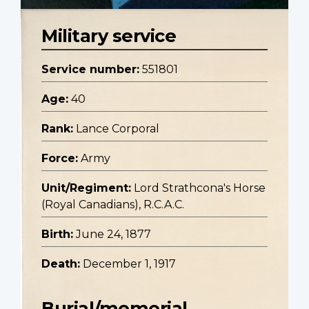
Military service
Service number:
551801
Age:
40
Rank:
Lance Corporal
Force:
Army
Unit/Regiment:
Lord Strathcona's Horse
(Royal Canadians), R.C.A.C.
Birth:
June 24, 1877
Death:
December 1, 1917
Burial/memorial