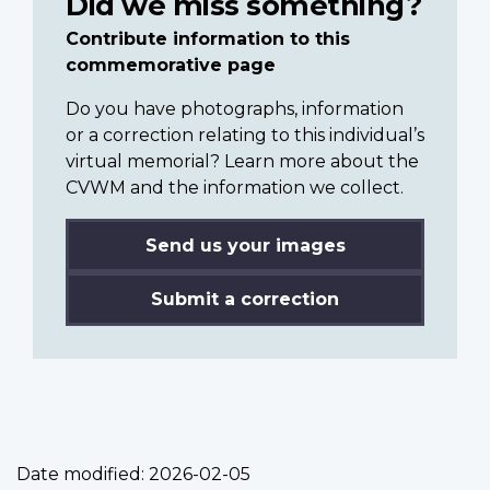
Did we miss something?
Contribute information to this
commemorative page
Do you have photographs, information
or a correction relating to this individual’s
virtual memorial? Learn more about the
CVWM and the information we collect.
Send us your images
Submit a correction
Date modified:
2026-02-05