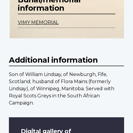
information
VIMY MEMORIAL
Additional information
Son of William Lindsay, of Newburgh, Fife,
Scotland; husband of Flora Mains (formerly
Lindsay), of Winnipeg, Manitoba. Served with
Royal Scots Greys in the South African
Campaign.
Digital gallery of