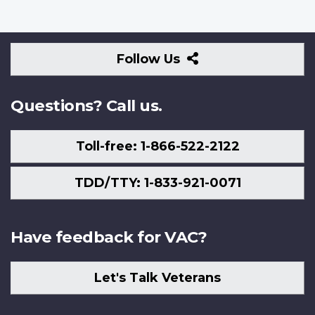
Follow
Follow Us
Us
Questions? Call us.
Toll-free: 1-866-522-2122
TDD/TTY: 1-833-921-0071
Have feedback for VAC?
Let's Talk Veterans