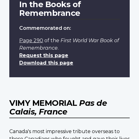
In the Books of
Remembrance
Commemorated on:
Page 290
of the
First World War Book of
Remembrance
.
Request this page
Download this page
VIMY MEMORIAL
Pas de
Calais, France
Canada's most impressive tribute overseas to
those Canadians who fought and gave their lives