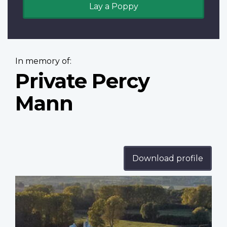
Lay a Poppy
In memory of:
Private Percy
Mann
Download profile
Profile
image