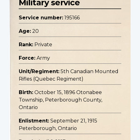
Military service
Service number:
195166
Age:
20
Rank:
Private
Force:
Army
Unit/Regiment:
5th Canadian Mounted
Rifles (Quebec Regiment)
Birth:
October 15, 1896 Otonabee
Township, Peterborough County,
Ontario
Enlistment:
September 21, 1915
Peterborough, Ontario