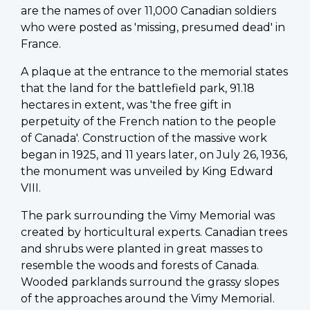
are the names of over 11,000 Canadian soldiers
who were posted as 'missing, presumed dead' in
France.
A plaque at the entrance to the memorial states
that the land for the battlefield park, 91.18
hectares in extent, was 'the free gift in
perpetuity of the French nation to the people
of Canada'. Construction of the massive work
began in 1925, and 11 years later, on July 26, 1936,
the monument was unveiled by King Edward
VIII.
The park surrounding the Vimy Memorial was
created by horticultural experts. Canadian trees
and shrubs were planted in great masses to
resemble the woods and forests of Canada.
Wooded parklands surround the grassy slopes
of the approaches around the Vimy Memorial.