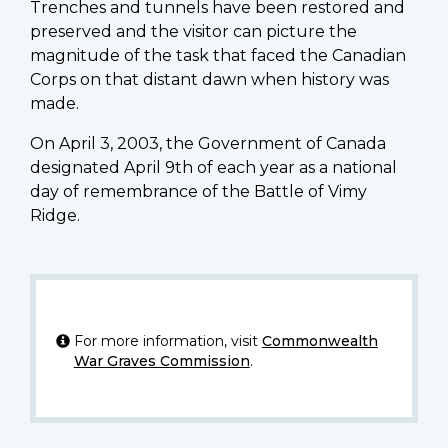
Trenches and tunnels have been restored and
preserved and the visitor can picture the
magnitude of the task that faced the Canadian
Corps on that distant dawn when history was
made.
On April 3, 2003, the Government of Canada
designated April 9th of each year as a national
day of remembrance of the Battle of Vimy
Ridge.
For more information, visit
Commonwealth
War Graves Commission
.