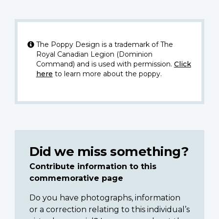
The Poppy Design is a trademark of The
Royal Canadian Legion (Dominion
Command) and is used with permission.
Click
here
to learn more about the poppy.
Did we miss something?
Contribute information to this
commemorative page
Do you have photographs, information
or a correction relating to this individual’s