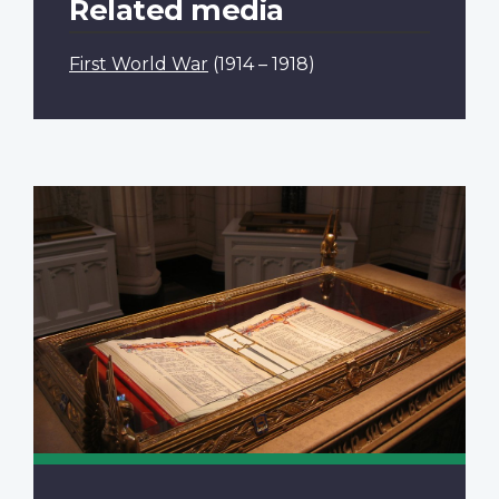
Related media
First World War
(1914 – 1918)