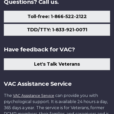
Questions? Call us.
Toll-free: 1-866-522-2122
TDD/TTY: 1-833-921-0071
Have feedback for VAC?
Let's Talk Veterans
VAC Assistance Service
The
can provide you with
VAC Assistance Service
psychological support. It is available 24 hours a day,
365 days a year. The service is for Veterans, former
RCMP members, their families, and caregivers and is