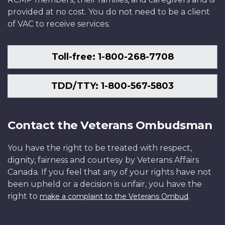
provided at no cost. You do not need to be a client
of VAC to receive services.
Toll-free: 1-800-268-7708
TDD/TTY: 1-800-567-5803
Contact the Veterans Ombudsman
You have the right to be treated with respect,
dignity, fairness and courtesy by Veterans Affairs
Canada. If you feel that any of your rights have not
been upheld or a decision is unfair, you have the
right to
.
make a complaint to the Veterans Ombud