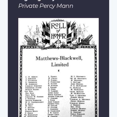
Private Percy Mann