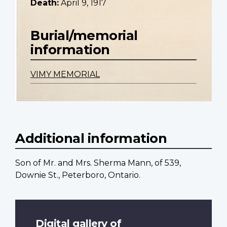
Death:
April 9, 1917
Burial/memorial
information
VIMY MEMORIAL
Additional information
Son of Mr. and Mrs. Sherma Mann, of 539,
Downie St., Peterboro, Ontario.
Digital gallery of