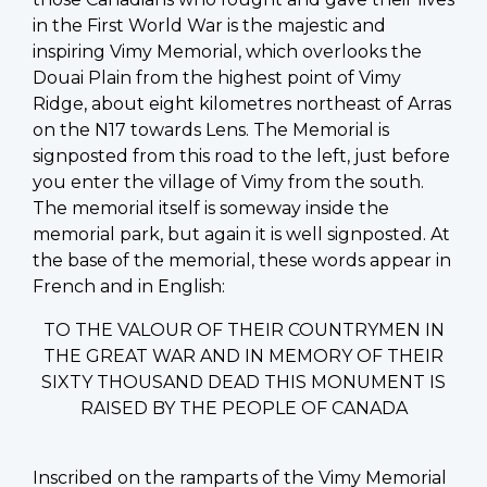
in the First World War is the majestic and
inspiring Vimy Memorial, which overlooks the
Douai Plain from the highest point of Vimy
Ridge, about eight kilometres northeast of Arras
on the N17 towards Lens. The Memorial is
signposted from this road to the left, just before
you enter the village of Vimy from the south.
The memorial itself is someway inside the
memorial park, but again it is well signposted. At
the base of the memorial, these words appear in
French and in English:
TO THE VALOUR OF THEIR COUNTRYMEN IN
THE GREAT WAR AND IN MEMORY OF THEIR
SIXTY THOUSAND DEAD THIS MONUMENT IS
RAISED BY THE PEOPLE OF CANADA
Inscribed on the ramparts of the Vimy Memorial