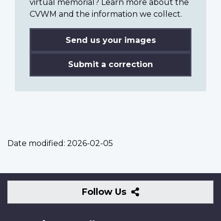
virtual memorial? Learn more about the
CVWM and the information we collect.
Send us your images
Submit a correction
Date modified:
2026-02-05
Follow
Follow Us
Us