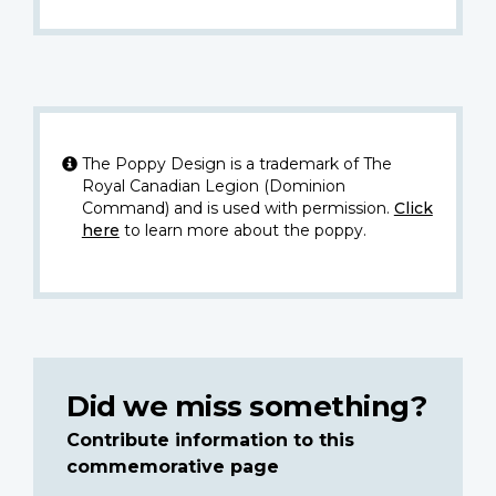
The Poppy Design is a trademark of The
Royal Canadian Legion (Dominion
Command) and is used with permission.
Click
here
to learn more about the poppy.
Did we miss something?
Contribute information to this
commemorative page