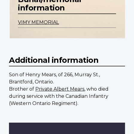
information
VIMY MEMORIAL
Additional information
Son of Henry Mears, of 266, Murray St.,
Brantford, Ontario.
Brother of
Private Albert Mears
, who died
during service with the Canadian Infantry
(Western Ontario Regiment).