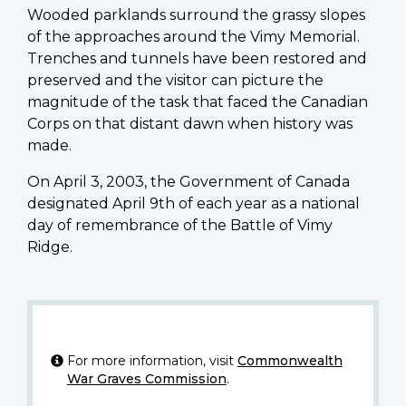
Wooded parklands surround the grassy slopes
of the approaches around the Vimy Memorial.
Trenches and tunnels have been restored and
preserved and the visitor can picture the
magnitude of the task that faced the Canadian
Corps on that distant dawn when history was
made.
On April 3, 2003, the Government of Canada
designated April 9th of each year as a national
day of remembrance of the Battle of Vimy
Ridge.
For more information, visit
Commonwealth
War Graves Commission
.