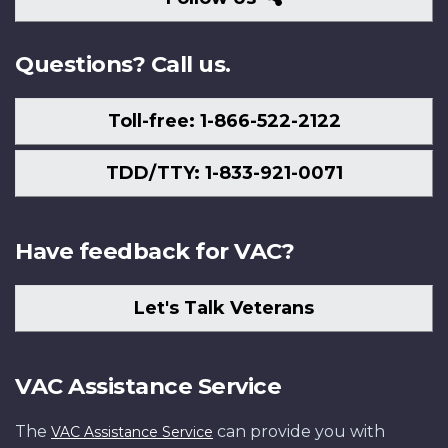
Us
Questions? Call us.
Toll-free: 1-866-522-2122
TDD/TTY: 1-833-921-0071
Have feedback for VAC?
Let's Talk Veterans
VAC Assistance Service
The
can provide you with
VAC Assistance Service