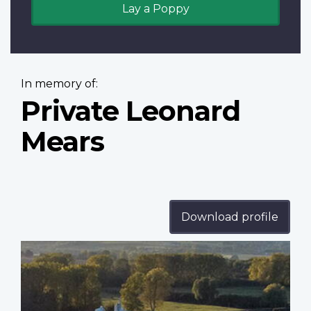
Lay a Poppy
In memory of:
Private Leonard
Mears
Download profile
Profile
image