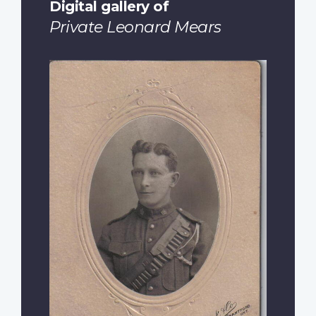
Digital gallery of
Private Leonard Mears