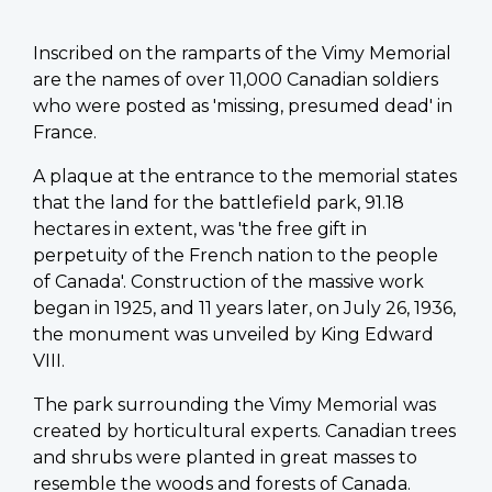
Inscribed on the ramparts of the Vimy Memorial
are the names of over 11,000 Canadian soldiers
who were posted as 'missing, presumed dead' in
France.
A plaque at the entrance to the memorial states
that the land for the battlefield park, 91.18
hectares in extent, was 'the free gift in
perpetuity of the French nation to the people
of Canada'. Construction of the massive work
began in 1925, and 11 years later, on July 26, 1936,
the monument was unveiled by King Edward
VIII.
The park surrounding the Vimy Memorial was
created by horticultural experts. Canadian trees
and shrubs were planted in great masses to
resemble the woods and forests of Canada.