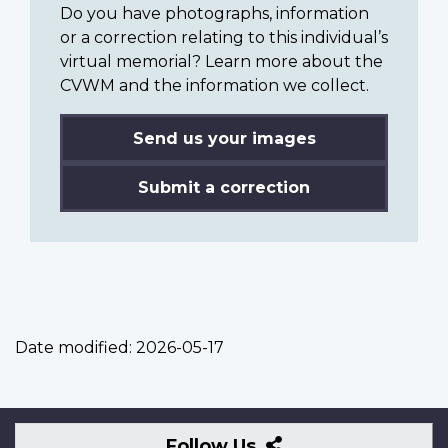
Do you have photographs, information
or a correction relating to this individual’s
virtual memorial? Learn more about the
CVWM and the information we collect.
Send us your images
Submit a correction
Date modified:
2026-05-17
Follow
Follow Us