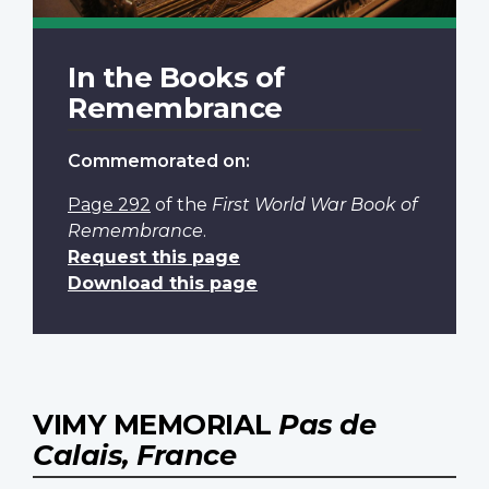
In the Books of
Remembrance
Commemorated on:
Page 292
of the
First World War Book of
Remembrance
.
Request this page
Download this page
VIMY MEMORIAL
Pas de
Calais, France