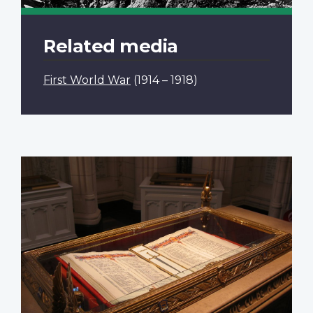
Related media
First World War
(1914 – 1918)