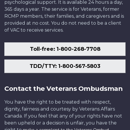
psychological support. It is available 24 hours a day,
365 days a year. The service is for Veterans, former
RCMP members, their families, and caregivers and is
provided at no cost. You do not need to be a client
of VAC to receive services.
Toll-free: 1-800-268-7708
TDD/TTY: 1-800-567-5803
Contact the Veterans Ombudsman
You have the right to be treated with respect,
dignity, fairness and courtesy by Veterans Affairs
Canada. If you feel that any of your rights have not
been upheld or a decision is unfair, you have the
right to
.
make a complaint to the Veterans Ombud