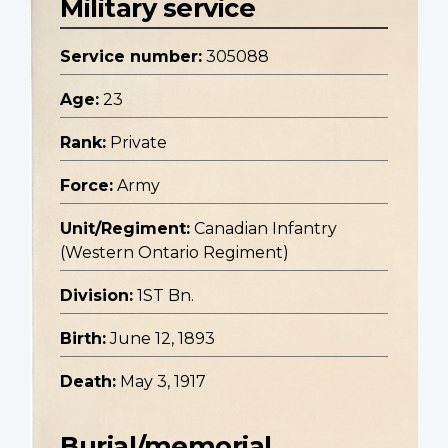
Military service
Service number:
305088
Age:
23
Rank:
Private
Force:
Army
Unit/Regiment:
Canadian Infantry
(Western Ontario Regiment)
Division:
1ST Bn.
Birth:
June 12, 1893
Death:
May 3, 1917
Burial/memorial