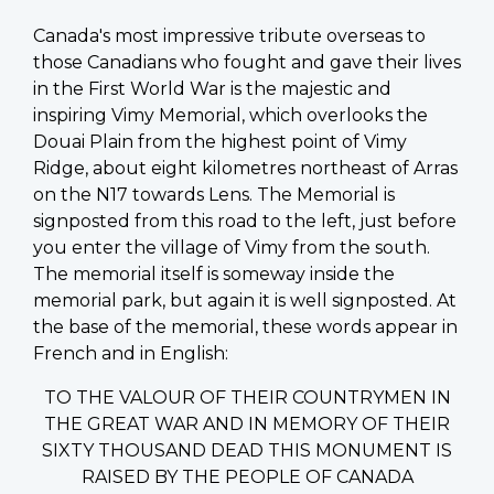
Canada's most impressive tribute overseas to
those Canadians who fought and gave their lives
in the First World War is the majestic and
inspiring Vimy Memorial, which overlooks the
Douai Plain from the highest point of Vimy
Ridge, about eight kilometres northeast of Arras
on the N17 towards Lens. The Memorial is
signposted from this road to the left, just before
you enter the village of Vimy from the south.
The memorial itself is someway inside the
memorial park, but again it is well signposted. At
the base of the memorial, these words appear in
French and in English:
TO THE VALOUR OF THEIR COUNTRYMEN IN
THE GREAT WAR AND IN MEMORY OF THEIR
SIXTY THOUSAND DEAD THIS MONUMENT IS
RAISED BY THE PEOPLE OF CANADA