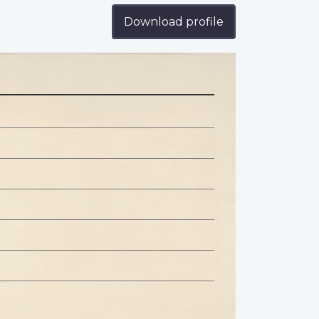
Download profile