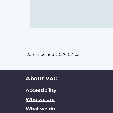
Date modified:
2026-02-05
About
About VAC
this
Accessibility
site
Who we are
What we do