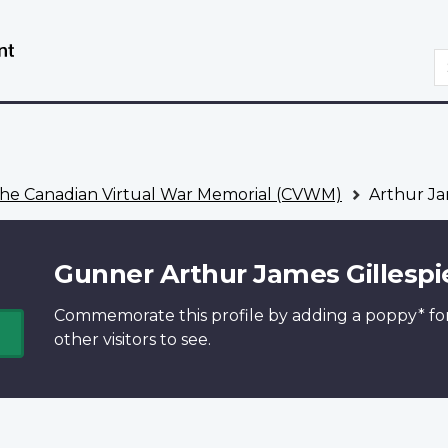
Skip
Switch
to
to
S
main
basic
content
HTML
version
he Canadian Virtual War Memorial (CVWM)
Arthur Ja
Gunner Arthur James Gillespi
Commemorate this profile by adding a
poppy*
fo
other visitors to see.