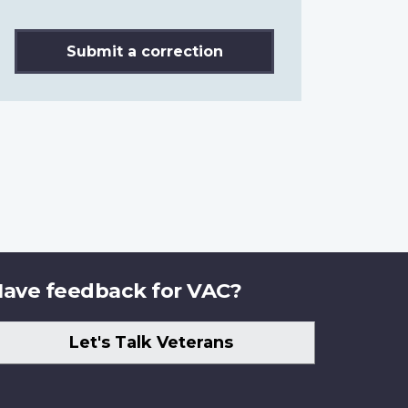
Submit a correction
ave feedback for VAC?
Let's Talk Veterans