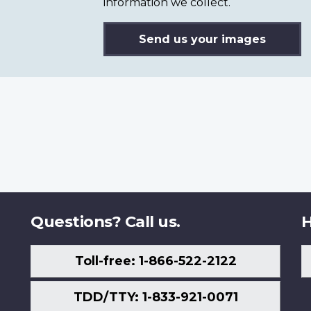
information we collect.
Send us your images
Questions? Call us.
H
Toll-free: 1-866-522-2122
TDD/TTY: 1-833-921-0071