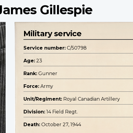
James Gillespie
Military service
Service number:
C/50798
Age:
23
Rank:
Gunner
Force:
Army
Unit/Regiment:
Royal Canadian Artillery
Division:
14 Field Regt.
Death:
October 27, 1944