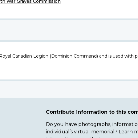
h War Graves Commission
.
 Royal Canadian Legion (Dominion Command) and is used with p
Contribute information to this c
Do you have photographs, information 
individual’s virtual memorial? Lear