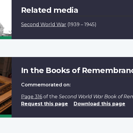
Related media
Second World War
(1939 – 1945)
In the Books of Remembran
Commemorated on:
Page 316
of the
Second World War Book of R
Request this page
Download this page