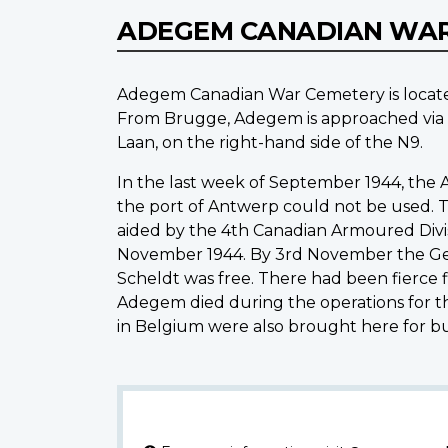
ADEGEM CANADIAN WA
Adegem Canadian War Cemetery is locat
From Brugge, Adegem is approached via 
Laan, on the right-hand side of the N9.
In the last week of September 1944, the A
the port of Antwerp could not be used. Th
aided by the 4th Canadian Armoured Divis
November 1944. By 3rd November the Ger
Scheldt was free. There had been fierce f
Adegem died during the operations for th
in Belgium were also brought here for bur