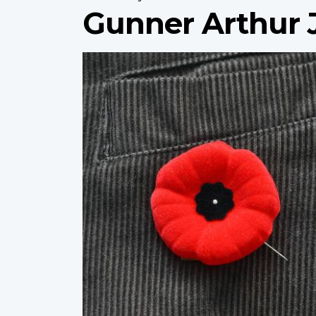
Gunner Arthur 
Profile
image