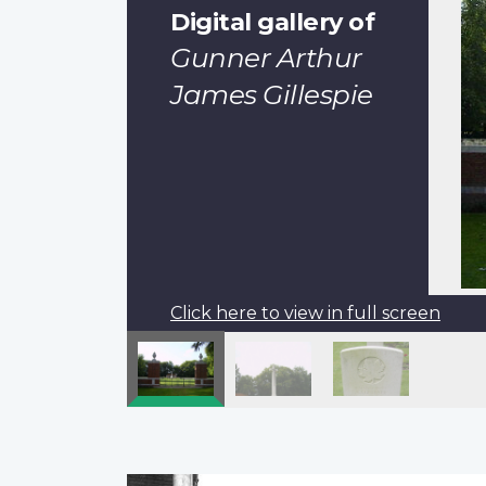
Digital gallery of
Gunner Arthur
James Gillespie
Click here to view in full screen