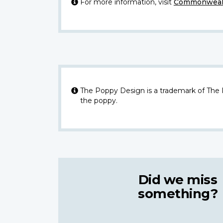
For more information, visit
Commonwealt
The Poppy Design is a trademark of The
the poppy.
Did we miss
something?