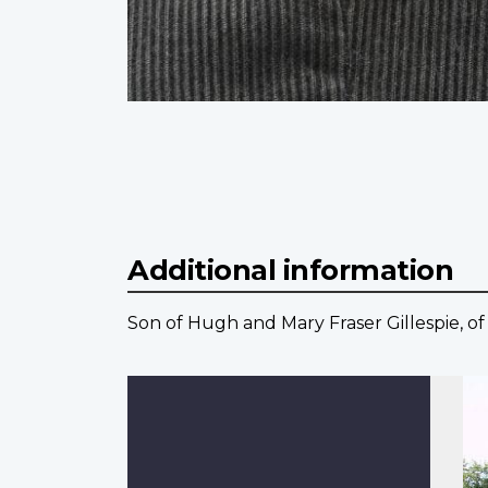
Additional information
Son of Hugh and Mary Fraser Gillespie, of S