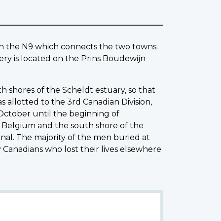
 the N9 which connects the two towns.
y is located on the Prins Boudewijn
h shores of the Scheldt estuary, so that
 allotted to the 3rd Canadian Division,
October until the beginning of
Belgium and the south shore of the
nal. The majority of the men buried at
Canadians who lost their lives elsewhere