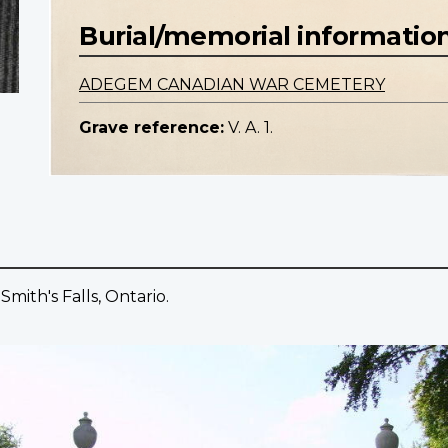
Burial/memorial informatio
ADEGEM CANADIAN WAR CEMETERY
Grave reference:
V. A. 1.
mith's Falls, Ontario.