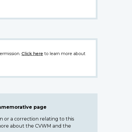
ermission.
Click here
to learn more about
ommemorative page
or a correction relating to this
n more about the CVWM and the