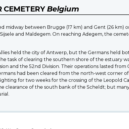
R CEMETERY
Belgium
ed midway between Brugge (17 km) and Gent (26 km) on
Sijsele and Maldegem. On reaching Adegem, the cemeter
llies held the city of Antwerp, but the Germans held bot
e task of clearing the southern shore of the estuary was
ion and the 52nd Division. Their operations lasted from 
mans had been cleared from the north-west corner of 
ighting for two weeks for the crossing of the Leopold Ca
e clearance of the south bank of the Scheldt; but many 
ial.