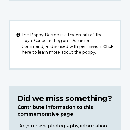
The Poppy Design is a trademark of The
Royal Canadian Legion (Dominion
Command) and is used with permission.
Click
here
to learn more about the poppy.
Did we miss something?
Contribute information to this
commemorative page
Do you have photographs, information