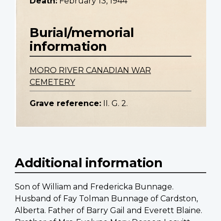
Death:
February 13, 1944
Burial/memorial
information
MORO RIVER CANADIAN WAR
CEMETERY
Grave reference:
II. G. 2.
Additional information
Son of William and Fredericka Bunnage.
Husband of Fay Tolman Bunnage of Cardston,
Alberta. Father of Barry Gail and Everett Blaine.