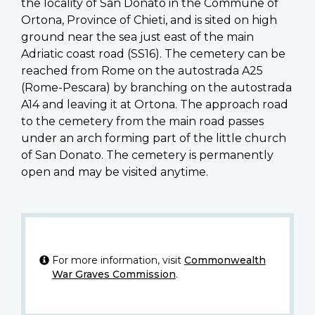
the locality of San Donato in the Commune of
Ortona, Province of Chieti, and is sited on high
ground near the sea just east of the main
Adriatic coast road (SS16). The cemetery can be
reached from Rome on the autostrada A25
(Rome-Pescara) by branching on the autostrada
A14 and leaving it at Ortona. The approach road
to the cemetery from the main road passes
under an arch forming part of the little church
of San Donato. The cemetery is permanently
open and may be visited anytime.
For more information, visit
Commonwealth
War Graves Commission
.