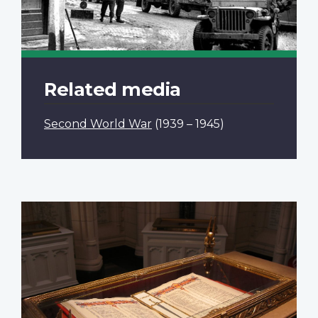
Related media
Second World War
(1939 – 1945)