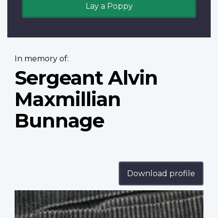
Lay a Poppy
In memory of:
Sergeant Alvin
Maxmillian
Bunnage
Download profile
Profile
image