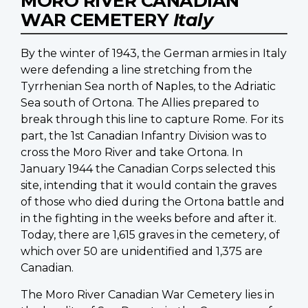
MORO RIVER CANADIAN
WAR CEMETERY
Italy
By the winter of 1943, the German armies in Italy
were defending a line stretching from the
Tyrrhenian Sea north of Naples, to the Adriatic
Sea south of Ortona. The Allies prepared to
break through this line to capture Rome. For its
part, the 1st Canadian Infantry Division was to
cross the Moro River and take Ortona. In
January 1944 the Canadian Corps selected this
site, intending that it would contain the graves
of those who died during the Ortona battle and
in the fighting in the weeks before and after it.
Today, there are 1,615 graves in the cemetery, of
which over 50 are unidentified and 1,375 are
Canadian.
The Moro River Canadian War Cemetery lies in