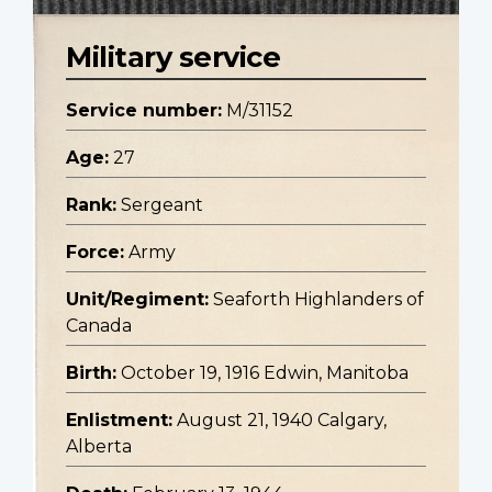
Military service
Service number:
M/31152
Age:
27
Rank:
Sergeant
Force:
Army
Unit/Regiment:
Seaforth Highlanders of
Canada
Birth:
October 19, 1916 Edwin, Manitoba
Enlistment:
August 21, 1940 Calgary,
Alberta