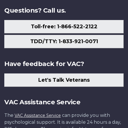
Questions? Call us.
Toll-free: 1-866-522-2122
TDD/TTY: 1-833-921-0071
Have feedback for VAC?
Let's Talk Veterans
VAC Assistance Service
The
can provide you with
VAC Assistance Service
psychological support. It is available 24 hours a day,