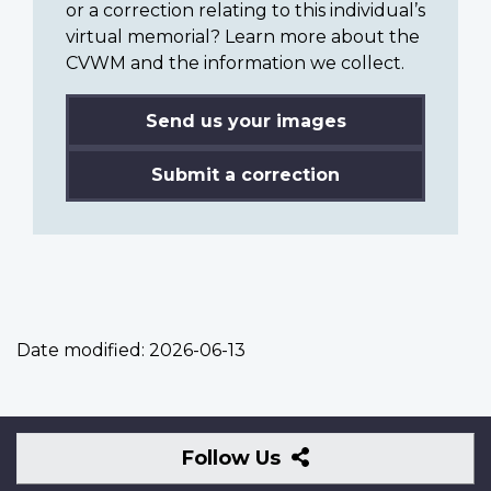
or a correction relating to this individual’s
virtual memorial? Learn more about the
CVWM and the information we collect.
Send us your images
Submit a correction
Date modified:
2026-06-13
Follow
Follow Us
Us