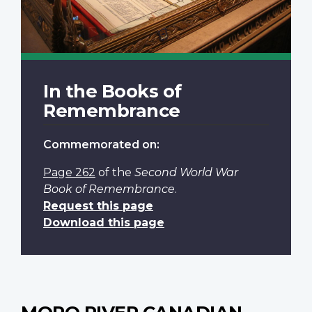
In the Books of
Remembrance
Commemorated on:
Page 262
of the
Second World War
Book of Remembrance
.
Request this page
Download this page