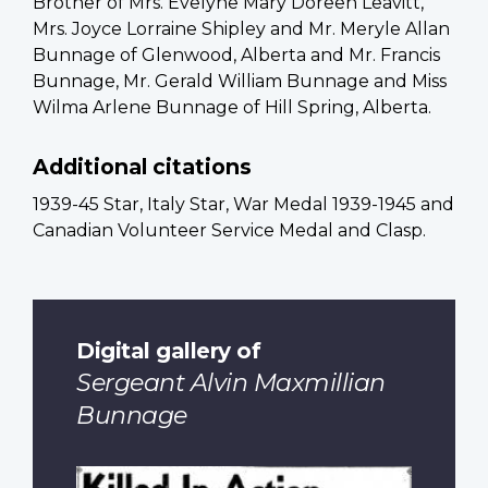
Brother of Mrs. Evelyne Mary Doreen Leavitt,
Mrs. Joyce Lorraine Shipley and Mr. Meryle Allan
Bunnage of Glenwood, Alberta and Mr. Francis
Bunnage, Mr. Gerald William Bunnage and Miss
Wilma Arlene Bunnage of Hill Spring, Alberta.
Additional citations
1939-45 Star, Italy Star, War Medal 1939-1945 and
Canadian Volunteer Service Medal and Clasp.
Digital gallery of
Sergeant Alvin Maxmillian
Bunnage