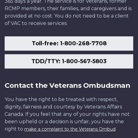
365 days a year. The service is for Veterans, former
RCMP members, their families, and caregivers and is
provided at no cost. You do not need to be a client
of VAC to receive services.
Toll-free: 1-800-268-7708
TDD/TTY: 1-800-567-5803
Contact the Veterans Ombudsman
You have the right to be treated with respect,
dignity, fairness and courtesy by Veterans Affairs
Canada. If you feel that any of your rights have not
been upheld or a decision is unfair, you have the
right to
.
make a complaint to the Veterans Ombud