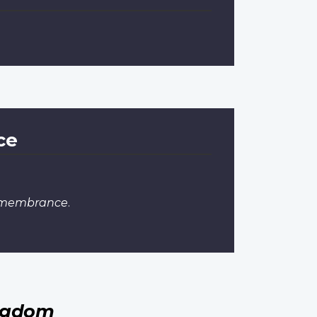
ce
Remembrance
.
ingdom