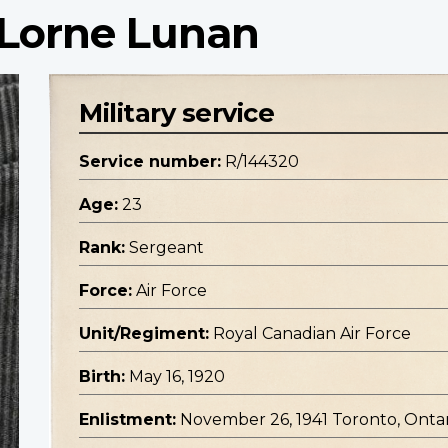
 Lorne Lunan
Military service
Service number:
R/144320
Age:
23
Rank:
Sergeant
Force:
Air Force
Unit/Regiment:
Royal Canadian Air Force
Birth:
May 16, 1920
Enlistment:
November 26, 1941 Toronto, Onta