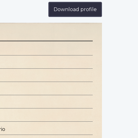
Download profile
rio