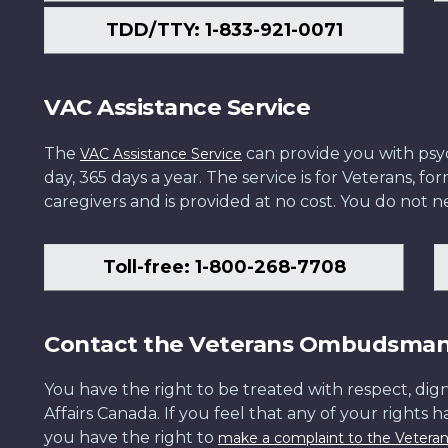
TDD/TTY: 1-833-921-0071
VAC Assistance Service
The
can provide you with psych
VAC Assistance Service
day, 365 days a year. The service is for Veterans, 
caregivers and is provided at no cost. You do not ne
Toll-free: 1-800-268-7708
Contact the Veterans Ombudsma
You have the right to be treated with respect, dign
Affairs Canada. If you feel that any of your rights 
you have the right to
make a complaint to the Veter