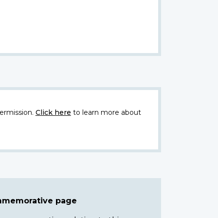
ermission.
Click here
to learn more about
ommemorative page