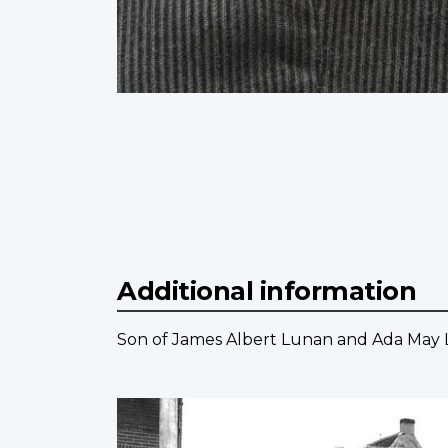
Additional information
Son of James Albert Lunan and Ada May 