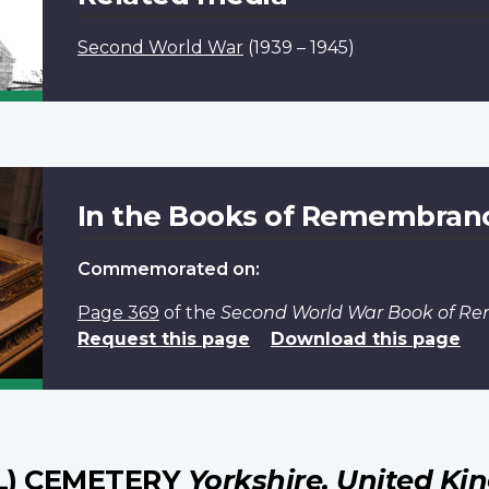
Second World War
(1939 – 1945)
In the Books of Remembran
Commemorated on:
Page 369
of the
Second World War Book of 
Request this page
Download this page
L) CEMETERY
Yorkshire, United K