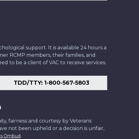
ological support. It is available 24 hours a
former RCMP members, their families, and
ed to be a client of VAC to receive services.
TDD/TTY: 1-800-567-5803
n
ity, fairness and courtesy by Veterans
have not been upheld or a decision is unfair,
.
ans Ombud