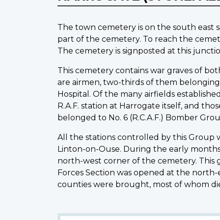
The town cemetery is on the south east s
part of the cemetery. To reach the cemet
The cemetery is signposted at this junctio
This cemetery contains war graves of both
are airmen, two-thirds of them belonging
Hospital. Of the many airfields establish
R.A.F. station at Harrogate itself, and t
belonged to No. 6 (R.C.A.F.) Bomber Gro
All the stations controlled by this Group 
Linton-on-Ouse. During the early months of
north-west corner of the cemetery. This g
Forces Section was opened at the north-e
counties were brought, most of whom die