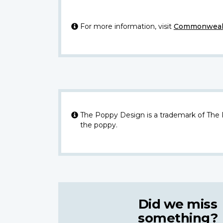
For more information, visit
Commonwealt
The Poppy Design is a trademark of The
the poppy.
Did we miss
something?