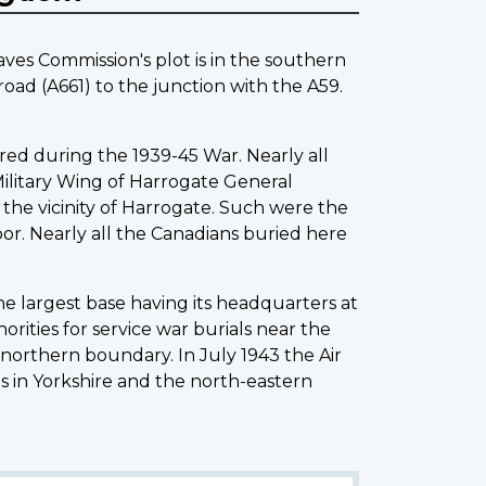
es Commission's plot is in the southern
ad (A661) to the junction with the A59.
red during the 1939-45 War. Nearly all
Military Wing of Harrogate General
 the vicinity of Harrogate. Such were the
oor. Nearly all the Canadians buried here
the largest base having its headquarters at
rities for service war burials near the
 northern boundary. In July 1943 the Air
s in Yorkshire and the north-eastern