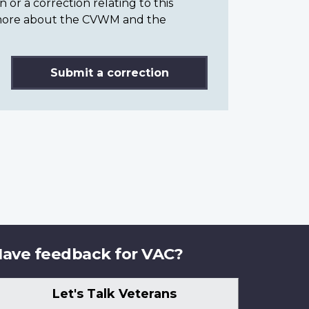
or a correction relating to this
n more about the CVWM and the
Submit a correction
ave feedback for VAC?
Let's Talk Veterans