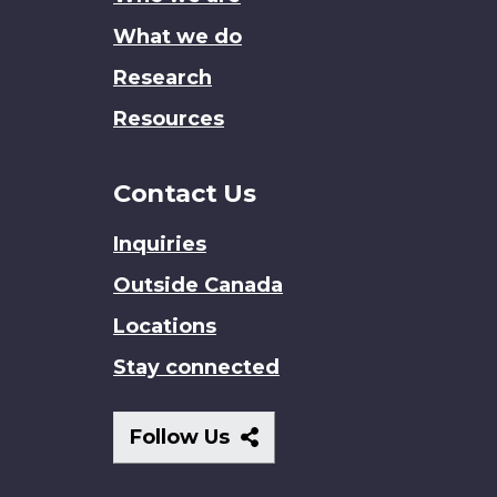
What we do
Research
Resources
Contact Us
Inquiries
Outside Canada
Locations
Stay connected
Follow
Follow Us
Us