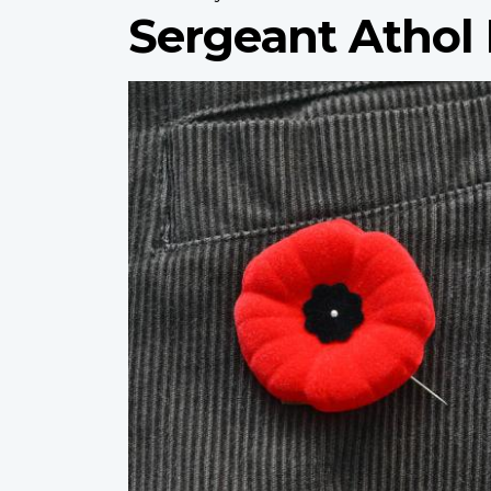
Sergeant Athol
Profile
image