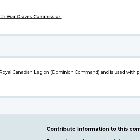
h War Graves Commission
.
 Royal Canadian Legion (Dominion Command) and is used with p
Contribute information to this c