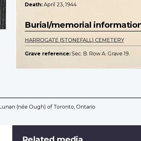
Death:
April 23, 1944
Burial/memorial informatio
HARROGATE (STONEFALL) CEMETERY
Grave reference:
Sec. B. Row A. Grave 19.
Lunan (née Ough) of Toronto, Ontario
Related media