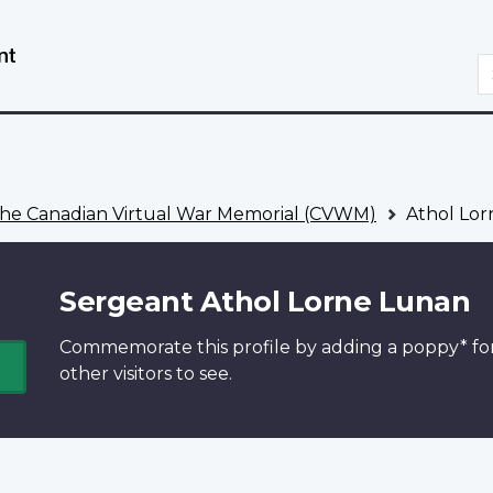
Skip
Switch
to
to
S
main
basic
content
HTML
version
he Canadian Virtual War Memorial (CVWM)
Athol Lor
Sergeant Athol Lorne Lunan
Commemorate this profile by adding a
poppy*
fo
other visitors to see.