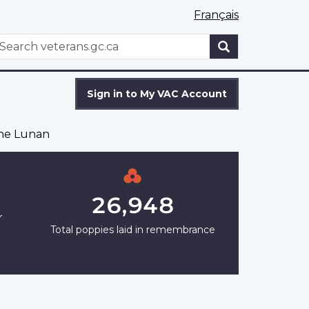
Français
WxT
earch
Search
form
Sign in to My VAC Account
ne Lunan
26,948
r
Total poppies laid in remembrance