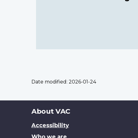
Date modified:
2026-01-24
About
About VAC
this
Accessibility
site
Who we are