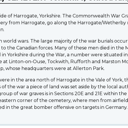
ide of Harrogate, Yorkshire. The Commonwealth War Grav
ery from Harrogate, go along the Harrogate/Wetherby ro
n.
 world wars. The large majority of the war burials occur
 to the Canadian forces. Many of these men died in the 
ed in Yorkshire during the War, a number were situated in
hose at Linton-on-Ouse, Tockwith, Rufforth and Marston M
up, whose headquarters were at Allerton Park.
were in the area north of Harrogate in the Vale of York, 
 the war a piece of land was set aside by the local autho
roup of war graves is in Sections 20E and 21E within the
astern corner of the cemetery, where men from airfield
d in the great bomber offensive on targets in Germany.