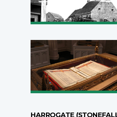
HARROGATE (STONEFAL