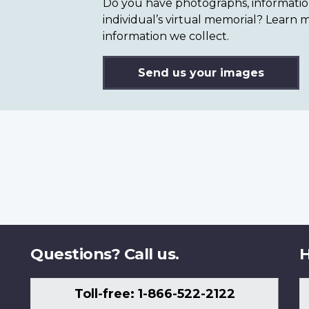
Do you have photographs, information 
individual’s virtual memorial? Lear
information we collect.
Send us your images
Questions? Call us.
H
Toll-free: 1-866-522-2122