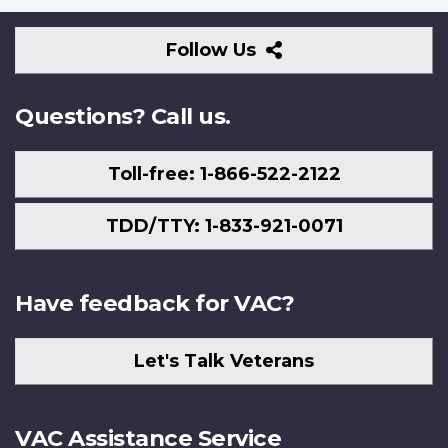
Follow
Follow Us
Us
Questions? Call us.
Toll-free: 1-866-522-2122
TDD/TTY: 1-833-921-0071
Have feedback for VAC?
Let's Talk Veterans
VAC Assistance Service