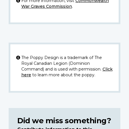
For more information, visit
Commonwealth
War Graves Commission
.
The Poppy Design is a trademark of The
Royal Canadian Legion (Dominion
Command) and is used with permission.
Click
here
to learn more about the poppy.
Did we miss something?