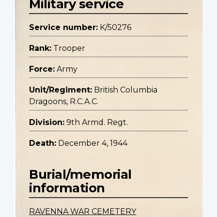
Military service
Service number:
K/50276
Rank:
Trooper
Force:
Army
Unit/Regiment:
British Columbia
Dragoons, R.C.A.C.
Division:
9th Armd. Regt.
Death:
December 4, 1944
Burial/memorial
information
RAVENNA WAR CEMETERY