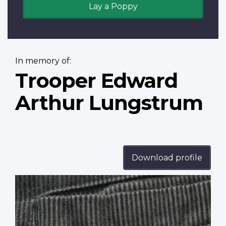
Lay a Poppy
In memory of:
Trooper Edward
Arthur Lungstrum
Download profile
Profile
image