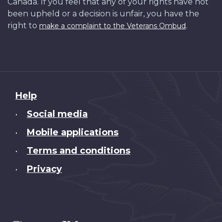
Canada. If you feel that any of your rights have not
been upheld or a decision is unfair, you have the
right to
.
make a complaint to the Veterans Ombud
About
Help
this
Social media
•
site
Mobile applications
•
Terms and conditions
•
Privacy
•