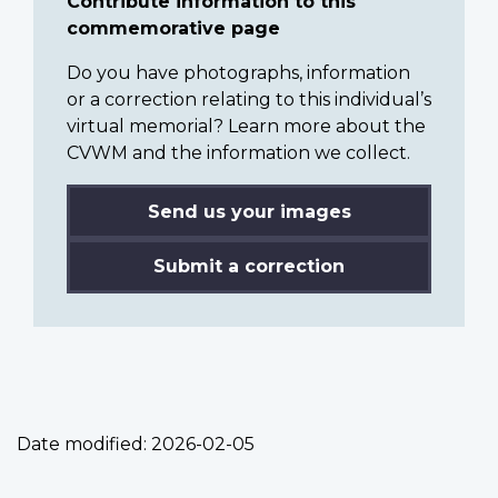
Contribute information to this
commemorative page
Do you have photographs, information
or a correction relating to this individual’s
virtual memorial? Learn more about the
CVWM and the information we collect.
Send us your images
Submit a correction
Date modified:
2026-02-05