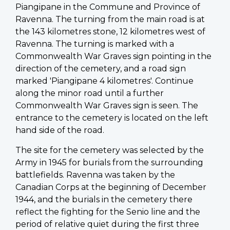
Piangipane in the Commune and Province of
Ravenna. The turning from the main road is at
the 143 kilometres stone, 12 kilometres west of
Ravenna. The turning is marked with a
Commonwealth War Graves sign pointing in the
direction of the cemetery, and a road sign
marked 'Piangipane 4 kilometres'. Continue
along the minor road until a further
Commonwealth War Graves sign is seen. The
entrance to the cemetery is located on the left
hand side of the road.
The site for the cemetery was selected by the
Army in 1945 for burials from the surrounding
battlefields. Ravenna was taken by the
Canadian Corps at the beginning of December
1944, and the burials in the cemetery there
reflect the fighting for the Senio line and the
period of relative quiet during the first three