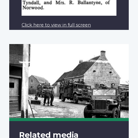
Click here to view in full screen
Related media