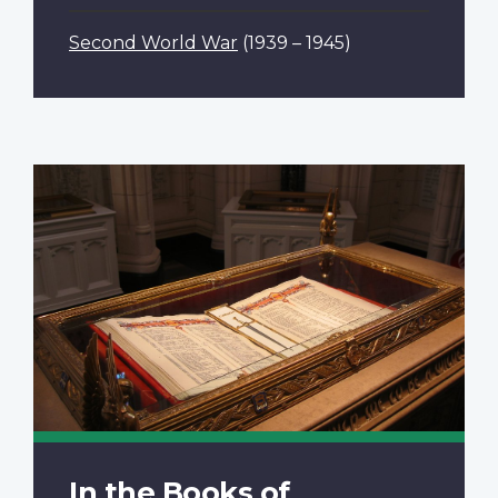
Second World War
(1939 – 1945)
In the Books of