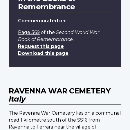
Remembrance
Commemorated on:
Page 369
of the
Second World War
Book of Remembrance
.
Request this page
Download this page
RAVENNA WAR CEMETERY
Italy
The Ravenna War Cemetery lies on a communal
road 1 kilometre south of the SS16 from
Ravenna to Ferrara near the village of