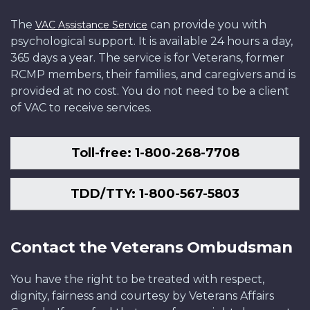
The
can provide you with
VAC Assistance Service
psychological support. It is available 24 hours a day,
365 days a year. The service is for Veterans, former
RCMP members, their families, and caregivers and is
provided at no cost. You do not need to be a client
of VAC to receive services.
Toll-free: 1-800-268-7708
TDD/TTY: 1-800-567-5803
Contact the Veterans Ombudsman
You have the right to be treated with respect,
dignity, fairness and courtesy by Veterans Affairs