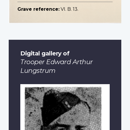
Grave reference:
VI. B. 13.
Digital gallery of
Trooper Edward Arthur
Lungstrum