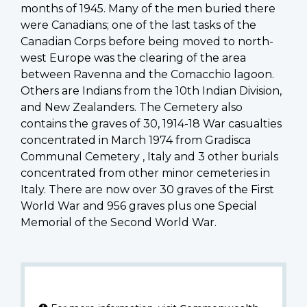
months of 1945. Many of the men buried there
were Canadians; one of the last tasks of the
Canadian Corps before being moved to north-
west Europe was the clearing of the area
between Ravenna and the Comacchio lagoon.
Others are Indians from the 10th Indian Division,
and New Zealanders. The Cemetery also
contains the graves of 30, 1914-18 War casualties
concentrated in March 1974 from Gradisca
Communal Cemetery , Italy and 3 other burials
concentrated from other minor cemeteries in
Italy. There are now over 30 graves of the First
World War and 956 graves plus one Special
Memorial of the Second World War.