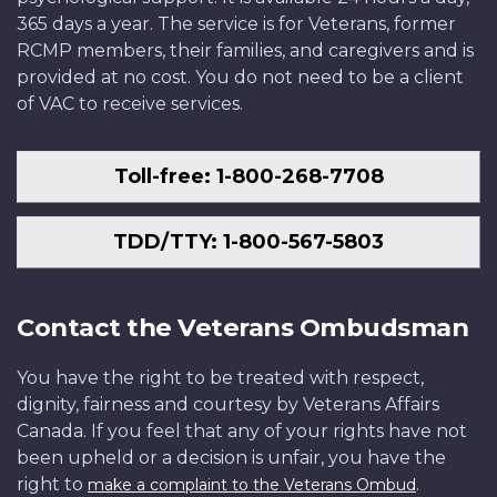
365 days a year. The service is for Veterans, former
RCMP members, their families, and caregivers and is
provided at no cost. You do not need to be a client
of VAC to receive services.
Toll-free: 1-800-268-7708
TDD/TTY: 1-800-567-5803
Contact the Veterans Ombudsman
You have the right to be treated with respect,
dignity, fairness and courtesy by Veterans Affairs
Canada. If you feel that any of your rights have not
been upheld or a decision is unfair, you have the
right to
.
make a complaint to the Veterans Ombud