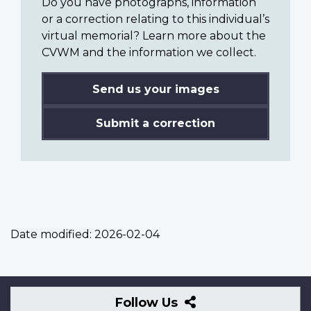
Do you have photographs, information
or a correction relating to this individual’s
virtual memorial? Learn more about the
CVWM and the information we collect.
Send us your images
Submit a correction
Date modified:
2026-02-04
Follow
Follow Us