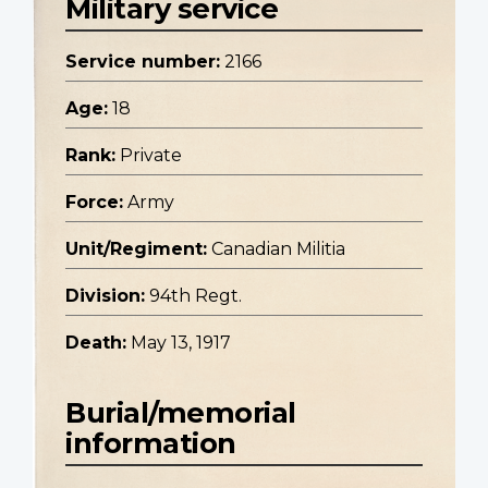
Military service
Service number:
2166
Age:
18
Rank:
Private
Force:
Army
Unit/Regiment:
Canadian Militia
Division:
94th Regt.
Death:
May 13, 1917
Burial/memorial
information