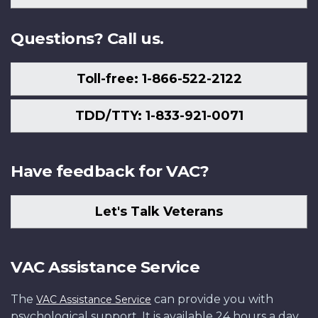
Us
Questions? Call us.
Toll-free: 1-866-522-2122
TDD/TTY: 1-833-921-0071
Have feedback for VAC?
Let's Talk Veterans
VAC Assistance Service
The
can provide you with
VAC Assistance Service
psychological support. It is available 24 hours a day,