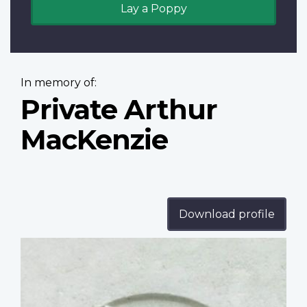
Lay a Poppy
In memory of:
Private Arthur
MacKenzie
Download profile
Profile
image