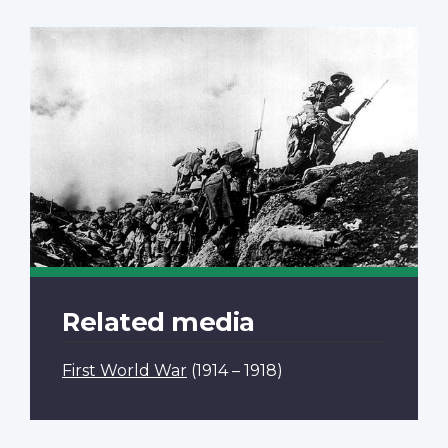
Related media
First World War
(1914 – 1918)