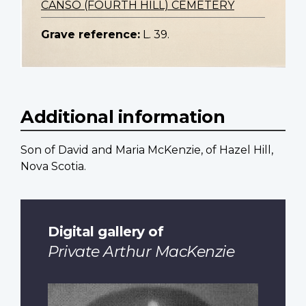
CANSO (FOURTH HILL) CEMETERY
Grave reference:
L. 39.
Additional information
Son of David and Maria McKenzie, of Hazel Hill,
Nova Scotia.
Digital gallery of
Private Arthur MacKenzie