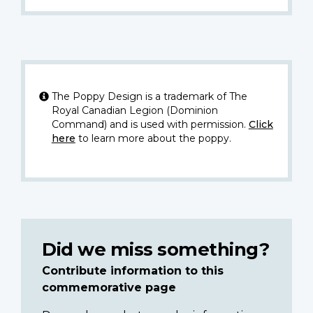
The Poppy Design is a trademark of The
Royal Canadian Legion (Dominion
Command) and is used with permission.
Click
here
to learn more about the poppy.
Did we miss something?
Contribute information to this
commemorative page