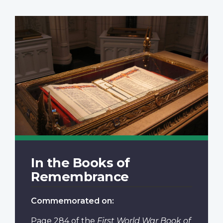
In the Books of
Remembrance
Commemorated on:
Page 284
of the
First World War Book of