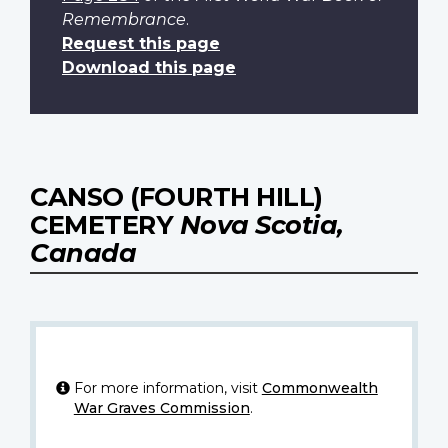
Remembrance
.
Request this page
Download this page
CANSO (FOURTH HILL)
CEMETERY
Nova Scotia,
Canada
For more information, visit
Commonwealth
War Graves Commission
.