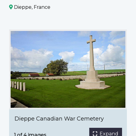
Dieppe, France
Dieppe
Canadian
War
Cemetery
Dieppe Canadian War Cemetery
Expand
1 of 4 images