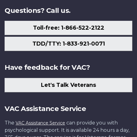
Questions? Call us.
Toll-free: 1-866-522-2122
TDD/TTY: 1-833-921-0071
Have feedback for VAC?
Let's Talk Veterans
VAC Assistance Service
The
can provide you with
VAC Assistance Service
psychological support. It is available 24 hours a day,