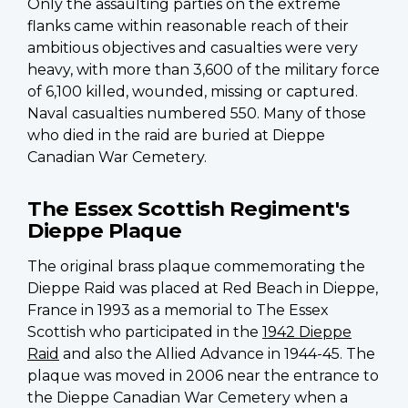
Only the assaulting parties on the extreme
flanks came within reasonable reach of their
ambitious objectives and casualties were very
heavy, with more than 3,600 of the military force
of 6,100 killed, wounded, missing or captured.
Naval casualties numbered 550. Many of those
who died in the raid are buried at Dieppe
Canadian War Cemetery.
The Essex Scottish Regiment's
Dieppe Plaque
The original brass plaque commemorating the
Dieppe Raid was placed at Red Beach in Dieppe,
France in 1993 as a memorial to The Essex
Scottish who participated in the
1942 Dieppe
Raid
and also the Allied Advance in 1944-45. The
plaque was moved in 2006 near the entrance to
the Dieppe Canadian War Cemetery when a