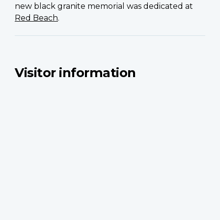
new black granite memorial was dedicated at
Red Beach
.
Visitor information