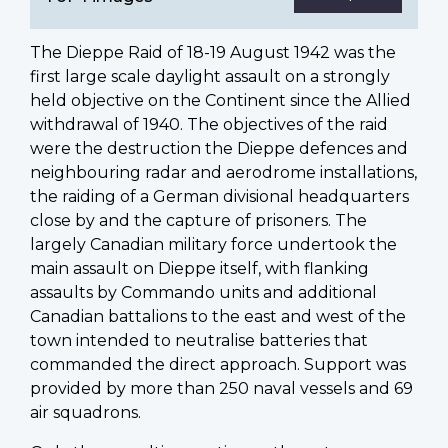
The Dieppe Raid of 18-19 August 1942 was the
first large scale daylight assault on a strongly
held objective on the Continent since the Allied
withdrawal of 1940. The objectives of the raid
were the destruction the Dieppe defences and
neighbouring radar and aerodrome installations,
the raiding of a German divisional headquarters
close by and the capture of prisoners. The
largely Canadian military force undertook the
main assault on Dieppe itself, with flanking
assaults by Commando units and additional
Canadian battalions to the east and west of the
town intended to neutralise batteries that
commanded the direct approach. Support was
provided by more than 250 naval vessels and 69
air squadrons.