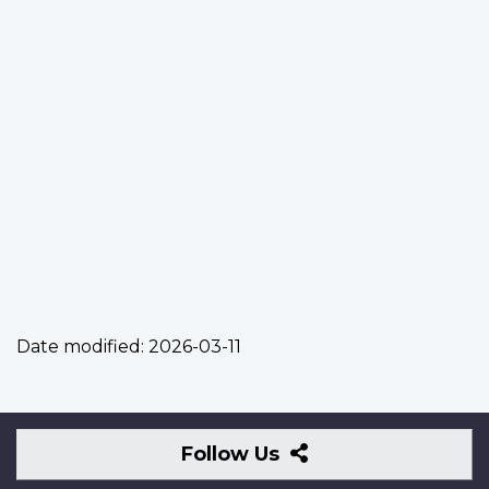
Date modified:
2026-03-11
Follow
Follow Us
Us