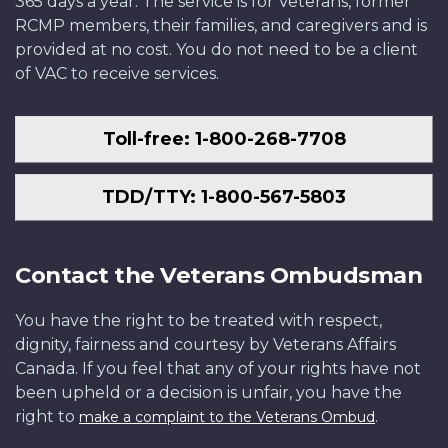
365 days a year. The service is for Veterans, former
RCMP members, their families, and caregivers and is
provided at no cost. You do not need to be a client
of VAC to receive services.
Toll-free: 1-800-268-7708
TDD/TTY: 1-800-567-5803
Contact the Veterans Ombudsman
You have the right to be treated with respect,
dignity, fairness and courtesy by Veterans Affairs
Canada. If you feel that any of your rights have not
been upheld or a decision is unfair, you have the
right to
.
make a complaint to the Veterans Ombud