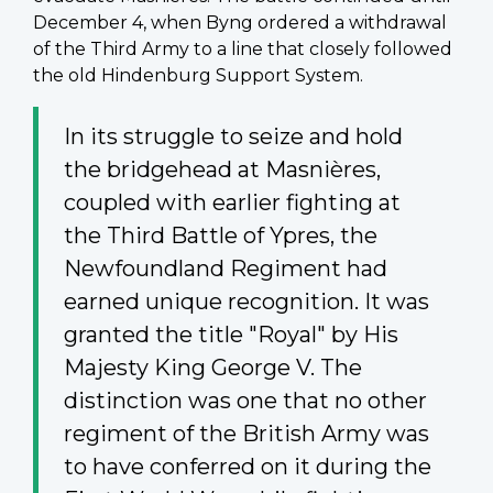
December 4, when Byng ordered a withdrawal
of the Third Army to a line that closely followed
the old Hindenburg Support System.
In its struggle to seize and hold
the bridgehead at
Masnières
,
coupled with earlier fighting at
the Third Battle of Ypres, the
Newfoundland Regiment had
earned unique recognition. It was
granted the title "Royal" by His
Majesty King George V. The
distinction was one that no other
regiment of the British Army was
to have conferred on it during the