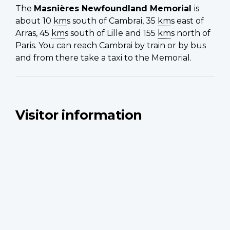
The
Masnières
Newfoundland Memorial
is
about 10
km
s south of Cambrai, 35
km
s east of
Arras, 45
km
s south of Lille and 155
km
s north of
Paris. You can reach Cambrai by train or by bus
and from there take a taxi to the Memorial.
Visitor information