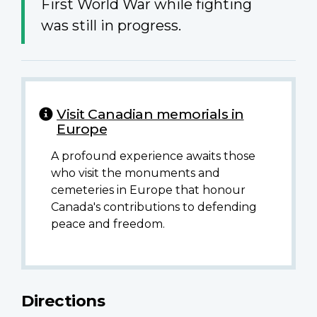
First World War while fighting
was still in progress.
Visit Canadian memorials in
Europe
A profound experience awaits those
who visit the monuments and
cemeteries in Europe that honour
Canada's contributions to defending
peace and freedom.
Directions