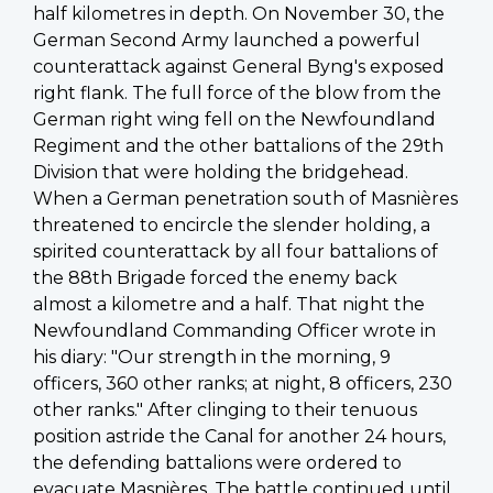
half kilometres in depth. On November 30, the
German Second Army launched a powerful
counterattack against General Byng's exposed
right flank. The full force of the blow from the
German right wing fell on the Newfoundland
Regiment and the other battalions of the 29th
Division that were holding the bridgehead.
When a German penetration south of
Masnières
threatened to encircle the slender holding, a
spirited counterattack by all four battalions of
the 88th Brigade forced the enemy back
almost a kilometre and a half. That night the
Newfoundland Commanding Officer wrote in
his diary: "Our strength in the morning, 9
officers, 360 other ranks; at night, 8 officers, 230
other ranks." After clinging to their tenuous
position astride the Canal for another 24 hours,
the defending battalions were ordered to
evacuate
Masnières
. The battle continued until