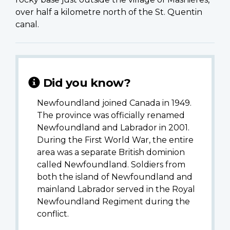
over half a kilometre north of the St. Quentin
canal.
Did you know?
Newfoundland joined Canada in 1949.
The province was officially renamed
Newfoundland and Labrador in 2001.
During the First World War, the entire
area was a separate British dominion
called Newfoundland. Soldiers from
both the island of Newfoundland and
mainland Labrador served in the Royal
Newfoundland Regiment during the
conflict.