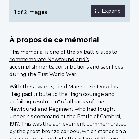
Expand
1 of 2 images
À propos de ce mémorial
This memorial is one of
the six battle sites to
commemorate Newfoundland’s
accomplishments
, contributions and sacrifices
during the First World War.
With these words, Field Marshal Sir Douglas
Haig paid tribute to the "high courage and
unfailing resolution" of all ranks of the
Newfoundland Regiment who had fought
under his command at the Battle of Cambrai,
1917. This was the achievement commemorated
by the great bronze caribou, which stands on a
rocky base just outside the village of
Masnières
,