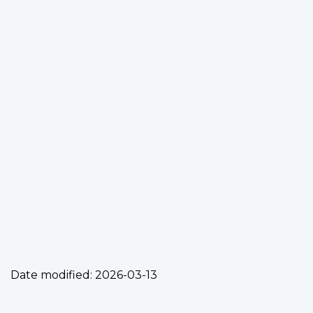
Date modified:
2026-03-13