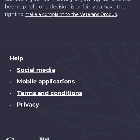
been upheld or a decision is unfair, you have the
right to
.
make a complaint to the Veterans Ombud
About
Help
this
Social media
•
site
Mobile applications
•
Terms and conditions
•
Privacy
•