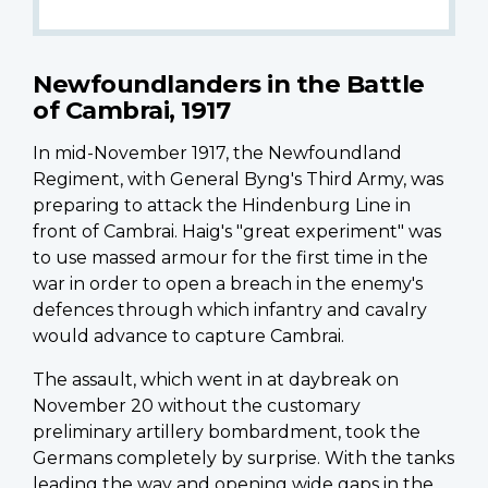
Newfoundlanders in the Battle
of Cambrai, 1917
In mid-November 1917, the Newfoundland
Regiment, with General Byng's Third Army, was
preparing to attack the Hindenburg Line in
front of Cambrai. Haig's "great experiment" was
to use massed armour for the first time in the
war in order to open a breach in the enemy's
defences through which infantry and cavalry
would advance to capture Cambrai.
The assault, which went in at daybreak on
November 20 without the customary
preliminary artillery bombardment, took the
Germans completely by surprise. With the tanks
leading the way and opening wide gaps in the