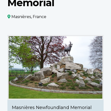
Memorial
Masnières, France
Masnières
Newfoundland
Memorial
Masnières Newfoundland Memorial