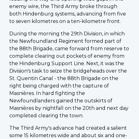
enemy wire, the Third Army broke through
both Hindenburg systems, advancing from five
to seven kilometres on a ten-kilometre front.
During the morning the 29th Division, in which
the Newfoundland Regiment formed part of
the 88th Brigade, came forward from reserve to
complete clearing out pockets of enemy from
the Hindenburg Support Line. Next, it was the
Division's task to seize the bridgeheads over the
St. Quentin Canal - the 88th Brigade on the
right being charged with the capture of
Masnières
. In hard fighting the
Newfoundlanders gained the outskirts of
Masnières
by nightfall on the 20th and next day
completed clearing the town.
The Third Army's advance had created a salient
some 15 kilometres wide and about six and one-