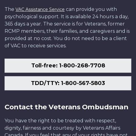
The
can provide you with
VAC Assistance Service
psychological support. It is available 24 hours a day,
365 days a year. The service is for Veterans, former
RCMP members, their families, and caregivers and is
provided at no cost. You do not need to be a client
of VAC to receive services.
Toll-free: 1-800-268-7708
TDD/TTY: 1-800-567-5803
Contact the Veterans Ombudsman
You have the right to be treated with respect,
dignity, fairness and courtesy by Veterans Affairs
Canada. If you feel that any of your rights have not