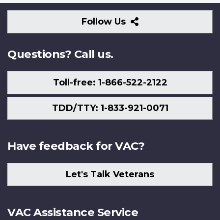
Follow
Follow Us
Us
Questions? Call us.
Toll-free: 1-866-522-2122
TDD/TTY: 1-833-921-0071
Have feedback for VAC?
Let's Talk Veterans
VAC Assistance Service