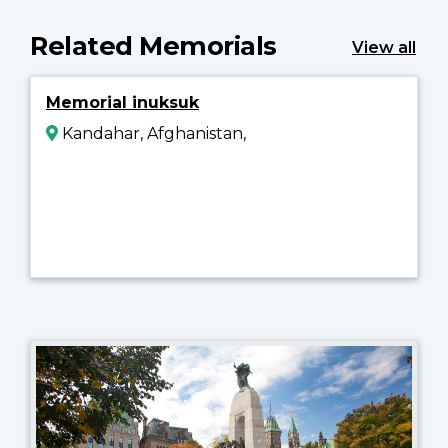
Related Memorials
View all
Memorial inuksuk
Kandahar, Afghanistan,