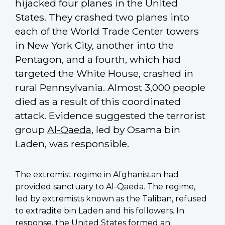
hijacked four planes in the United
States. They crashed two planes into
each of the World Trade Center towers
in New York City, another into the
Pentagon, and a fourth, which had
targeted the White House, crashed in
rural Pennsylvania. Almost 3,000 people
died as a result of this coordinated
attack. Evidence suggested the terrorist
group
Al-Qaeda
, led by Osama bin
Laden, was responsible.
The extremist regime in Afghanistan had
provided sanctuary to Al-Qaeda. The regime,
led by extremists known as the Taliban, refused
to extradite bin Laden and his followers. In
response, the United States formed an