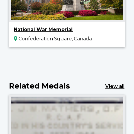
National War Memorial
Confederation Square, Canada
Related Medals
View all