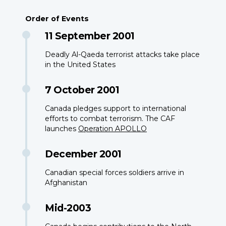
Order of Events
11 September 2001
Deadly Al-Qaeda terrorist attacks take place
in the United States
7 October 2001
Canada pledges support to international
efforts to combat terrorism. The CAF
launches
Operation APOLLO
December 2001
Canadian special forces soldiers arrive in
Afghanistan
Mid-2003