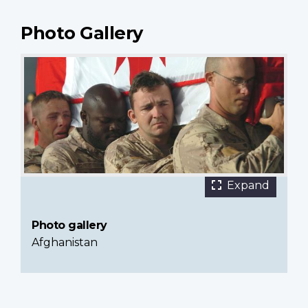
Photo Gallery
5 images
Canadian
Expand
Armed
Forces
Photo gallery
members
Afghanistan
carrying
the
casket
of