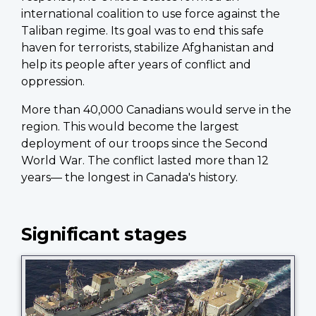
international coalition to use force against the
Taliban regime. Its goal was to end this safe
haven for terrorists, stabilize Afghanistan and
help its people after years of conflict and
oppression.
More than 40,000 Canadians would serve in the
region. This would become the largest
deployment of our troops since the Second
World War. The conflict lasted more than 12
years— the longest in Canada's history.
Significant stages