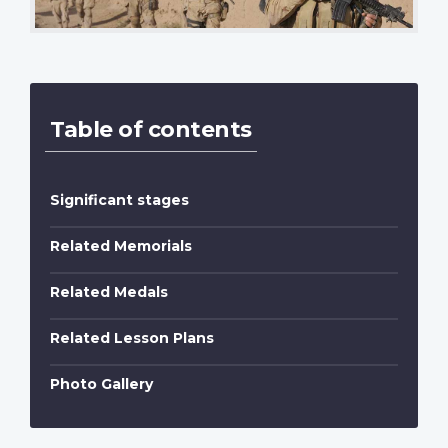
Table of contents
Significant stages
Related Memorials
Related Medals
Related Lesson Plans
Photo Gallery