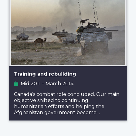
Training and rebuilding
Mid 2011 – March 2014
Canada’s combat role concluded. Our main
objective shifted to continuing
humanitarian efforts and helping the
Afghanistan government become…