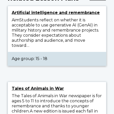
Artificial intelligence and remembrance
AimStudents reflect on whether it is
acceptable to use generative AI (GenAI) in
military history and remembrance projects.
They consider expectations about
authorship and audience, and move
toward…
Age group: 15 - 18
Tales of Animals in War
The Tales of Animals in War newspaper is for
ages 5 to 11 to introduce the concepts of
remembrance and thanks to younger
children.A new edition is issued each fall in