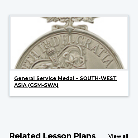
General Service Medal – SOUTH-WEST
ASIA (GSM-SWA)
Related Lesson Plans
View all