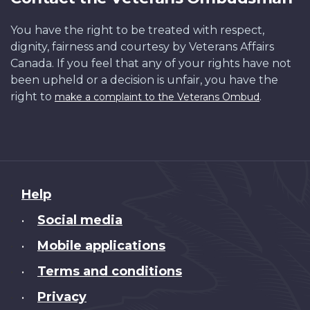
You have the right to be treated with respect,
dignity, fairness and courtesy by Veterans Affairs
Canada. If you feel that any of your rights have not
been upheld or a decision is unfair, you have the
right to
.
make a complaint to the Veterans Ombud
About
Help
this
Social media
•
site
Mobile applications
•
Terms and conditions
•
Privacy
•