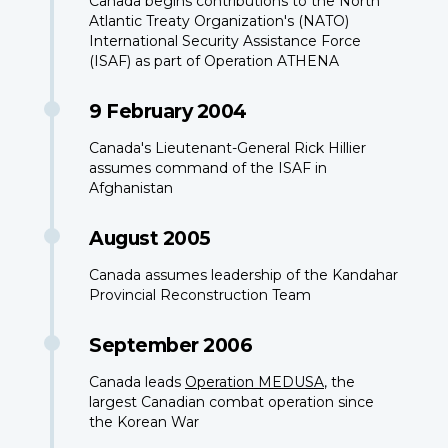
Canada begins contributions to the North
Atlantic Treaty Organization's (NATO)
International Security Assistance Force
(ISAF) as part of Operation ATHENA
9 February 2004
Canada's Lieutenant-General Rick Hillier
assumes command of the ISAF in
Afghanistan
August 2005
Canada assumes leadership of the Kandahar
Provincial Reconstruction Team
September 2006
Canada leads
Operation MEDUSA
, the
largest Canadian combat operation since
the Korean War