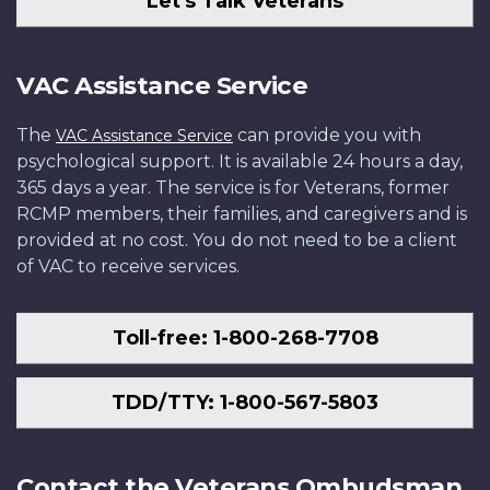
Let's Talk Veterans
in
Defence
2010.
Department
of
June
AR2010-
Photo:
of
National
2011.
0415-
Department
National
Defence
VAC Assistance Service
Photo:
41
of
Defence
AR2006-
Department
National
IS2007-
G020-
The
can provide you with
VAC Assistance Service
of
Defence
1018
010
psychological support. It is available 24 hours a day,
National
AR2010-
365 days a year. The service is for Veterans, former
Defence
0043-
RCMP members, their families, and caregivers and is
IS2011-
07
provided at no cost. You do not need to be a client
1023-
of VAC to receive services.
11
Toll-free: 1-800-268-7708
TDD/TTY: 1-800-567-5803
Contact the Veterans Ombudsman