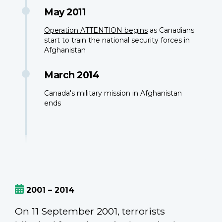
May 2011
Operation ATTENTION begins
as Canadians
start to train the national security forces in
Afghanistan
March 2014
Canada's military mission in Afghanistan
ends
2001 – 2014
On 11 September 2001, terrorists