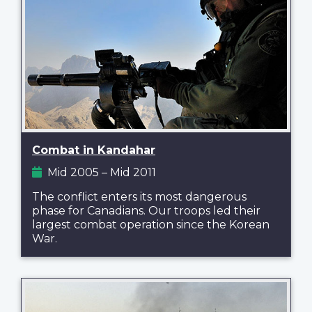
Combat in Kandahar
Mid 2005 – Mid 2011
The conflict enters its most dangerous
phase for Canadians. Our troops led their
largest combat operation since the Korean
War.