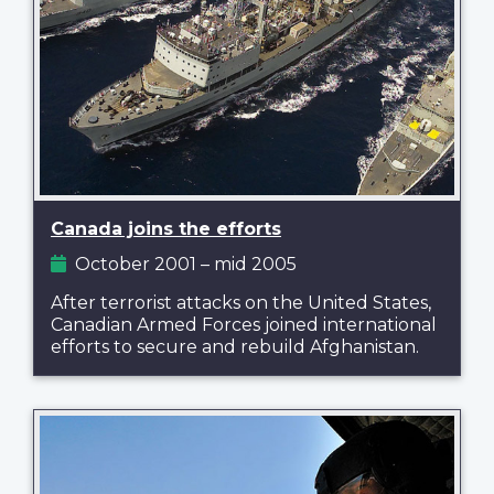
Canada joins the efforts
October 2001 – mid 2005
After terrorist attacks on the United States,
Canadian Armed Forces joined international
efforts to secure and rebuild Afghanistan.