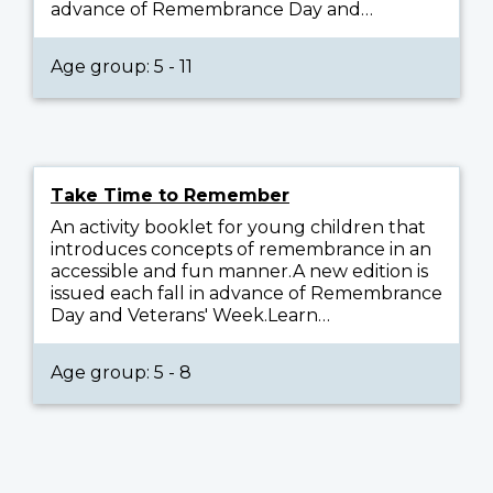
advance of Remembrance Day and…
Age group: 5 - 11
Take Time to Remember
An activity booklet for young children that
introduces concepts of remembrance in an
accessible and fun manner.A new edition is
issued each fall in advance of Remembrance
Day and Veterans' Week.Learn…
Age group: 5 - 8