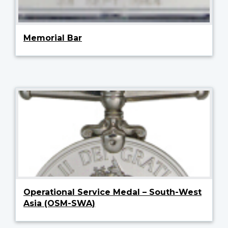
Memorial Bar
Operational Service Medal – South-West
Asia (OSM-SWA)