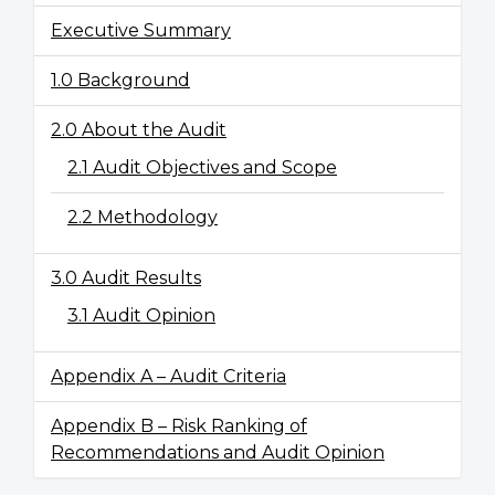
Executive Summary
1.0 Background
2.0 About the Audit
2.1 Audit Objectives and Scope
2.2 Methodology
3.0 Audit Results
3.1 Audit Opinion
Appendix A – Audit Criteria
Appendix B – Risk Ranking of
Recommendations and Audit Opinion