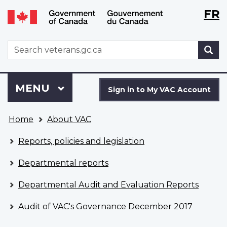
Langu
WxT
FR
Skip
Switch
selecti
Langu
to
to
main
basic
switch
WxT
S
content
HTML
Search
version
form
Sign
Menu
MAIN
MENU
in
Sign in to My VAC Account
to
You
My
Home
About VAC
are
VAC
here
Account
Reports, policies and legislation
Departmental reports
Departmental Audit and Evaluation Reports
Audit of VAC's Governance December 2017