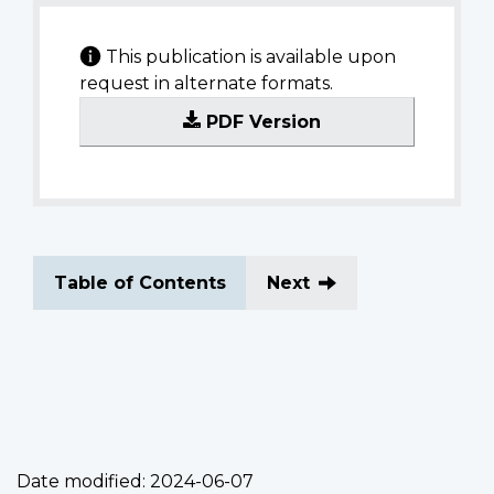
This publication is available upon
request in alternate formats.
PDF Version
Table of Contents
Next
Date modified:
2024-06-07