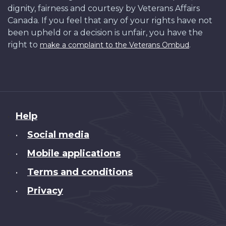
dignity, fairness and courtesy by Veterans Affairs
Canada. If you feel that any of your rights have not
been upheld or a decision is unfair, you have the
right to
.
make a complaint to the Veterans Ombud
About
Help
this
Social media
•
site
Mobile applications
•
Terms and conditions
•
Privacy
•