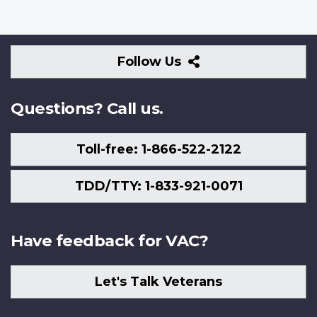
Follow
Follow Us
Us
Questions? Call us.
Toll-free: 1-866-522-2122
TDD/TTY: 1-833-921-0071
Have feedback for VAC?
Let's Talk Veterans