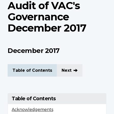
Audit of VAC's
Governance
December 2017
December 2017
Table of Contents
Next
Table of Contents
Acknowledgements