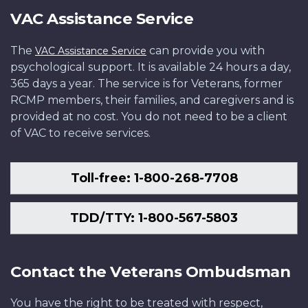
VAC Assistance Service
The
can provide you with
VAC Assistance Service
psychological support. It is available 24 hours a day,
365 days a year. The service is for Veterans, former
RCMP members, their families, and caregivers and is
provided at no cost. You do not need to be a client
of VAC to receive services.
Toll-free: 1-800-268-7708
TDD/TTY: 1-800-567-5803
Contact the Veterans Ombudsman
You have the right to be treated with respect,