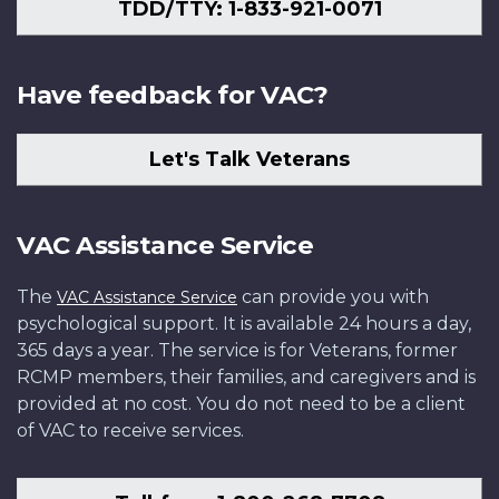
TDD/TTY: 1-833-921-0071
Have feedback for VAC?
Let's Talk Veterans
VAC Assistance Service
The
can provide you with
VAC Assistance Service
psychological support. It is available 24 hours a day,
365 days a year. The service is for Veterans, former
RCMP members, their families, and caregivers and is
provided at no cost. You do not need to be a client
of VAC to receive services.