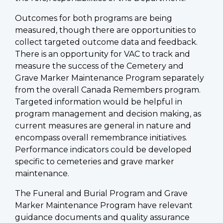
Outcomes for both programs are being
measured, though there are opportunities to
collect targeted outcome data and feedback.
There is an opportunity for VAC to track and
measure the success of the Cemetery and
Grave Marker Maintenance Program separately
from the overall Canada Remembers program.
Targeted information would be helpful in
program management and decision making, as
current measures are general in nature and
encompass overall remembrance initiatives.
Performance indicators could be developed
specific to cemeteries and grave marker
maintenance.
The Funeral and Burial Program and Grave
Marker Maintenance Program have relevant
guidance documents and quality assurance