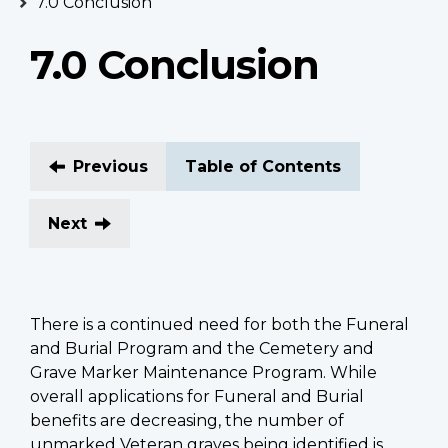
7.0 Conclusion
7.0 Conclusion
Previous
Table of Contents
Next
There is a continued need for both the Funeral
and Burial Program and the Cemetery and
Grave Marker Maintenance Program. While
overall applications for Funeral and Burial
benefits are decreasing, the number of
unmarked Veteran graves being identified is