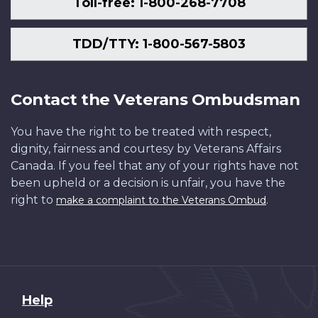
Toll-free: 1-800-268-7708
TDD/TTY: 1-800-567-5803
Contact the Veterans Ombudsman
You have the right to be treated with respect,
dignity, fairness and courtesy by Veterans Affairs
Canada. If you feel that any of your rights have not
been upheld or a decision is unfair, you have the
right to
.
make a complaint to the Veterans Ombud
About
Help