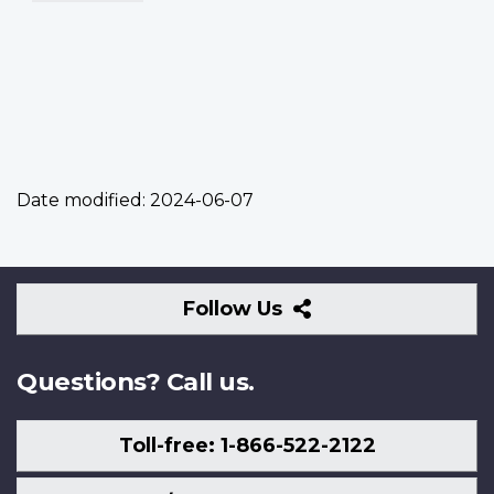
Date modified:
2024-06-07
Follow
Follow Us
Us
Questions? Call us.
Toll-free: 1-866-522-2122