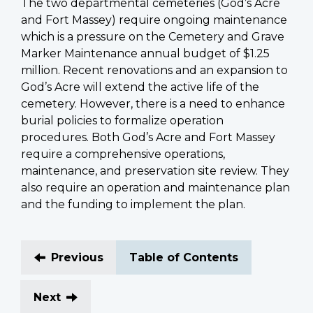
The two departmental cemeteries (God’s Acre
and Fort Massey) require ongoing maintenance
which is a pressure on the Cemetery and Grave
Marker Maintenance annual budget of $1.25
million. Recent renovations and an expansion to
God’s Acre will extend the active life of the
cemetery. However, there is a need to enhance
burial policies to formalize operation
procedures. Both God’s Acre and Fort Massey
require a comprehensive operations,
maintenance, and preservation site review. They
also require an operation and maintenance plan
and the funding to implement the plan.
Previous
Table of Contents
Next