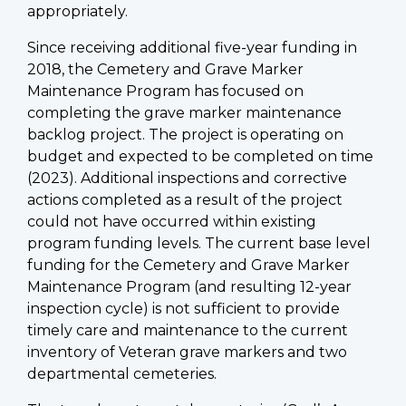
appropriately.
Since receiving additional five-year funding in
2018, the Cemetery and Grave Marker
Maintenance Program has focused on
completing the grave marker maintenance
backlog project. The project is operating on
budget and expected to be completed on time
(2023). Additional inspections and corrective
actions completed as a result of the project
could not have occurred within existing
program funding levels. The current base level
funding for the Cemetery and Grave Marker
Maintenance Program (and resulting 12-year
inspection cycle) is not sufficient to provide
timely care and maintenance to the current
inventory of Veteran grave markers and two
departmental cemeteries.