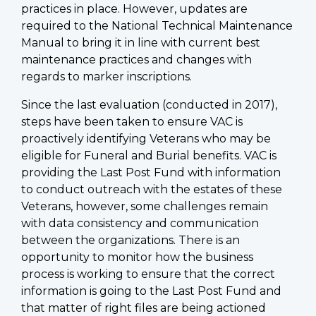
practices in place. However, updates are
required to the National Technical Maintenance
Manual to bring it in line with current best
maintenance practices and changes with
regards to marker inscriptions.
Since the last evaluation (conducted in 2017),
steps have been taken to ensure VAC is
proactively identifying Veterans who may be
eligible for Funeral and Burial benefits. VAC is
providing the Last Post Fund with information
to conduct outreach with the estates of these
Veterans, however, some challenges remain
with data consistency and communication
between the organizations. There is an
opportunity to monitor how the business
process is working to ensure that the correct
information is going to the Last Post Fund and
that matter of right files are being actioned