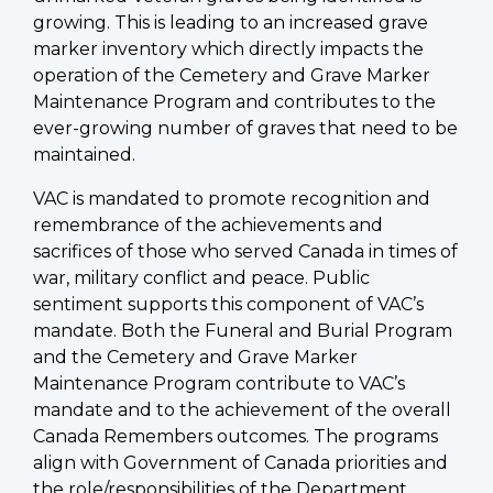
growing. This is leading to an increased grave
marker inventory which directly impacts the
operation of the Cemetery and Grave Marker
Maintenance Program and contributes to the
ever-growing number of graves that need to be
maintained.
VAC is mandated to promote recognition and
remembrance of the achievements and
sacrifices of those who served Canada in times of
war, military conflict and peace. Public
sentiment supports this component of VAC’s
mandate. Both the Funeral and Burial Program
and the Cemetery and Grave Marker
Maintenance Program contribute to VAC’s
mandate and to the achievement of the overall
Canada Remembers outcomes. The programs
align with Government of Canada priorities and
the role/responsibilities of the Department.