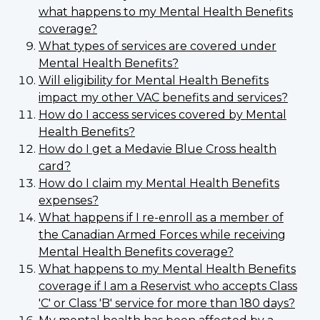
what happens to my Mental Health Benefits
coverage?
What types of services are covered under
Mental Health Benefits?
Will eligibility for Mental Health Benefits
impact my other VAC benefits and services?
How do I access services covered by Mental
Health Benefits?
How do I get a Medavie Blue Cross health
card?
How do I claim my Mental Health Benefits
expenses?
What happens if I re-enroll as a member of
the Canadian Armed Forces while receiving
Mental Health Benefits coverage?
What happens to my Mental Health Benefits
coverage if I am a Reservist who accepts Class
'C' or Class 'B' service for more than 180 days?