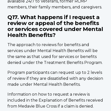
available 24/7 to Veterans, former RCMP
members, their family members, and caregivers.
Q17. What happens if I request a
review or appeal of the benefits
or services covered under Mental
Health Benefits?
The approach to reviews for benefits and
services under Mental Health Benefits will be
the same as that used for services or benefits
denied under the Treatment Benefits Program.
Program participants can request up to 2 levels
of review if they are dissatisfied with any decision
made under Mental Health Benefits.
Information on how to request a review is
included in the Explanation of Benefits received
from Medavie Blue Cross if a claim is denied.