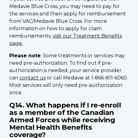
Medavie Blue Cross, you may need to pay for
the services and then apply for reimbursement
from VAC/Medavie Blue Cross. For more
information on how to apply for claim
reimbursements,
visit our Treatment Benefits
page.
Please note
: Some treatments or services may
need pre-authorization. To find out if pre-
authorization is needed, your service provider
can
contact us
or call Medavie at 1-866-811-6060.
Most services will only need pre-authorization
once.
Q14. What happens if I re-enroll
as a member of the Canadian
Armed Forces while receiving
Mental Health Benefits
coverage?