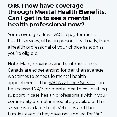
Q18. I now have coverage
through Mental Health Benefits.
Can I get in to see a mental
health professional now?
Your coverage allows VAC to pay for mental
health services, either in person or virtually, from
a health professional of your choice as soon as
you’re eligible.
Note: Many provinces and territories across
Canada are experiencing longer than average
wait times to schedule mental health
appointments. The
VAC Assistance Service
can
be accessed 24/7 for mental health counselling
support in case health professionals within your
community are not immediately available. This
service is available to all Veterans and their
families, even if they have not applied for VAC