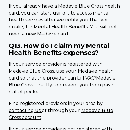
If you already have a Medavie Blue Cross health
card, you can start using it to access mental
health services after we notify you that you
qualify for Mental Health Benefits. You will not
need a new Medavie card.
Q13. How do I claim my Mental
Health Benefits expenses?
If your service provider is registered with
Medavie Blue Cross, use your Medavie health
card so that the provider can bill VAC/Medavie
Blue Cross directly to prevent you from paying
out of pocket.
Find registered providers in your area by
contacting us
or through your
Medavie Blue
Cross account
.
If your service provider is not registered with