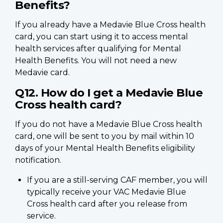
Benefits?
If you already have a Medavie Blue Cross health
card, you can start using it to access mental
health services after qualifying for Mental
Health Benefits. You will not need a new
Medavie card.
Q12. How do I get a Medavie Blue
Cross health card?
If you do not have a Medavie Blue Cross health
card, one will be sent to you by mail within 10
days of your Mental Health Benefits eligibility
notification.
If you are a still-serving CAF member, you will
typically receive your VAC Medavie Blue
Cross health card after you release from
service.