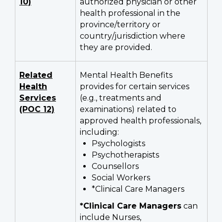
10)
authorized physician or other
health professional in the
province/territory or
country/jurisdiction where
they are provided.
Related
Mental Health Benefits
Health
provides for certain services
Services
(e.g., treatments and
(POC 12)
examinations) related to
approved health professionals,
including:
Psychologists
Psychotherapists
Counsellors
Social Workers
*Clinical Care Managers
*Clinical Care Managers
can
include Nurses,