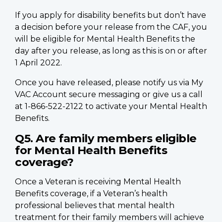
If you apply for disability benefits but don’t have
a decision before your release from the CAF, you
will be eligible for Mental Health Benefits the
day after you release, as long as this is on or after
1 April 2022.
Once you have released, please notify us via My
VAC Account secure messaging or give us a call
at 1-866-522-2122 to activate your Mental Health
Benefits.
Q5. Are family members eligible
for Mental Health Benefits
coverage?
Once a Veteran is receiving Mental Health
Benefits coverage, if a Veteran’s health
professional believes that mental health
treatment for their family members will achieve