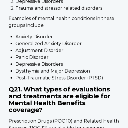
Depressive Disorders
Trauma and stressor related disorders
Examples of mental health conditions in these
groups include:
Anxiety Disorder
Generalized Anxiety Disorder
Adjustment Disorder
Panic Disorder
Depressive Disorders
Dysthymia and Major Depression
Post-Traumatic Stress Disorder (PTSD)
Q21. What types of evaluations
and treatments are eligible for
Mental Health Benefits
coverage?
Prescription Drugs (POC 10)
and
Related Health
Services (POC 12)
are eligible for coverage