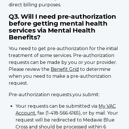
direct billing purposes.
Q3. Will I need pre-authorization
before getting mental health
services via Mental Health
Benefits?
You need to get pre-authorization for the initial
treatment of some services. Pre-authorization
requests can be made by you or your provider.
Please review the
Benefit Grid
to determine
when you need to make a pre-authorization
request.
Pre-authorization requests you submit:
Your requests can be submitted via
My VAC
Account
, fax (1-418-566-6165), or by mail. Your
request will be redirected to Medavie Blue
Cross and should be processed within 6