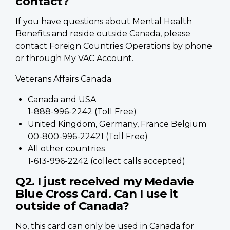
contact?
If you have questions about Mental Health
Benefits and reside outside Canada, please
contact Foreign Countries Operations by phone
or through My VAC Account.
Veterans Affairs Canada
Canada and USA
1-888-996-2242 (Toll Free)
United Kingdom, Germany, France Belgium
00-800-996-22421 (Toll Free)
All other countries
1-613-996-2242 (collect calls accepted)
Q2. I just received my Medavie
Blue Cross Card. Can I use it
outside of Canada?
No, this card can only be used in Canada for