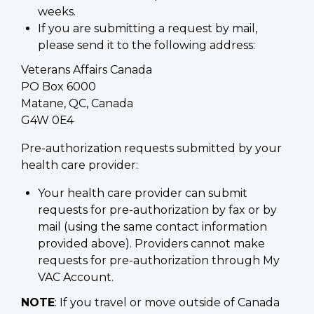
weeks.
If you are submitting a request by mail,
please send it to the following address:
Veterans Affairs Canada
PO Box 6000
Matane, QC, Canada
G4W 0E4
Pre-authorization requests submitted by your
health care provider:
Your health care provider can submit
requests for pre-authorization by fax or by
mail (using the same contact information
provided above). Providers cannot make
requests for pre-authorization through My
VAC Account.
NOTE
: If you travel or move outside of Canada