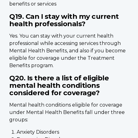
benefits or services
Q19. Can I stay with my current
health professionals?
Yes. You can stay with your current health
professional while accessing services through
Mental Health Benefits, and also if you become
eligible for coverage under the Treatment
Benefits program.
Q20. Is there a list of eligible
mental health conditions
considered for coverage?
Mental health conditions eligible for coverage
under Mental Health Benefits fall under three
groups:
Anxiety Disorders