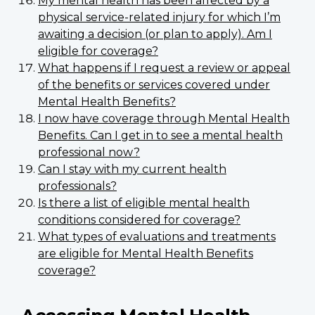
My mental health has been affected by a
physical service-related injury for which I’m
awaiting a decision (or plan to apply). Am I
eligible for coverage?
What happens if I request a review or appeal
of the benefits or services covered under
Mental Health Benefits?
I now have coverage through Mental Health
Benefits. Can I get in to see a mental health
professional now?
Can I stay with my current health
professionals?
Is there a list of eligible mental health
conditions considered for coverage?
What types of evaluations and treatments
are eligible for Mental Health Benefits
coverage?