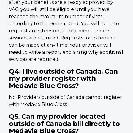
after your benefits are already approved by
VAC, you will still be eligible until you have
reached the maximum number of visits
according to the
Benefit Grid
. You will need to
request an extension of treatment if more
sessions are required. Requests for extension
can be made at any time. Your provider will
need to write a report explaining why additional
services are required.
Q4. I live outside of Canada. Can
my provider register with
Medavie Blue Cross?
No. Providers outside of Canada cannot register
with Medavie Blue Cross.
Q5. Can my provider located
outside of Canada bill directly to
Medavie Blue Cross?