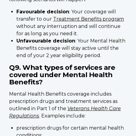
Favourable decision
: Your coverage will
transfer to our
Treatment Benefits program
without any interruption and will continue
for as long as you need it.
Unfavourable decision
: Your Mental Health
Benefits coverage will stay active until the
end of your 2 year eligibility period.
Q9. What types of services are
covered under Mental Health
Benefits?
Mental Health Benefits coverage includes
prescription drugs and treatment services as
outlined in Part 1 of the
Veterans Health Care
Regulations
. Examples include:
prescription drugs for certain mental health
conditions;