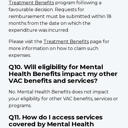
Treatment Benefits
program following a
favourable decision. Requests for
reimbursement must be submitted within 18
months from the date on which the
expenditure was incurred.
Please visit the
Treatment Benefits
page for
more information on how to claim such
expenses.
Q10. Will eligibility for Mental
Health Benefits impact my other
VAC benefits and services?
No. Mental Health Benefits does not impact
your eligibility for other VAC benefits, services or
programs.
Q11. How do I access services
covered by Mental Health