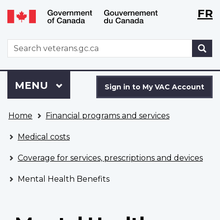
Langu
WxT
FR
Skip
Switch
selecti
Langu
to
to
main
basic
switch
WxT
S
content
HTML
Search
version
form
Sign
Menu
MAIN
MENU
in
Sign in to My VAC Account
to
You
My
Home
Financial programs and services
are
VAC
here
Account
Medical costs
Coverage for services, prescriptions and devices
Mental Health Benefits