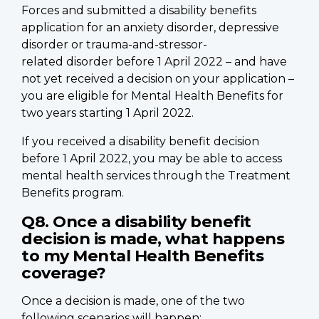
Forces and submitted a disability benefits
application for an anxiety disorder, depressive
disorder or trauma-and-stressor-
related disorder before 1 April 2022 – and have
not yet received a decision on your application –
you are eligible for Mental Health Benefits for
two years starting 1 April 2022.
If you received a disability benefit decision
before 1 April 2022, you may be able to access
mental health services through the Treatment
Benefits program.
Q8. Once a disability benefit
decision is made, what happens
to my Mental Health Benefits
coverage?
Once a decision is made, one of the two
following scenarios will happen: