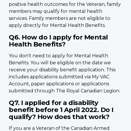
positive health outcomes for the Veteran, family
members may qualify for mental health
services. Family members are not eligible to
apply directly for Mental Health Benefits.
Q6. How do I apply for Mental
Health Benefits?
You don’t need to apply for Mental Health
Benefits. You will be eligible on the date we
receive your disability benefit application. This
includes applications submitted via My VAC
Account, paper applications or applications
submitted through The Royal Canadian Legion.
Q7. I applied for a disability
benefit before 1 April 2022. Do I
qualify? How does that work?
If you are a Veteran of the Canadian Armed