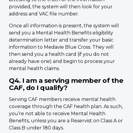
provided, the system will then look for your
address and VAC file number.
Once all information is present, the system will
send you a Mental Health Benefits eligibility
determination letter and transfer your basic
information to Medavie Blue Cross. They will
then send you a health card (if you do not
already have one) and begin to process your
mental health claims.
Q4. I am a serving member of the
CAF, do I qualify?
Serving CAF members receive mental health
coverage through the CAF health plan. As such,
you’re not able to receive Mental Health
Benefits, unless you are a Reservist on Class A or
Class B under 180 days.