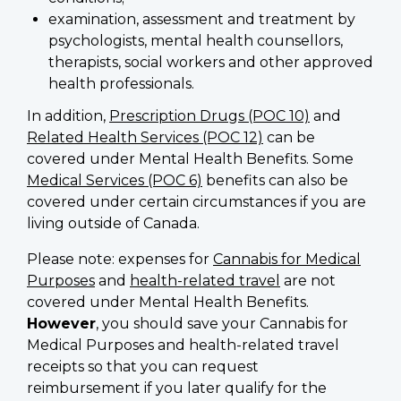
examination, assessment and treatment by
psychologists, mental health counsellors,
therapists, social workers and other approved
health professionals.
In addition,
Prescription Drugs (POC 10)
and
Related Health Services (POC 12)
can be
covered under Mental Health Benefits. Some
Medical Services (POC 6)
benefits can also be
covered under certain circumstances if you are
living outside of Canada.
Please note: expenses for
Cannabis for Medical
Purposes
and
health-related travel
are not
covered under Mental Health Benefits.
However
, you should save your Cannabis for
Medical Purposes and health-related travel
receipts so that you can request
reimbursement if you later qualify for the