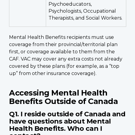
Psychoeducators,
Psychologists, Occupational
Therapists, and Social Workers.
Mental Health Benefits recipients must use
coverage from their provincial/territorial plan
first, or coverage available to them from the
CAF. VAC may cover any extra costs not already
covered by these plans (for example, as a “top
up” from other insurance coverage).
Accessing Mental Health
Benefits Outside of Canada
Q1. I reside outside of Canada and
have questions about Mental
Health Benefits. Who can I