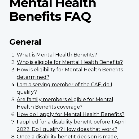
Mental Health
Benefits FAQ
General
What is Mental Health Benefits?
Who is eligible for Mental Health Benefits?
How is eligibility for Mental Health Benefits
determined?
I am a serving member of the CAF, do I
qualify?
Are family members eligible for Mental
Health Benefits coverage?
How do I apply for Mental Health Benefits?
I applied for a disability benefit before 1 April
2022. Do I qualify? How does that work?
Once a disability benefit decision is made,