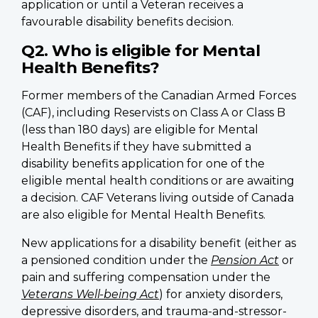
application or until a Veteran receives a
favourable disability benefits decision.
Q2. Who is eligible for Mental
Health Benefits?
Former members of the Canadian Armed Forces
(CAF), including Reservists on Class A or Class B
(less than 180 days) are eligible for Mental
Health Benefits if they have submitted a
disability benefits application for one of the
eligible mental health conditions or are awaiting
a decision. CAF Veterans living outside of Canada
are also eligible for Mental Health Benefits.
New applications for a disability benefit (either as
a pensioned condition under the
Pension Act
or
pain and suffering compensation under the
Veterans Well-being Act
) for anxiety disorders,
depressive disorders, and trauma-and-stressor-