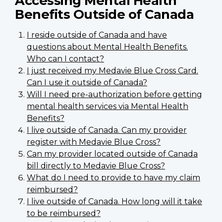
Accessing Mental Health
Benefits Outside of Canada
I reside outside of Canada and have
questions about Mental Health Benefits.
Who can I contact?
I just received my Medavie Blue Cross Card.
Can I use it outside of Canada?
Will I need pre-authorization before getting
mental health services via Mental Health
Benefits?
I live outside of Canada. Can my provider
register with Medavie Blue Cross?
Can my provider located outside of Canada
bill directly to Medavie Blue Cross?
What do I need to provide to have my claim
reimbursed?
I live outside of Canada. How long will it take
to be reimbursed?