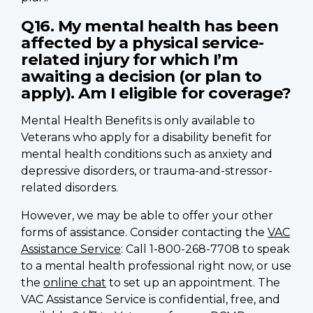
Q16. My mental health has been
affected by a physical service-
related injury for which I’m
awaiting a decision (or plan to
apply). Am I eligible for coverage?
Mental Health Benefits is only available to
Veterans who apply for a disability benefit for
mental health conditions such as anxiety and
depressive disorders, or trauma-and-stressor-
related disorders.
However, we may be able to offer your other
forms of assistance. Consider contacting the
VAC
Assistance Service
: Call 1-800-268-7708 to speak
to a mental health professional right now, or use
the
online chat
to set up an appointment. The
VAC Assistance Service is confidential, free, and