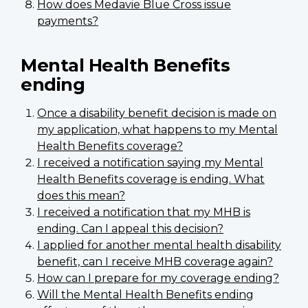
How does Medavie Blue Cross issue
payments?
Mental Health Benefits
ending
Once a disability benefit decision is made on
my application, what happens to my Mental
Health Benefits coverage?
I received a notification saying my Mental
Health Benefits coverage is ending. What
does this mean?
I received a notification that my MHB is
ending. Can I appeal this decision?
I applied for another mental health disability
benefit, can I receive MHB coverage again?
How can I prepare for my coverage ending?
Will the Mental Health Benefits ending