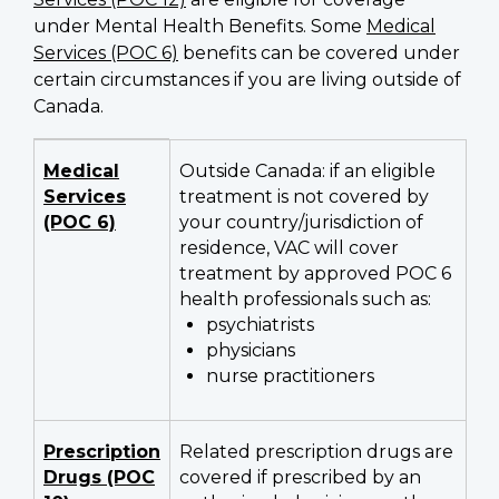
under Mental Health Benefits. Some
Medical
Services (POC 6)
benefits can be covered under
certain circumstances if you are living outside of
Canada.
Evaluations
Medical
Outside Canada: if an eligible
and
Services
treatment is not covered by
treatments
(POC 6)
your country/jurisdiction of
eligible
residence, VAC will cover
treatment by approved POC 6
for
health professionals such as:
Mental
psychiatrists
Health
physicians
Benefits
nurse practitioners
coverage
Prescription
Related prescription drugs are
Drugs (POC
covered if prescribed by an