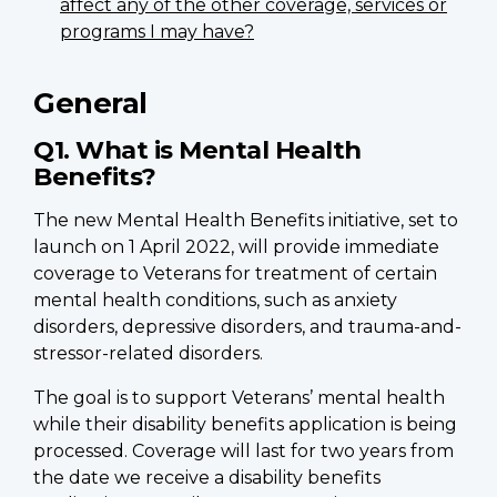
affect any of the other coverage, services or
programs I may have?
General
Q1. What is Mental Health
Benefits?
The new Mental Health Benefits initiative, set to
launch on 1 April 2022, will provide immediate
coverage to Veterans for treatment of certain
mental health conditions, such as anxiety
disorders, depressive disorders, and trauma-and-
stressor-related disorders.
The goal is to support Veterans’ mental health
while their disability benefits application is being
processed. Coverage will last for two years from
the date we receive a disability benefits