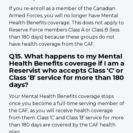
If you re-enroll as a member of the Canadian
Armed Forces, you will no longer have Mental
Health Benefits coverage. This does not apply to
Reserve Force members Class A or Class B (less
than 180 days) because these groups do not
have health coverage from the CAF.
Q15. What happens to my Mental
Health Benefits coverage if I am a
Reservist who accepts Class 'C' or
Class 'B' service for more than 180
days?
Your Mental Health Benefits coverage stops
once you become a full-time serving member of
the CAF, as you will receive health coverage
from them. Class ‘C’ and Class ‘B’ service for more
than 180 days are covered by the CAF health
plan.