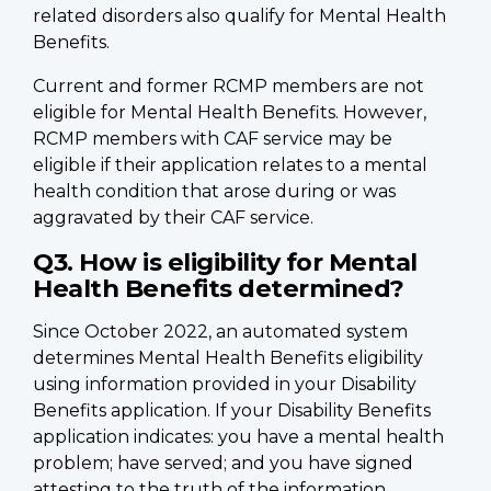
related disorders also qualify for Mental Health
Benefits.
Current and former RCMP members are not
eligible for Mental Health Benefits. However,
RCMP members with CAF service may be
eligible if their application relates to a mental
health condition that arose during or was
aggravated by their CAF service.
Q3. How is eligibility for Mental
Health Benefits determined?
Since October 2022, an automated system
determines Mental Health Benefits eligibility
using information provided in your Disability
Benefits application. If your Disability Benefits
application indicates: you have a mental health
problem; have served; and you have signed
attesting to the truth of the information