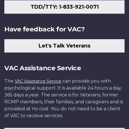
TDD/TTY: 1-833-921-0071
Have feedback for VAC?
Let's Talk Veterans
VAC Assistance Service
The
can provide you with
VAC Assistance Service
psychological support. It is available 24 hours a day,
365 days a year. The service is for Veterans, former
RCMP members, their families, and caregivers and is
provided at no cost. You do not need to be a client
of VAC to receive services.