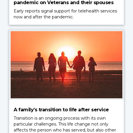
pandemic on Veterans and their spouses
Early reports signal support for telehealth services
now and after the pandemic.
A family’s transition to life after service
Transition is an ongoing process with its own
particular challenges. This life change not only
affects the person who has served, but also other