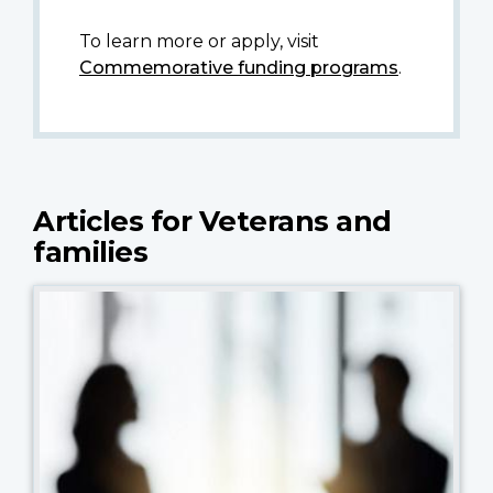
To learn more or apply, visit
Commemorative funding programs
.
Articles for Veterans and
families