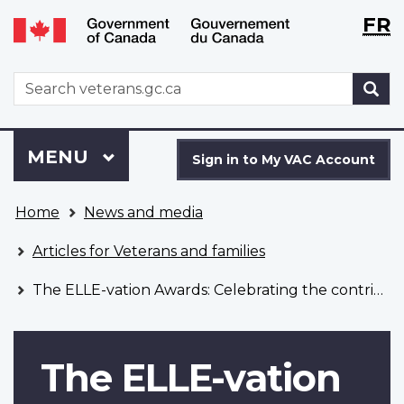
Langu
WxT
FR
Skip
Switch
selecti
Langu
to
to
main
basic
switch
WxT
S
content
HTML
Search
version
form
Sign
Menu
MAIN
MENU
in
Sign in to My VAC Account
to
You
My
Home
News and media
are
VAC
here
Account
Articles for Veterans and families
The ELLE-vation Awards: Celebrating the contributions of women Veterans
The ELLE-vation