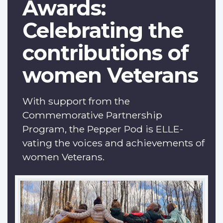
Awards:
Celebrating the
contributions of
women Veterans
With support from the
Commemorative Partnership
Program, the Pepper Pod is ELLE-
vating the voices and achievements of
women Veterans.