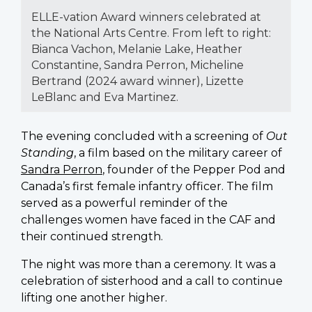
ELLE-vation Award winners celebrated at
the National Arts Centre. From left to right:
Bianca Vachon, Melanie Lake, Heather
Constantine, Sandra Perron, Micheline
Bertrand (2024 award winner), Lizette
LeBlanc and Eva Martinez.
The evening concluded with a screening of
Out
Standing
, a film based on the military career of
Sandra Perron
, founder of the Pepper Pod and
Canada’s first female infantry officer. The film
served as a powerful reminder of the
challenges women have faced in the CAF and
their continued strength.
The night was more than a ceremony. It was a
celebration of sisterhood and a call to continue
lifting one another higher.