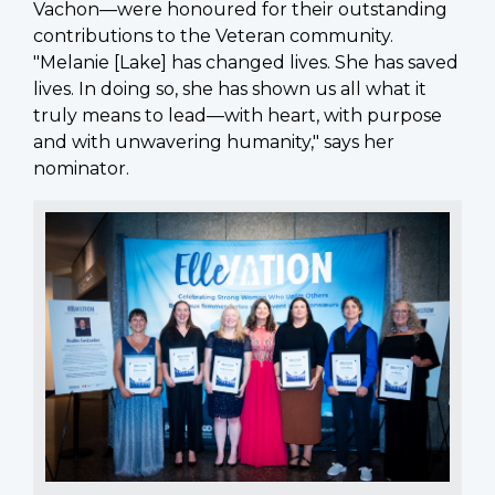
Vachon—were honoured for their outstanding
contributions to the Veteran community.
"Melanie [Lake] has changed lives. She has saved
lives. In doing so, she has shown us all what it
truly means to lead—with heart, with purpose
and with unwavering humanity," says her
nominator.