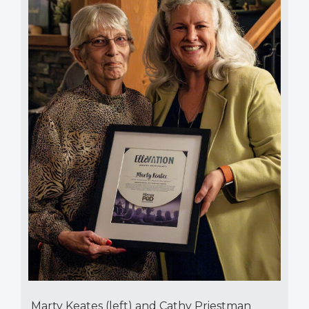
Marty Keates (left) and Cathy Priestman