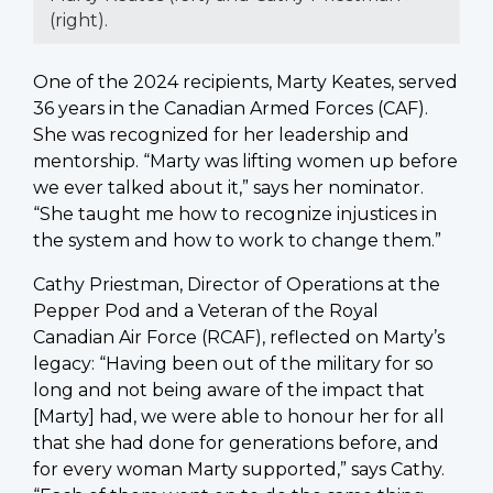
(right).
One of the 2024 recipients, Marty Keates, served
36 years in the Canadian Armed Forces (CAF).
She was recognized for her leadership and
mentorship. “Marty was lifting women up before
we ever talked about it,” says her nominator.
“She taught me how to recognize injustices in
the system and how to work to change them.”
Cathy Priestman, Director of Operations at the
Pepper Pod and a Veteran of the Royal
Canadian Air Force (RCAF), reflected on Marty’s
legacy: “Having been out of the military for so
long and not being aware of the impact that
[Marty] had, we were able to honour her for all
that she had done for generations before, and
for every woman Marty supported,” says Cathy.