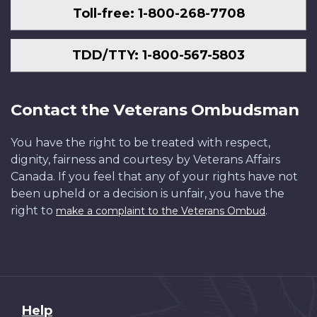
Toll-free: 1-800-268-7708
TDD/TTY: 1-800-567-5803
Contact the Veterans Ombudsman
You have the right to be treated with respect,
dignity, fairness and courtesy by Veterans Affairs
Canada. If you feel that any of your rights have not
been upheld or a decision is unfair, you have the
right to
.
make a complaint to the Veterans Ombud
About
Help