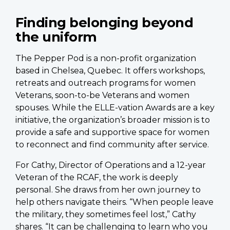
Finding belonging beyond
the uniform
The Pepper Pod is a non-profit organization
based in Chelsea, Quebec. It offers workshops,
retreats and outreach programs for women
Veterans, soon-to-be Veterans and women
spouses. While the ELLE-vation Awards are a key
initiative, the organization’s broader mission is to
provide a safe and supportive space for women
to reconnect and find community after service.
For Cathy, Director of Operations and a 12-year
Veteran of the RCAF, the work is deeply
personal. She draws from her own journey to
help others navigate theirs. “When people leave
the military, they sometimes feel lost,” Cathy
shares. “It can be challenging to learn who you