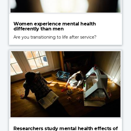
Women experience mental health
differently than men
Are you transitioning to life after service?
Researchers study mental health effects of