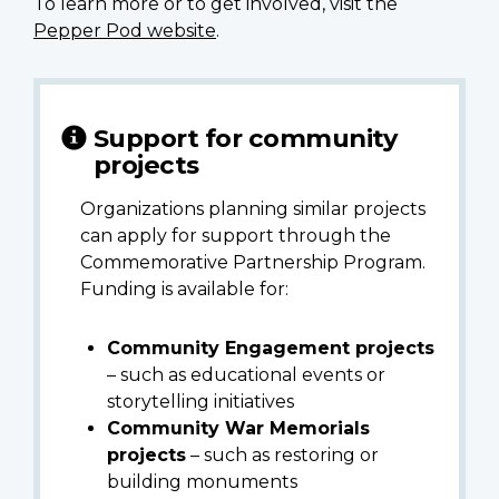
To learn more or to get involved, visit the
Pepper Pod website
.
Support for community
projects
Organizations planning similar projects
can apply for support through the
Commemorative Partnership Program.
Funding is available for:
Community Engagement projects
– such as educational events or
storytelling initiatives
Community War Memorials
projects
– such as restoring or
building monuments