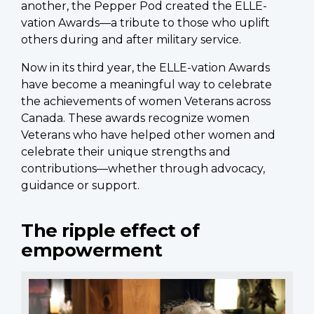
another, the Pepper Pod created the ELLE-
vation Awards—a tribute to those who uplift
others during and after military service.
Now in its third year, the ELLE-vation Awards
have become a meaningful way to celebrate
the achievements of women Veterans across
Canada. These awards recognize women
Veterans who have helped other women and
celebrate their unique strengths and
contributions—whether through advocacy,
guidance or support.
The ripple effect of
empowerment