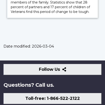
members of the family. Statistics show that 28
percent of partners and 17 percent of children of
Veterans find this period of change to be tough.
Date modified:
2026-03-04
Follow
Follow Us
Us
Questions? Call us.
Toll-free: 1-866-522-2122