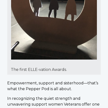
The first ELLE-vation Awards.
Empowerment, support and sisterhood—that’s
what the Pepper Pod is all about.
In recognizing the quiet strength and
unwavering support women Veterans offer one