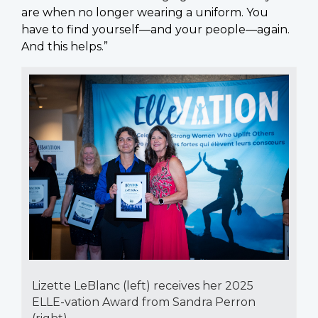
are when no longer wearing a uniform. You
have to find yourself—and your people—again.
And this helps.”
Lizette LeBlanc (left) receives her 2025
ELLE-vation Award from Sandra Perron