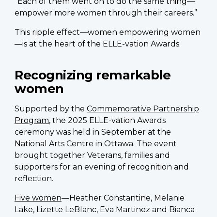
“Each of them went on to do the same thing—
empower more women through their careers.”
This ripple effect—women empowering women
—is at the heart of the ELLE-vation Awards.
Recognizing remarkable
women
Supported by the
Commemorative Partnership
Program
, the 2025 ELLE-vation Awards
ceremony was held in September at the
National Arts Centre in Ottawa. The event
brought together Veterans, families and
supporters for an evening of recognition and
reflection.
Five women
—Heather Constantine, Melanie
Lake, Lizette LeBlanc, Eva Martinez and Bianca