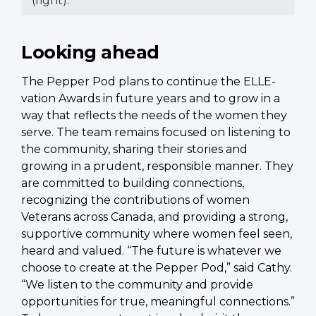
(right).
Looking ahead
The Pepper Pod plans to continue the ELLE-
vation Awards in future years and to grow in a
way that reflects the needs of the women they
serve. The team remains focused on listening to
the community, sharing their stories and
growing in a prudent, responsible manner. They
are committed to building connections,
recognizing the contributions of women
Veterans across Canada, and providing a strong,
supportive community where women feel seen,
heard and valued. “The future is whatever we
choose to create at the Pepper Pod,” said Cathy.
“We listen to the community and provide
opportunities for true, meaningful connections.”