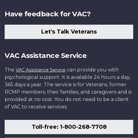
Have feedback for VAC?
Let's Talk Veterans
VAC Assistance Service
The
can provide you with
VAC Assistance Service
psychological support. It is available 24 hours a day,
365 days a year. The service is for Veterans, former
RCMP members, their families, and caregivers and is
provided at no cost. You do not need to be a client
of VAC to receive services.
Toll-free: 1-800-268-7708