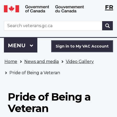
Langu
WxT
FR
Skip
Switch
selecti
Langu
to
to
main
basic
switch
WxT
S
content
HTML
Search
version
form
Sign
Menu
MAIN
MENU
in
Sign in to My VAC Account
to
You
My
Home
News and media
Video Gallery
are
VAC
here
Account
Pride of Being a Veteran
Pride of Being a
Veteran