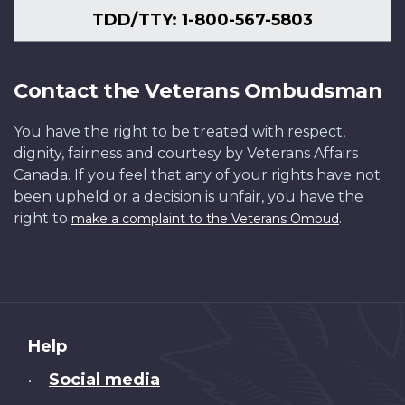
TDD/TTY: 1-800-567-5803
Contact the Veterans Ombudsman
You have the right to be treated with respect,
dignity, fairness and courtesy by Veterans Affairs
Canada. If you feel that any of your rights have not
been upheld or a decision is unfair, you have the
right to
.
make a complaint to the Veterans Ombud
About
Help
this
Social media
•
site