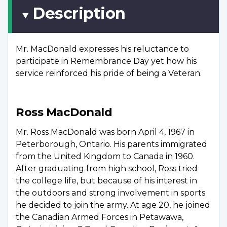
Description
Mr. MacDonald expresses his reluctance to
participate in Remembrance Day yet how his
service reinforced his pride of being a Veteran.
Ross MacDonald
Mr. Ross MacDonald was born April 4, 1967 in
Peterborough, Ontario. His parents immigrated
from the United Kingdom to Canada in 1960.
After graduating from high school, Ross tried
the college life, but because of his interest in
the outdoors and strong involvement in sports
he decided to join the army. At age 20, he joined
the Canadian Armed Forces in Petawawa,