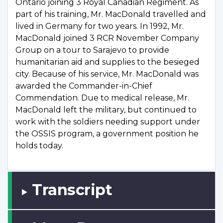
Ontario joining 3 Royal Canadian Regiment. As
part of his training, Mr. MacDonald travelled and
lived in Germany for two years. In 1992, Mr.
MacDonald joined 3 RCR November Company
Group on a tour to Sarajevo to provide
humanitarian aid and supplies to the besieged
city. Because of his service, Mr. MacDonald was
awarded the Commander-in-Chief
Commendation. Due to medical release, Mr.
MacDonald left the military, but continued to
work with the soldiers needing support under
the OSSIS program, a government position he
holds today.
Transcript