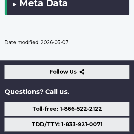
Meta Data
Date modified:
2026-05-07
Follow
Follow Us
Us
Questions? Call us.
Toll-free: 1-866-522-2122
TDD/TTY: 1-833-921-0071