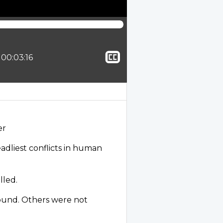
Show
tion:
Total time:
00:03:16
closed
captioning
er
adliest conflicts in human
lled.
ound. Others were not