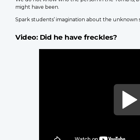
might have been.
Spark students’ imagination about the unknown so
Video: Did he have freckles?