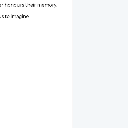
er honours their memory.
us to imagine