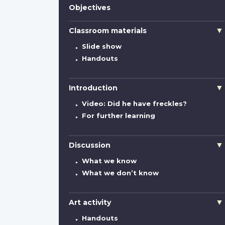
Objectives
Classroom materials
Slide show
Handouts
Introduction
Video: Did he have freckles?
For further learning
Discussion
What we know
What we don’t know
Art activity
Handouts