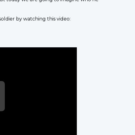
ldier by watching this video: