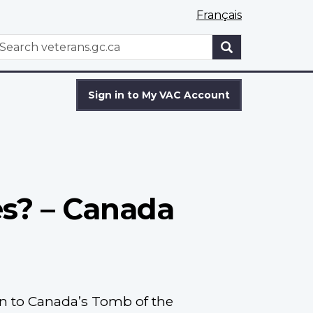
Français
WxT
earch
Search
form
Sign in to My VAC Account
es? – Canada
n to Canada’s Tomb of the