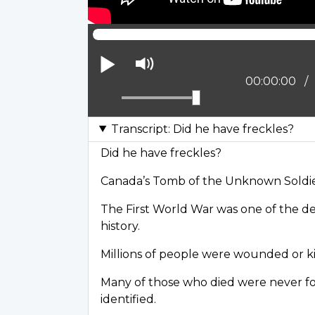
Play
Mute
Current posi
00:00:00
Transcript: Did he have freckles?
Did he have freckles?
Canada’s Tomb of the Unknown Soldi
The First World War was one of the de
history.
Millions of people were wounded or ki
Many of those who died were never f
identified.