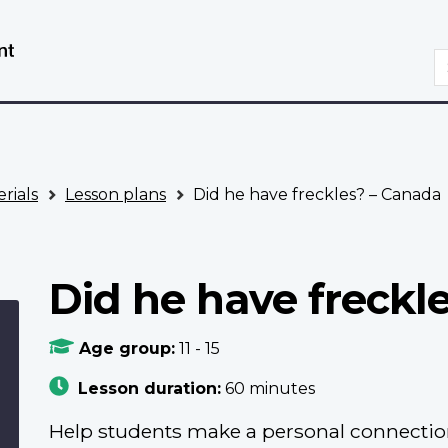
Skip
Switch
to
to
S
main
basic
content
HTML
version
rials
Lesson plans
Did he have freckles? – Canada
Did he have freckl
Age group:
11 - 15
Lesson duration:
60 minutes
Help students make a personal connectio