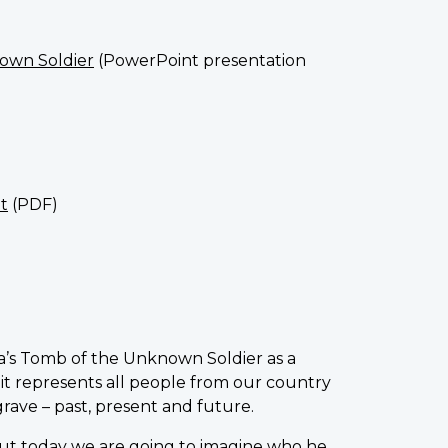
nown Soldier
(PowerPoint presentation
t
(PDF)
’s Tomb of the Unknown Soldier as a
 it represents all people from our country
grave – past, present and future.
ut today we are going to imagine who he