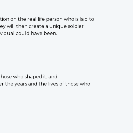
ion on the real life person who is laid to
y will then create a unique soldier
ividual could have been.
those who shaped it, and
er the years and the lives of those who