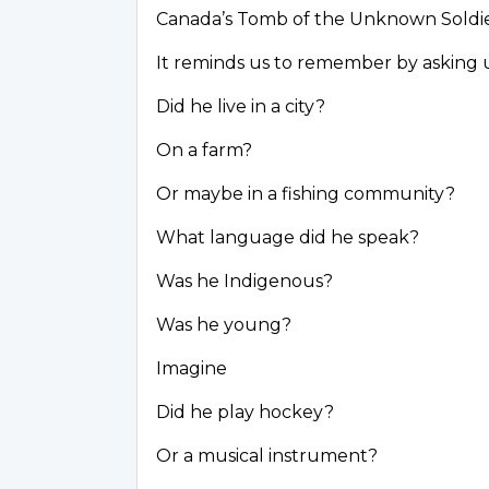
Canada’s Tomb of the Unknown Soldi
It reminds us to remember by asking 
Did he live in a city?
On a farm?
Or maybe in a fishing community?
What language did he speak?
Was he Indigenous?
Was he young?
Imagine
Did he play hockey?
Or a musical instrument?