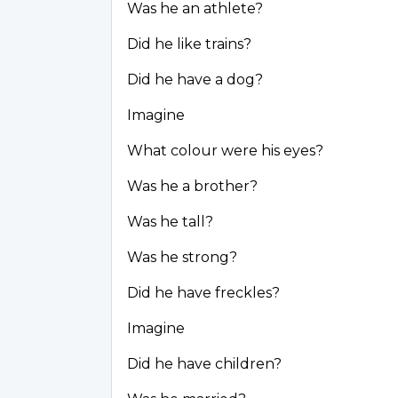
Was he an athlete?
Did he like trains?
Did he have a dog?
Imagine
What colour were his eyes?
Was he a brother?
Was he tall?
Was he strong?
Did he have freckles?
Imagine
Did he have children?