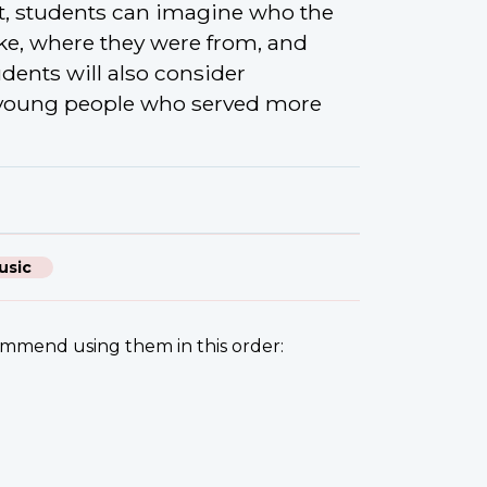
t, students can imagine who the
ke, where they were from, and
dents will also consider
 young people who served more
usic
commend using them in this order: