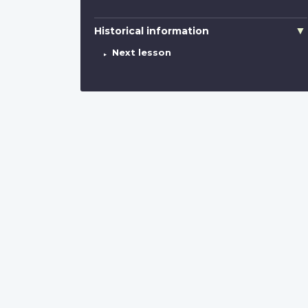
Historical information
Next lesson