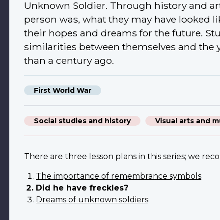
Unknown Soldier. Through history and ar
person was, what they may have looked li
their hopes and dreams for the future. Stu
similarities between themselves and the
than a century ago.
First World War
Social studies and history
Visual arts and m
There are three lesson plans in this series; we re
The importance of remembrance symbols
Did he have freckles?
Dreams of unknown soldiers