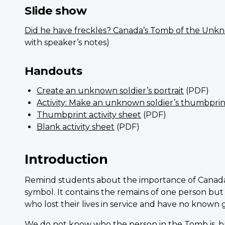
Slide show
Did he have freckles? Canada’s Tomb of the Unk
with speaker’s notes)
Handouts
Create an unknown soldier’s portrait
(PDF)
Activity: Make an unknown soldier’s thumbprin
Thumbprint activity sheet
(PDF)
Blank activity sheet
(PDF)
Introduction
Remind students about the importance of Canada
symbol. It contains the remains of one person but
who lost their lives in service and have no known 
We do not know who the person in the Tomb is, b