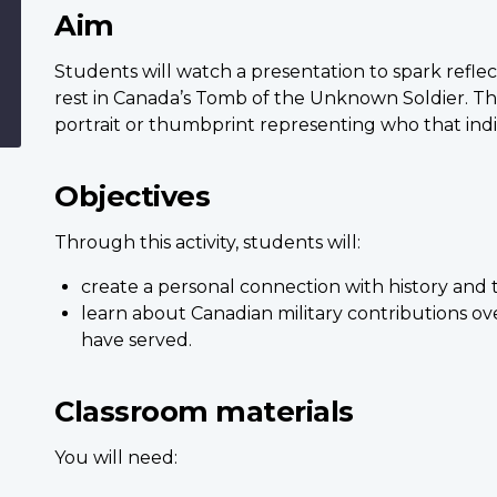
Aim
Students will watch a presentation to spark reflect
rest in Canada’s Tomb of the Unknown Soldier. The
portrait or thumbprint representing who that ind
Objectives
Through this activity, students will:
create a personal connection with history and 
learn about Canadian military contributions ov
have served.
Classroom materials
You will need: