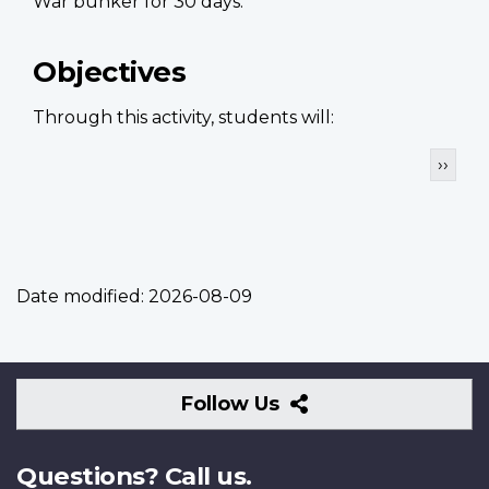
War bunker for 30 days.
Objectives
Through this activity, students will:
Pagination
Next
››
page
Date modified:
2026-08-09
Follow
Follow Us
Us
Questions? Call us.