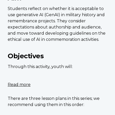
remembrance
Students reflect on whether it is acceptable to
use generative AI (GenAI) in military history and
remembrance projects. They consider
expectations about authorship and audience,
and move toward developing guidelines on the
ethical use of AI in commemoration activities.
Objectives
Through this activity, youth will:
Read more
about
Tomb
of
There are three lesson plans in this series; we
the
recommend using them in this order:
Unknown