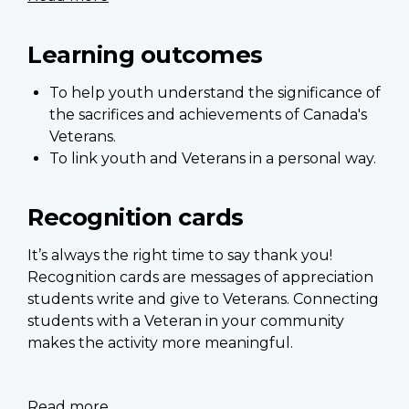
Recognition
cards
Learning outcomes
-
Teacher's
To help youth understand the significance of
Guide
the sacrifices and achievements of Canada's
Veterans.
To link youth and Veterans in a personal way.
Recognition cards
It’s always the right time to say thank you!
Recognition cards are messages of appreciation
students write and give to Veterans. Connecting
students with a Veteran in your community
makes the activity more meaningful.
Read more
about