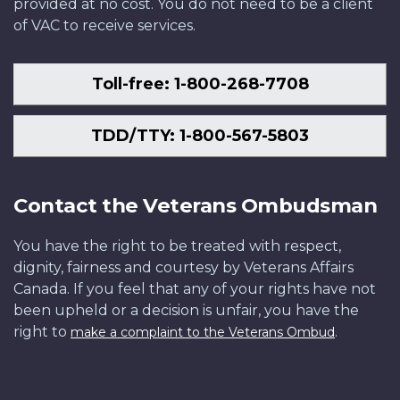
provided at no cost. You do not need to be a client
of VAC to receive services.
Toll-free: 1-800-268-7708
TDD/TTY: 1-800-567-5803
Contact the Veterans Ombudsman
You have the right to be treated with respect,
dignity, fairness and courtesy by Veterans Affairs
Canada. If you feel that any of your rights have not
been upheld or a decision is unfair, you have the
right to
.
make a complaint to the Veterans Ombud