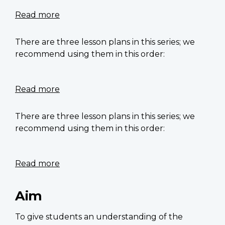
Soldier
–
Read more
about
Dreams
Did
of
he
There are three lesson plans in this series; we
unknown
have
recommend using them in this order:
soldiers
freckles?
–
Canada
Read more
about
Tomb
of
There are three lesson plans in this series; we
the
recommend using them in this order:
Unknown
Soldier
–
Read more
about
Importance
Explore
of
the
Aim
remembrance
Vimy
symbols
Ridge
To give students an understanding of the
memorial