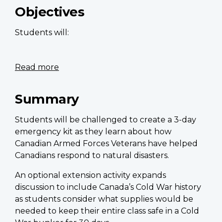
importance
Objectives
of
remembrance
Students will:
symbols
Read more
about
Build
an
Summary
emergency
kit
Students will be challenged to create a 3-day
emergency kit as they learn about how
Canadian Armed Forces Veterans have helped
Canadians respond to natural disasters.
An optional extension activity expands
discussion to include Canada’s Cold War history
as students consider what supplies would be
needed to keep their entire class safe in a Cold