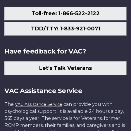
Toll-free: 1-866-522-2122
TDD/TTY: 1-833-921-0071
Have feedback for VAC?
Let's Talk Veterans
VAC Assistance Service
The
can provide you with
VAC Assistance Service
psychological support. It is available 24 hours a day,
365 days a year. The service is for Veterans, former
RCMP members, their families, and caregivers and is