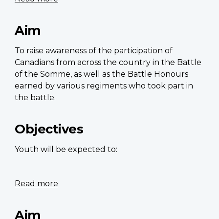
Honoured
in
Aim
Battles:
The
To raise awareness of the participation of
Battles
Canadians from across the country in the Battle
of
of the Somme, as well as the Battle Honours
the
earned by various regiments who took part in
Somme
the battle.
and
Beaumont-
Objectives
Hamel
Youth will be expected to:
Read more
about
Artificial
intelligence
Aim
and