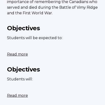
importance of remembering the Canadians who
served and died during the Battle of Vimy Ridge
and the First World War.
Objectives
Students will be expected to:
Read more
about
Dream
clouds
Objectives
Students will:
Read more
about
The