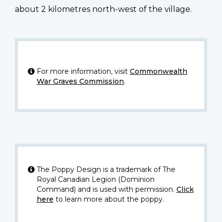
about 2 kilometres north-west of the village.
For more information, visit
Commonwealth
War Graves Commission
.
The Poppy Design is a trademark of The
Royal Canadian Legion (Dominion
Command) and is used with permission.
Click
here
to learn more about the poppy.