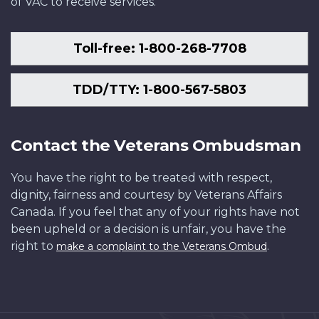
of VAC to receive services.
Toll-free: 1-800-268-7708
TDD/TTY: 1-800-567-5803
Contact the Veterans Ombudsman
You have the right to be treated with respect,
dignity, fairness and courtesy by Veterans Affairs
Canada. If you feel that any of your rights have not
been upheld or a decision is unfair, you have the
right to
.
make a complaint to the Veterans Ombud