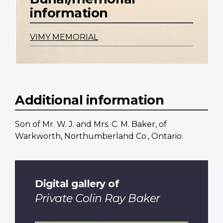
information
VIMY MEMORIAL
Additional information
Son of Mr. W. J. and Mrs. C. M. Baker, of
Warkworth, Northumberland Co., Ontario.
Digital gallery of
Private Colin Ray Baker