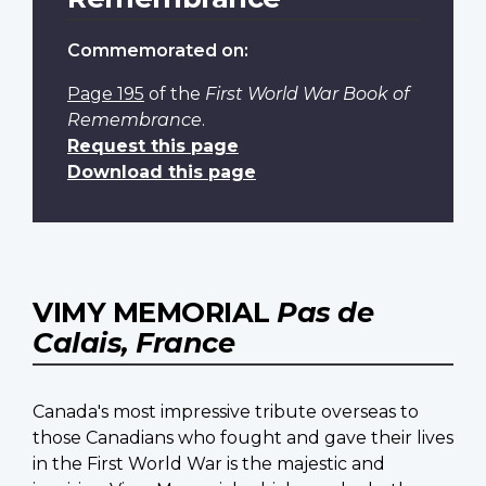
Commemorated on:
Page 195
of the
First World War Book of
Remembrance
.
Request this page
Download this page
VIMY MEMORIAL
Pas de
Calais, France
Canada's most impressive tribute overseas to
those Canadians who fought and gave their lives
in the First World War is the majestic and