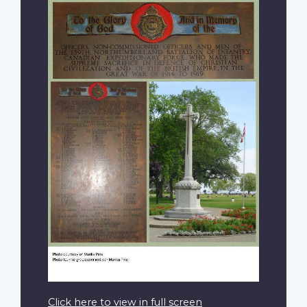
Click here to view in full screen