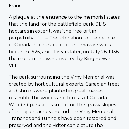
France.
A plaque at the entrance to the memorial states
that the land for the battlefield park, 91.18
hectares in extent, was 'the free gift in
perpetuity of the French nation to the people
of Canada'. Construction of the massive work
began in 1925, and 11 years later, on July 26, 1936,
the monument was unveiled by King Edward
VIII.
The park surrounding the Vimy Memorial was
created by horticultural experts. Canadian trees
and shrubs were planted in great masses to
resemble the woods and forests of Canada.
Wooded parklands surround the grassy slopes
of the approaches around the Vimy Memorial.
Trenches and tunnels have been restored and
preserved and the visitor can picture the