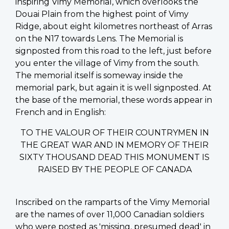
inspiring Vimy Memorial, which overlooks the
Douai Plain from the highest point of Vimy
Ridge, about eight kilometres northeast of Arras
on the N17 towards Lens. The Memorial is
signposted from this road to the left, just before
you enter the village of Vimy from the south.
The memorial itself is someway inside the
memorial park, but again it is well signposted. At
the base of the memorial, these words appear in
French and in English:
TO THE VALOUR OF THEIR COUNTRYMEN IN
THE GREAT WAR AND IN MEMORY OF THEIR
SIXTY THOUSAND DEAD THIS MONUMENT IS
RAISED BY THE PEOPLE OF CANADA
Inscribed on the ramparts of the Vimy Memorial
are the names of over 11,000 Canadian soldiers
who were posted as 'missing, presumed dead' in