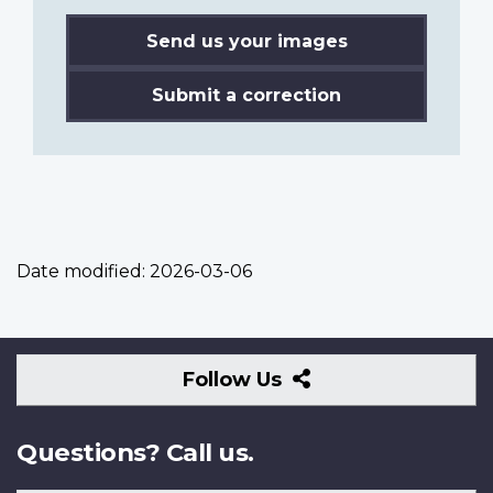
Send us your images
Submit a correction
Date modified:
2026-03-06
Follow
Follow Us
Us
Questions? Call us.