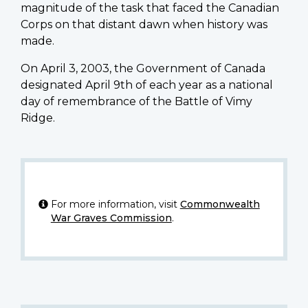
magnitude of the task that faced the Canadian
Corps on that distant dawn when history was
made.
On April 3, 2003, the Government of Canada
designated April 9th of each year as a national
day of remembrance of the Battle of Vimy
Ridge.
For more information, visit
Commonwealth
War Graves Commission
.