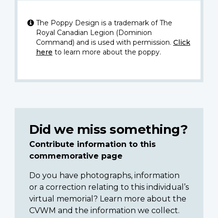
The Poppy Design is a trademark of The
Royal Canadian Legion (Dominion
Command) and is used with permission.
Click
here
to learn more about the poppy.
Did we miss something?
Contribute information to this
commemorative page
Do you have photographs, information
or a correction relating to this individual’s
virtual memorial? Learn more about the
CVWM and the information we collect.