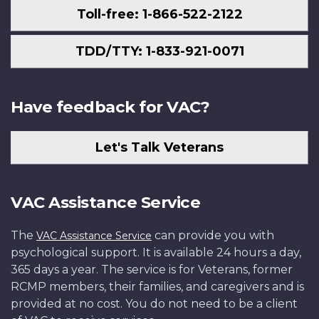
Toll-free: 1-866-522-2122
TDD/TTY: 1-833-921-0071
Have feedback for VAC?
Let's Talk Veterans
VAC Assistance Service
The
can provide you with
VAC Assistance Service
psychological support. It is available 24 hours a day,
365 days a year. The service is for Veterans, former
RCMP members, their families, and caregivers and is
provided at no cost. You do not need to be a client