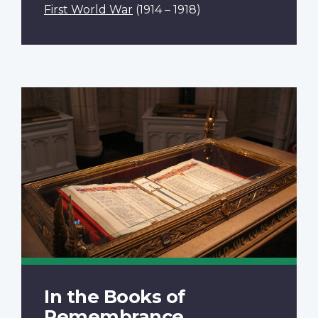
First World War
(1914 – 1918)
In the Books of
Remembrance