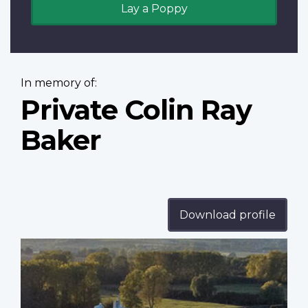
Lay a Poppy
In memory of:
Private Colin Ray
Baker
Download profile
Profile
image