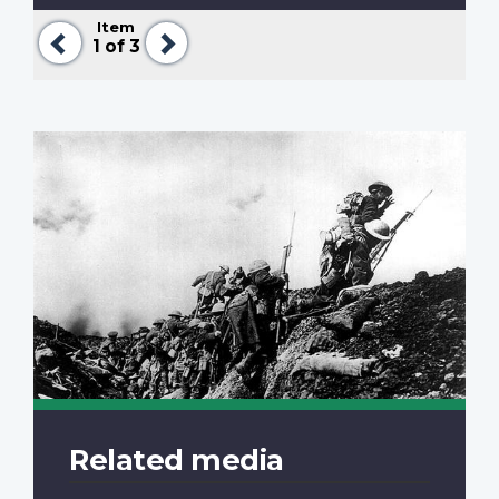
Item
Previous
Next
1
of 3
Related media