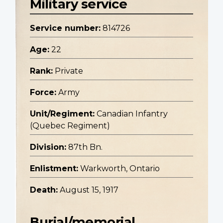
Military service
Service number:
814726
Age:
22
Rank:
Private
Force:
Army
Unit/Regiment:
Canadian Infantry
(Quebec Regiment)
Division:
87th Bn.
Enlistment:
Warkworth, Ontario
Death:
August 15, 1917
Burial/memorial