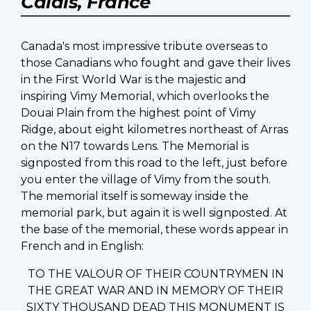
Calais, France
Canada's most impressive tribute overseas to
those Canadians who fought and gave their lives
in the First World War is the majestic and
inspiring Vimy Memorial, which overlooks the
Douai Plain from the highest point of Vimy
Ridge, about eight kilometres northeast of Arras
on the N17 towards Lens. The Memorial is
signposted from this road to the left, just before
you enter the village of Vimy from the south.
The memorial itself is someway inside the
memorial park, but again it is well signposted. At
the base of the memorial, these words appear in
French and in English:
TO THE VALOUR OF THEIR COUNTRYMEN IN
THE GREAT WAR AND IN MEMORY OF THEIR
SIXTY THOUSAND DEAD THIS MONUMENT IS