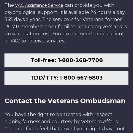
The
can provide you with
VAC Assistance Service
psychological support. It is available 24 hours a day,
365 days a year. The service is for Veterans, former
RCMP members, their families, and caregivers and is
provided at no cost. You do not need to be a client
of VAC to receive services.
Toll-free: 1-800-268-7708
TDD/TTY: 1-800-567-5803
Contact the Veterans Ombudsman
You have the right to be treated with respect,
dignity, fairness and courtesy by Veterans Affairs
Canada. If you feel that any of your rights have not