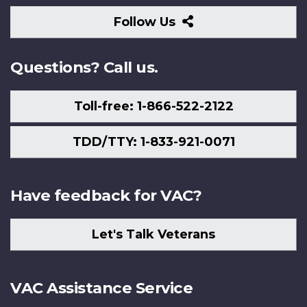
Follow
Follow Us
Us
Questions? Call us.
Toll-free: 1-866-522-2122
TDD/TTY: 1-833-921-0071
Have feedback for VAC?
Let's Talk Veterans
VAC Assistance Service