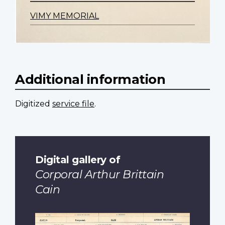
VIMY MEMORIAL
Additional information
Digitized
service file
.
Digital gallery of
Corporal Arthur Brittain
Cain