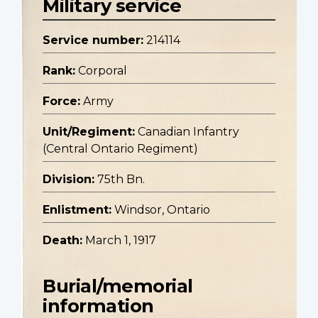
Military service
Service number:
214114
Rank:
Corporal
Force:
Army
Unit/Regiment:
Canadian Infantry
(Central Ontario Regiment)
Division:
75th Bn.
Enlistment:
Windsor, Ontario
Death:
March 1, 1917
Burial/memorial
information