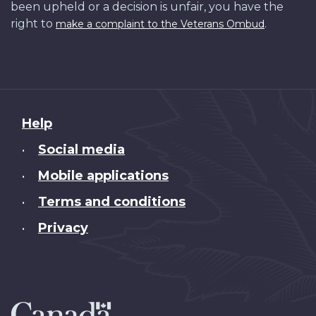
been upheld or a decision is unfair, you have the
right to
.
make a complaint to the Veterans Ombud
About
Help
this
Social media
•
site
Mobile applications
•
Terms and conditions
•
Privacy
•