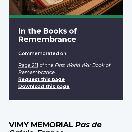
In the Books of
Remembrance
Commemorated on:
Page 211
of the
First World War Book of
Remembrance
.
Request this page
Download this page
VIMY MEMORIAL
Pas de