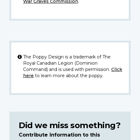
War Graves Commission
.
The Poppy Design is a trademark of The
Royal Canadian Legion (Dominion
Command) and is used with permission.
Click
here
to learn more about the poppy.
Did we miss something?
Contribute information to this