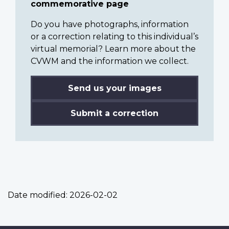
commemorative page
Do you have photographs, information
or a correction relating to this individual’s
virtual memorial? Learn more about the
CVWM and the information we collect.
Send us your images
Submit a correction
Date modified:
2026-02-02