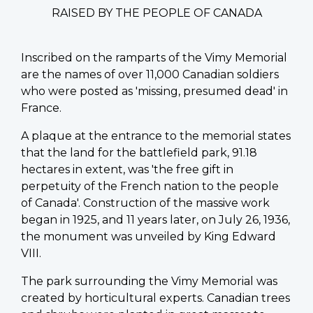
RAISED BY THE PEOPLE OF CANADA
Inscribed on the ramparts of the Vimy Memorial
are the names of over 11,000 Canadian soldiers
who were posted as 'missing, presumed dead' in
France.
A plaque at the entrance to the memorial states
that the land for the battlefield park, 91.18
hectares in extent, was 'the free gift in
perpetuity of the French nation to the people
of Canada'. Construction of the massive work
began in 1925, and 11 years later, on July 26, 1936,
the monument was unveiled by King Edward
VIII.
The park surrounding the Vimy Memorial was
created by horticultural experts. Canadian trees