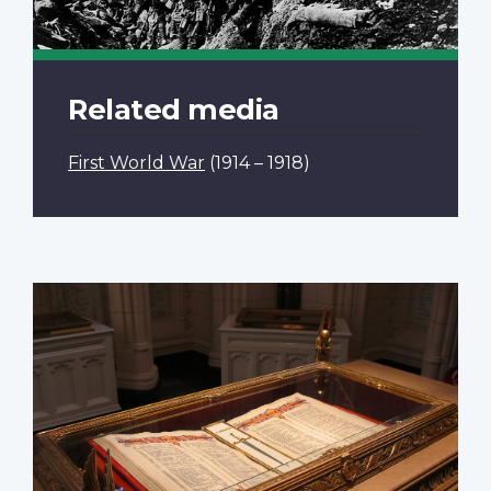
Related media
First World War
(1914 – 1918)