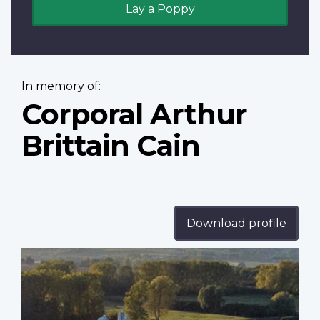
Lay a Poppy
In memory of:
Corporal Arthur
Brittain Cain
Download profile
Profile
image