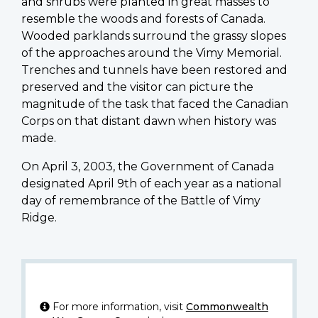
and shrubs were planted in great masses to
resemble the woods and forests of Canada.
Wooded parklands surround the grassy slopes
of the approaches around the Vimy Memorial.
Trenches and tunnels have been restored and
preserved and the visitor can picture the
magnitude of the task that faced the Canadian
Corps on that distant dawn when history was
made.
On April 3, 2003, the Government of Canada
designated April 9th of each year as a national
day of remembrance of the Battle of Vimy
Ridge.
For more information, visit
Commonwealth