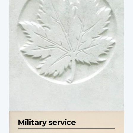
Military service