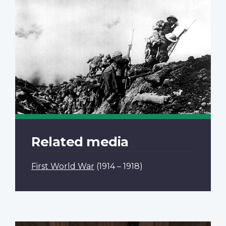
Related media
First World War
(1914 – 1918)