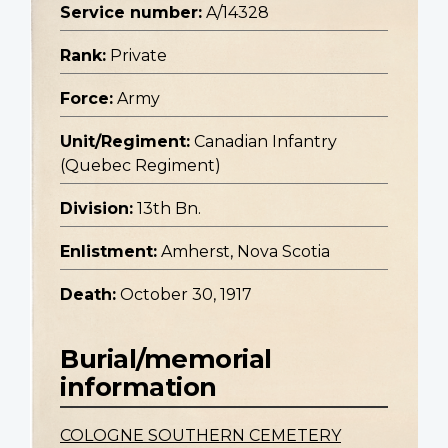
Service number:
A/14328
Rank:
Private
Force:
Army
Unit/Regiment:
Canadian Infantry
(Quebec Regiment)
Division:
13th Bn.
Enlistment:
Amherst, Nova Scotia
Death:
October 30, 1917
Burial/memorial
information
COLOGNE SOUTHERN CEMETERY