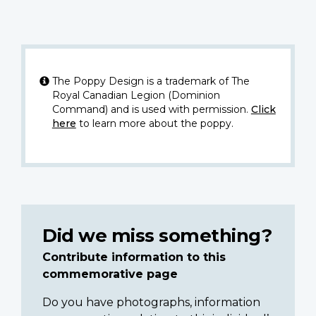
The Poppy Design is a trademark of The
Royal Canadian Legion (Dominion
Command) and is used with permission.
Click
here
to learn more about the poppy.
Did we miss something?
Contribute information to this
commemorative page
Do you have photographs, information