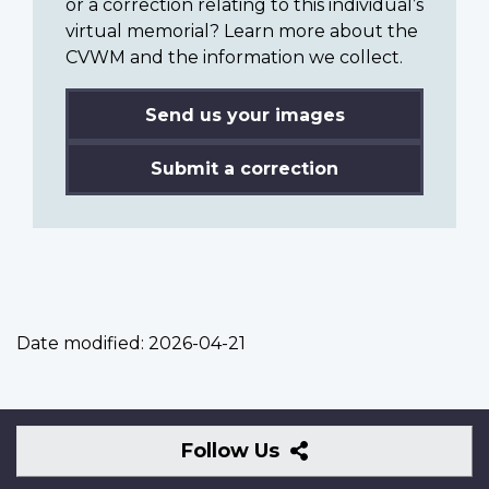
or a correction relating to this individual’s
virtual memorial? Learn more about the
CVWM and the information we collect.
Send us your images
Submit a correction
Date modified:
2026-04-21
Follow
Follow Us
Us