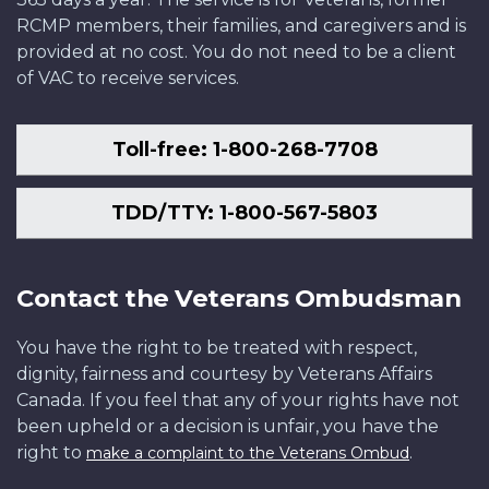
RCMP members, their families, and caregivers and is
provided at no cost. You do not need to be a client
of VAC to receive services.
Toll-free: 1-800-268-7708
TDD/TTY: 1-800-567-5803
Contact the Veterans Ombudsman
You have the right to be treated with respect,
dignity, fairness and courtesy by Veterans Affairs
Canada. If you feel that any of your rights have not
been upheld or a decision is unfair, you have the
right to
.
make a complaint to the Veterans Ombud