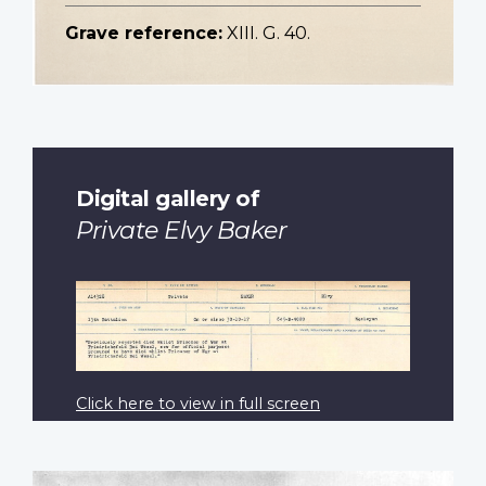
Grave reference:
XIII. G. 40.
Digital gallery of
Private Elvy Baker
Click here to view in full screen