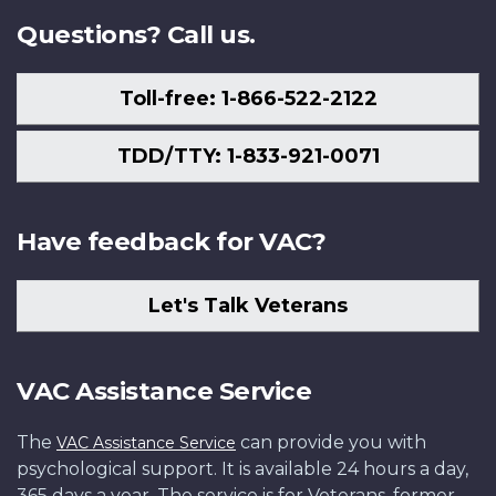
Questions? Call us.
Toll-free: 1-866-522-2122
TDD/TTY: 1-833-921-0071
Have feedback for VAC?
Let's Talk Veterans
VAC Assistance Service
The
can provide you with
VAC Assistance Service
psychological support. It is available 24 hours a day,
365 days a year. The service is for Veterans, former