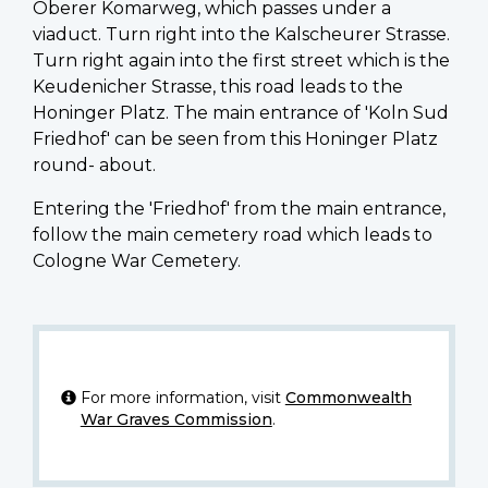
Oberer Komarweg, which passes under a
viaduct. Turn right into the Kalscheurer Strasse.
Turn right again into the first street which is the
Keudenicher Strasse, this road leads to the
Honinger Platz. The main entrance of 'Koln Sud
Friedhof' can be seen from this Honinger Platz
round- about.
Entering the 'Friedhof' from the main entrance,
follow the main cemetery road which leads to
Cologne War Cemetery.
For more information, visit
Commonwealth
War Graves Commission
.