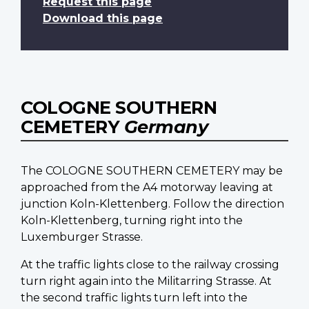
Request this page
Download this page
COLOGNE SOUTHERN
CEMETERY
Germany
The COLOGNE SOUTHERN CEMETERY may be
approached from the A4 motorway leaving at
junction Koln-Klettenberg. Follow the direction
Koln-Klettenberg, turning right into the
Luxemburger Strasse.
At the traffic lights close to the railway crossing
turn right again into the Militarring Strasse. At
the second traffic lights turn left into the