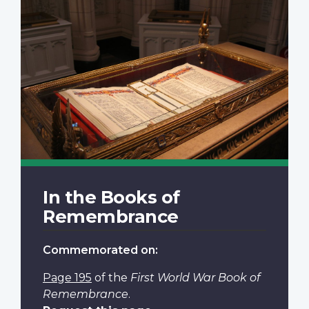
In the Books of
Remembrance
Commemorated on:
Page 195
of the
First World War Book of
Remembrance
.