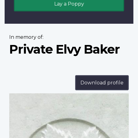
Lay a Poppy
In memory of:
Private Elvy Baker
Download profile
Profile
image